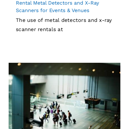
Rental Metal Detectors and X-Ray
Scanners for Events & Venues
The use of metal detectors and x-ray
scanner rentals at
Getting Through Airport Security with
Equipment
Security