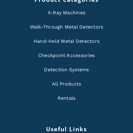
X-Ray Machines
Walk-Through Metal Detectors
Hand-Held Metal Detectors
Checkpoint Accessories
Detection Systems
All Products
Rentals
Useful Links