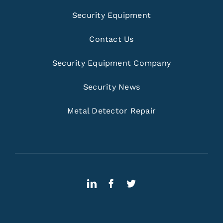
Security Equipment
Contact Us
Security Equipment Company
Security News
Metal Detector Repair