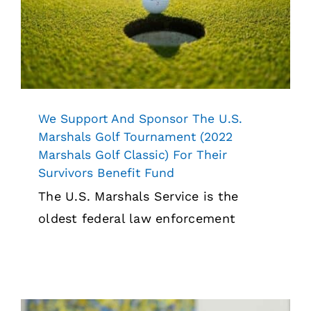
Marshals Golf Classic) For Their
Survivors Benefit Fund
News
We Support And Sponsor The U.S.
Marshals Golf Tournament (2022
Marshals Golf Classic) For Their
Survivors Benefit Fund
The U.S. Marshals Service is the
oldest federal law enforcement