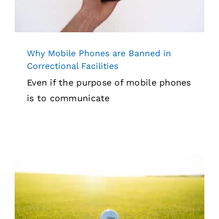
Why Mobile Phones are Banned in
Correctional Facilities
Even if the purpose of mobile phones
is to communicate
We Support And Sponsor The U.S.
Marshals Golf Tournament (2022