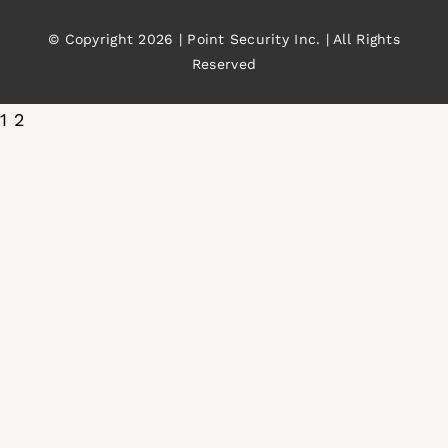
© Copyright 2026 | Point Security Inc. | All Rights
Reserved
1
2