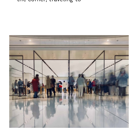
Rental Metal Detectors and X-Ray
Scanners for Events & Venues
News
Security