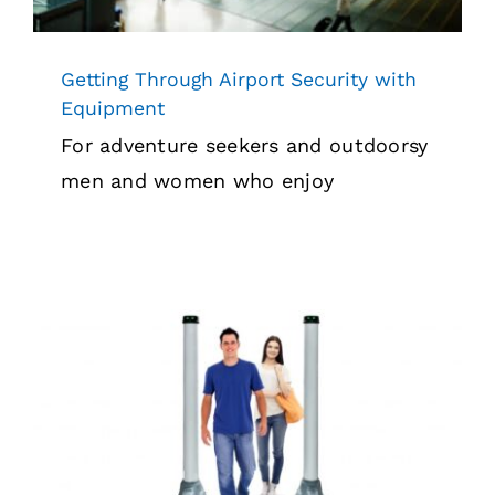
Getting Through Airport Security with
Equipment
For adventure seekers and outdoorsy
men and women who enjoy
Touchless Security Screening in 2022
Security