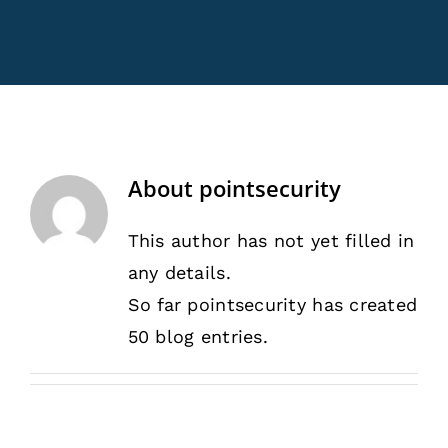
Rentals
Training
About
About
pointsecurity
News
This author has not yet filled in
any details.
Financing
So far pointsecurity has created
50 blog entries.
Contact