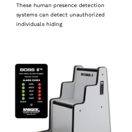
These human presence detection
systems can detect unauthorized
individuals hiding
How B.O.S.S Orifice Scanners Work
Security