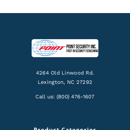
4264 Old Linwood Rd.
Lexington, NC 27292
Call us:
(800) 476-1607
Product Categories