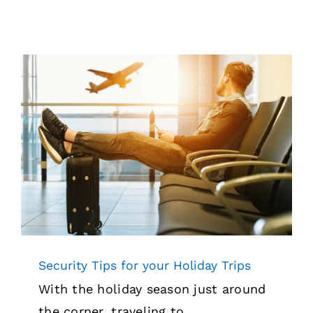
Security Tips for your Holiday Trips
News
Security
Security Tips for your Holiday Trips
With the holiday season just around
the corner, traveling to