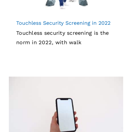
Touchless Security Screening in 2022
Touchless security screening is the
norm in 2022, with walk
Why Mobile Phones are Banned in
Correctional Facilities
Security