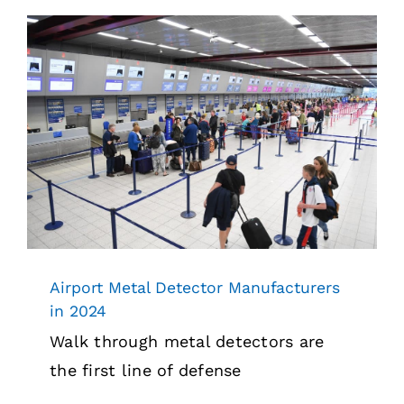
Airport Metal Detector Manufacturers
in 2024
Security
Airport Metal Detector Manufacturers
in 2024
Walk through metal detectors are
the first line of defense