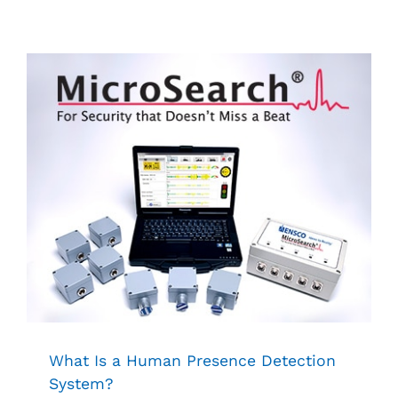
What Is a Human Presence Detection
System?
Security
What Is a Human Presence Detection
System?