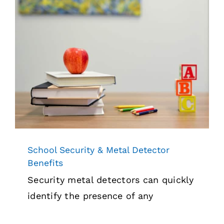
School Security & Metal Detector
Benefits
Security
School Security & Metal Detector
Benefits
Security metal detectors can quickly
identify the presence of any