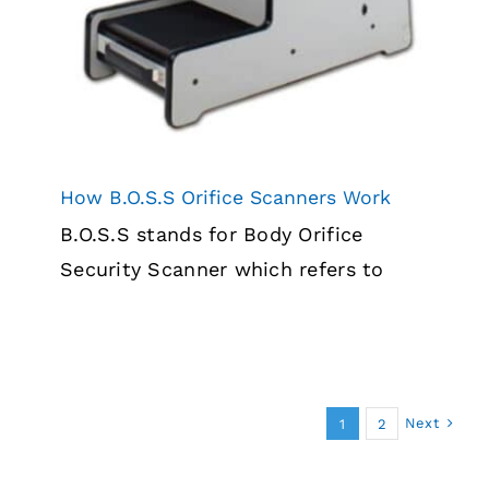
How B.O.S.S Orifice Scanners Work
B.O.S.S stands for Body Orifice
Security Scanner which refers to
Next
1
2