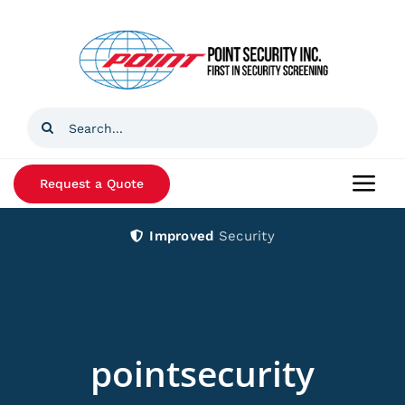
Skip
to
content
Search
for:
Request a Quote
Togg
Navi
Improved
Security
Home
Products
Services
pointsecurity