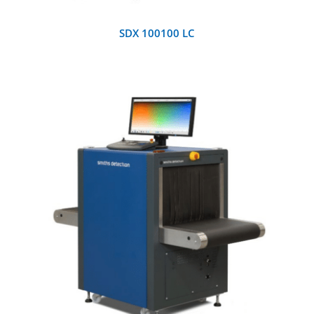
SDX 100100 LC
DETAILS