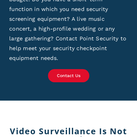
function in which you need security
screening equipment? A live music
concert, a high-profile wedding or any
large gathering? Contact Point Security to
help meet your security checkpoint
equipment needs.
Contact Us
Video Surveillance Is Not