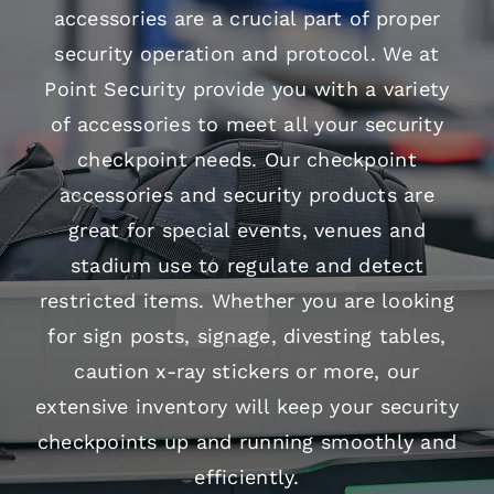
accessories are a crucial part of proper
security operation and protocol. We at
Point Security provide you with a variety
of accessories to meet all your security
checkpoint needs. Our checkpoint
accessories and security products are
great for special events, venues and
stadium use to regulate and detect
restricted items. Whether you are looking
for sign posts, signage, divesting tables,
caution x-ray stickers or more, our
extensive inventory will keep your security
checkpoints up and running smoothly and
efficiently.