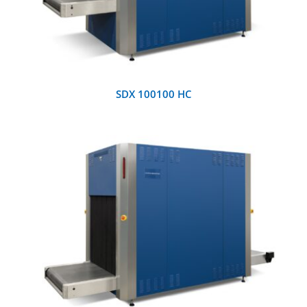
SDX 100100 HC
DETAILS