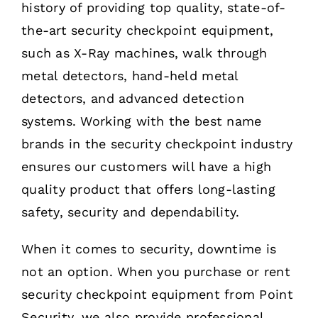
history of providing top quality, state-of-
the-art security checkpoint equipment,
such as X-Ray machines, walk through
metal detectors, hand-held metal
detectors, and advanced detection
systems. Working with the best name
brands in the security checkpoint industry
ensures our customers will have a high
quality product that offers long-lasting
safety, security and dependability.
When it comes to security, downtime is
not an option. When you purchase or rent
security checkpoint equipment from Point
Security, we also provide professional