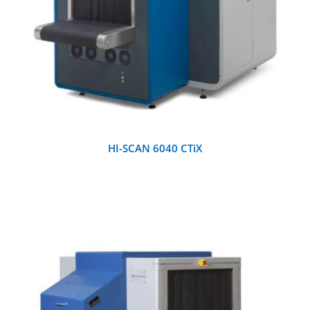
HI-SCAN 6040 CTiX