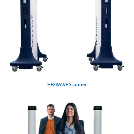
DETAILS
HEXWAVE Scanner