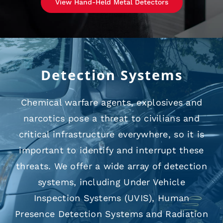
View Hand-Held Metal Detectors
Detection Systems
Chemical warfare agents, explosives and
narcotics pose a threat to civilians and
critical infrastructure everywhere, so it is
important to identify and interrupt these
threats. We offer a wide array of detection
systems, including Under Vehicle
Inspection Systems (UVIS), Human
Presence Detection Systems and Radiation