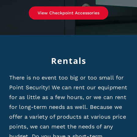
View Checkpoint Accessories
Rentals
There is no event too big or too small for
Point Security! We can rent our equipment
for as little as a few hours, or we can rent
for long-term needs as well. Because we
offer a variety of products at various price
points, we can meet the needs of any
budget. Do you have a short-term