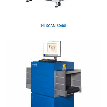
HI-SCAN 6040i
DETAILS