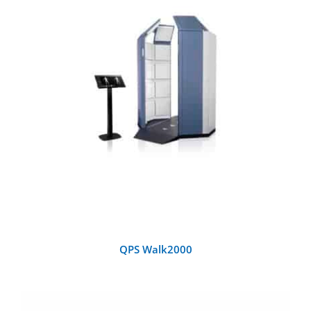
DETAILS
QPS Walk2000