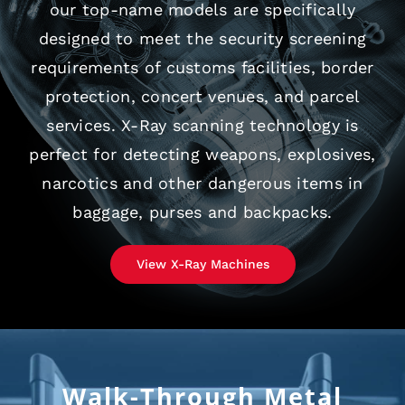
our top-name models are specifically
designed to meet the security screening
requirements of customs facilities, border
protection, concert venues, and parcel
services. X-Ray scanning technology is
perfect for detecting weapons, explosives,
narcotics and other dangerous items in
baggage, purses and backpacks.
View X-Ray Machines
Walk-Through Metal