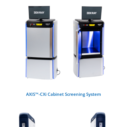
X-Ray Machines
Walk-Through Metal Detectors
DETAILS
Handheld Metal Detectors
Detection Systems
Checkpoint Accessories
AXIS™-CXi Cabinet Screening System
Other Metal Detectors
Training and Testing Aids