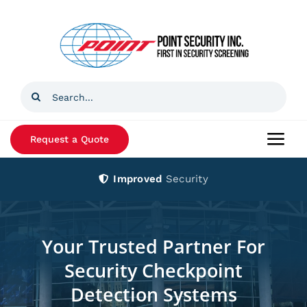
Skip
to
content
Search
for:
Request a Quote
Togg
Navi
Improved
Security
Home
Products
Your Trusted Partner For
Security Checkpoint
Services
Detection Systems