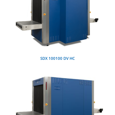
DETAILS
SDX 100100 DV HC
DETAILS