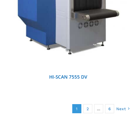
DETAILS
HI-SCAN 7555 DV
1
2
…
6
Next