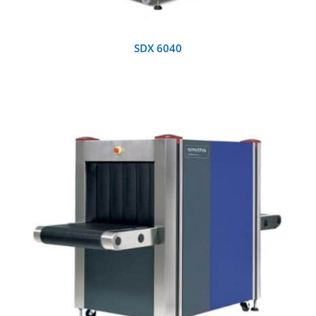
SDX 6040
DETAILS