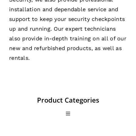
installation and dependable service and
support to keep your security checkpoints
up and running. Our expert technicians
also provide in-depth training on all of our
new and refurbished products, as well as
rentals.
Product Categories
Toggle
Navigation
All Products