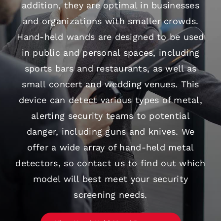
addition, they are optimal in businesses
and organizations with smaller crowds.
Hand-held wands are designed to be used
in public and personal spaces, including
sports bars and restaurants, as well as
small concert and wedding venues. This
device can detect various types of metal,
alerting security teams to potential
danger, including guns and knives. We
offer a wide array of hand-held metal
detectors, so contact us to find out which
model will best meet your security
screening needs.