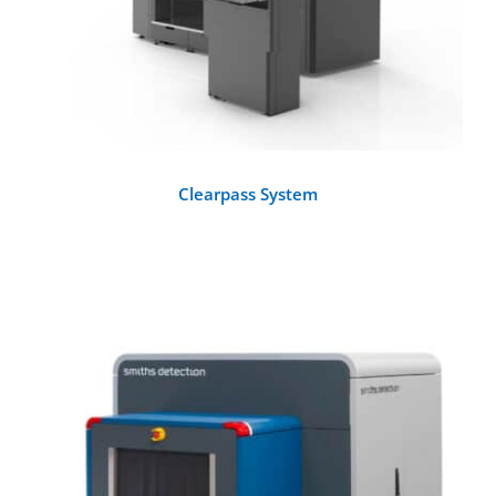
Clearpass System
DETAILS