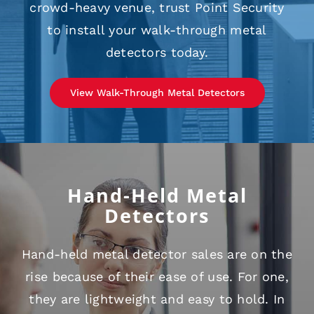
crowd-heavy venue, trust Point Security
to install your walk-through metal
detectors today.
View Walk-Through Metal Detectors
Hand-Held Metal
Detectors
Hand-held metal detector sales are on the
rise because of their ease of use. For one,
they are lightweight and easy to hold. In