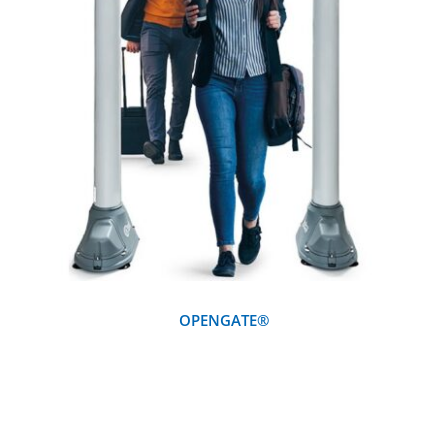
DETAILS
OPENGATE®