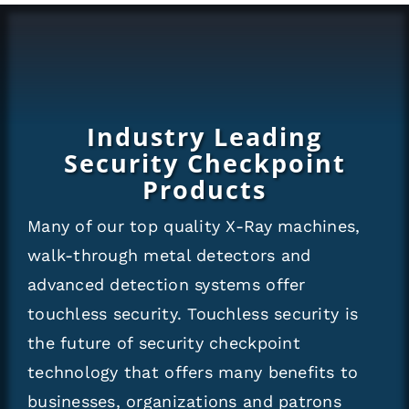
Industry Leading
Security Checkpoint
Products
Many of our top quality X-Ray machines,
walk-through metal detectors and
advanced detection systems offer
touchless security. Touchless security is
the future of security checkpoint
technology that offers many benefits to
businesses, organizations and patrons