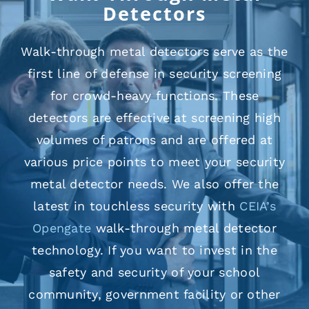
Detectors
Walk-through metal detectors serve as the
first line of defense in security screening
for crowd-heavy functions. These
detectors are effective at screening high
volumes of patrons and are offered at
various price points to meet your security
metal detector needs. We also offer the
latest in touchless security with
CEIA’s
Opengate
walk-through metal detector
technology. If you want to invest in the
safety and security of your school
community, government facility or other