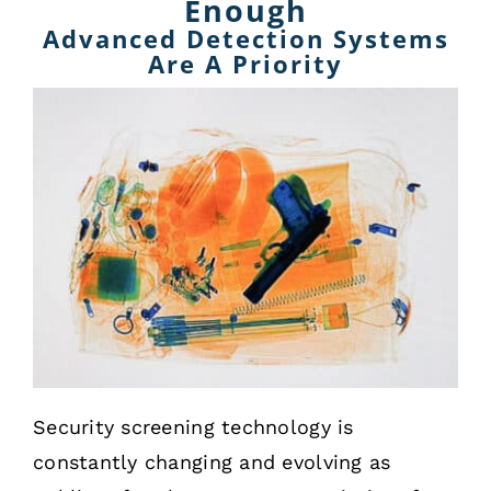
Enough
Advanced Detection Systems
Are A Priority
Security screening technology is
constantly changing and evolving as