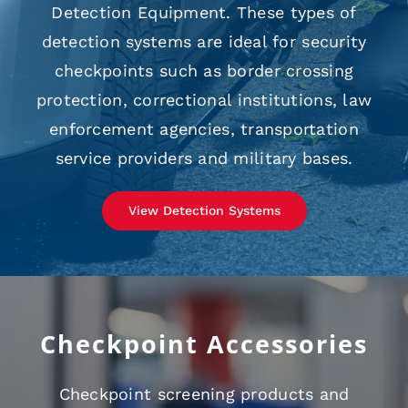
Detection Equipment. These types of
detection systems are ideal for security
checkpoints such as border crossing
protection, correctional institutions, law
enforcement agencies, transportation
service providers and military bases.
View Detection Systems
Checkpoint Accessories
Checkpoint screening products and