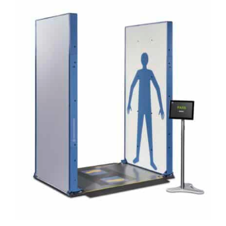
DETAILS