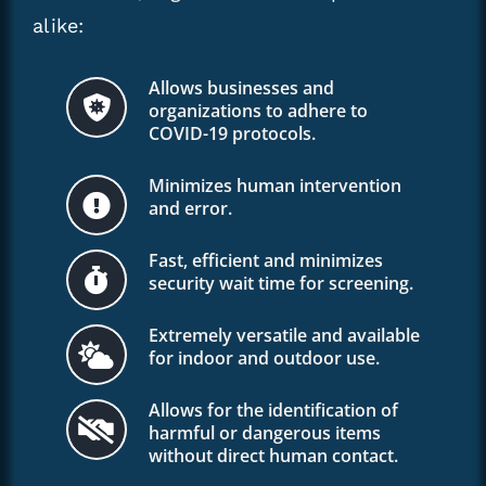
alike:
Allows businesses and
organizations to adhere to
COVID-19 protocols.
Minimizes human intervention
and error.
Fast, efficient and minimizes
security wait time for screening.
Extremely versatile and available
for indoor and outdoor use.
Allows for the identification of
harmful or dangerous items
without direct human contact.