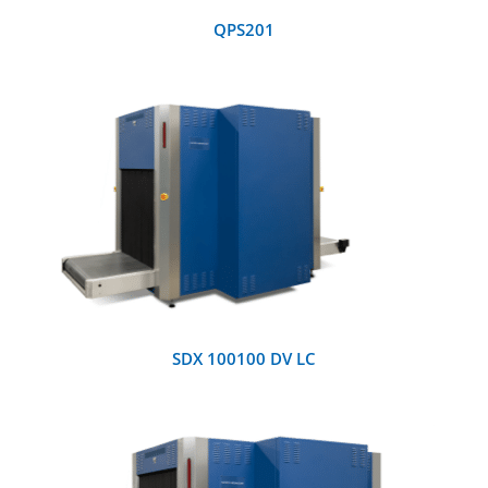
QPS201
DETAILS
SDX 100100 DV LC