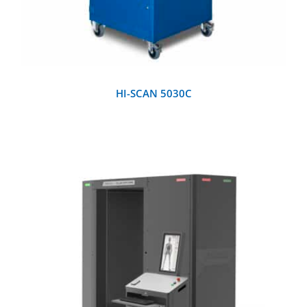
HI-SCAN 5030C
DETAILS