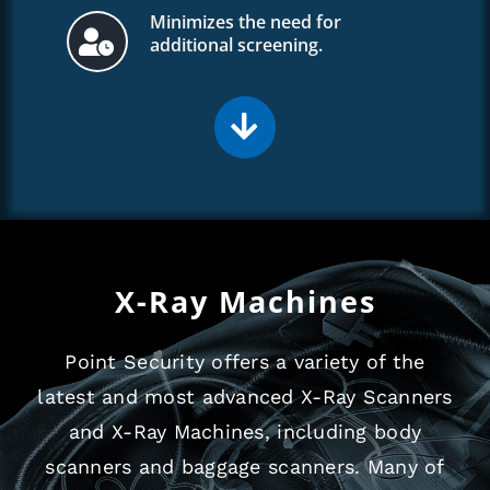
Minimizes the need for
additional screening.
X-Ray Machines
Point Security offers a variety of the
latest and most advanced X-Ray Scanners
and X-Ray Machines, including body
scanners and baggage scanners. Many of