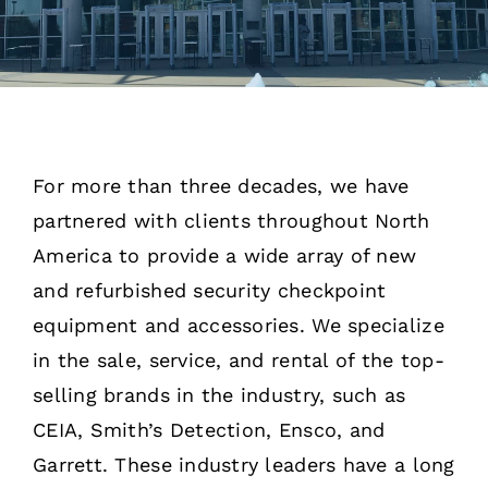
Rentals
Training
About
For more than three decades, we have
partnered with clients throughout North
News
America to provide a wide array of new
and refurbished security checkpoint
Financing
equipment and accessories. We specialize
in the sale, service, and rental of the top-
Contact
selling brands in the industry, such as
CEIA,
Smith’s Detection, Ensco, and
Garrett. These industry leaders have a long