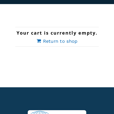
Rentals
Training
Your cart is currently empty.
About
Return to shop
News
Financing
Contact