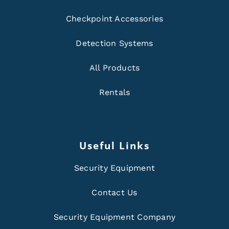
Checkpoint Accessories
Detection Systems
All Products
Rentals
Useful Links
Security Equipment
Contact Us
Security Equipment Company