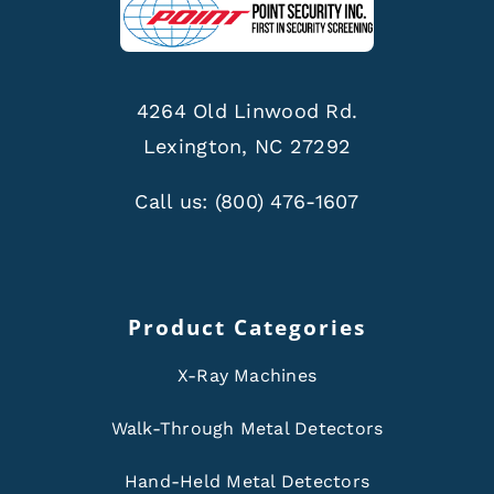
4264 Old Linwood Rd.
Lexington, NC 27292
Call us:
(800) 476-1607
Product Categories
X-Ray Machines
Walk-Through Metal Detectors
Hand-Held Metal Detectors