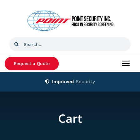
Skip
to
content
Search
for:
Request a Quote
Togg
Navi
Improved
Security
Home
Products
Cart
Services