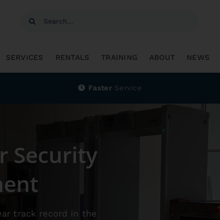
SERVICES
RENTALS
TRAINING
ABOUT
NEWS
Faster
Service
r Security
ment
ear track record in the