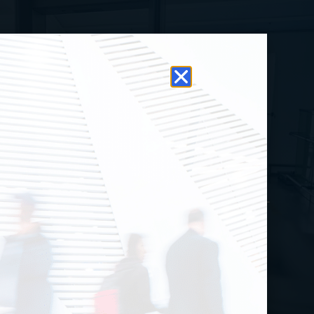
k-Through Metal
Detectors
tal detectors serve as the first line of
pon detection screening for crowd-heavy
Security makes public safety easy with top-
rcial metal detectors such as CEIA’s
PENGATE or the HI/PE Plus.
Browse All