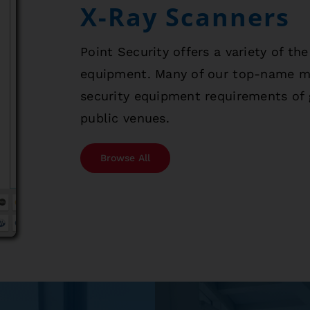
X-Ray Scanners
Point Security offers a variety of th
equipment. Many of our top-name mod
security equipment requirements of 
public venues.
Browse All