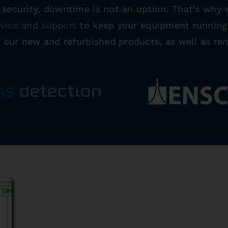
o security, downtime is not an option. That’s why
rvice and support
to keep your equipment running.
f our new and refurbished products, as well as ren