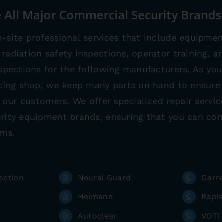
 All Major Commercial Security Brands
-site professional services that include equipmen
radiation safety inspections, operator training, an
nspections for the following manufacturers. As y
icing shop, we keep many parts on hand to ensure 
ll our customers. We offer specialized repair servi
rity equipment brands, ensuring that you can con
ems.
ection
Neural Guard
Garr
Heimann
Rapi
Autoclear
VOTI