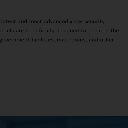
e latest and most advanced x-ray security
els are specifically designed to to meet the
government facilities, mail rooms, and other