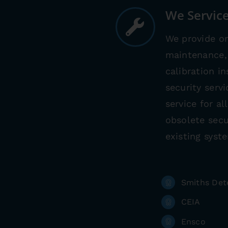
We Service
We provide on
maintenance, 
calibration i
security serv
service for a
obsolete secu
existing syst
Smiths Det
CEIA
Ensco