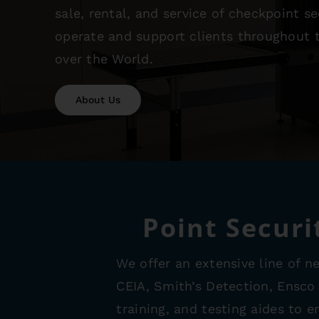
sale, rental, and service of checkpoint 
operate and support clients throughout t
over the World.
About Us
Point Securi
We offer an extensive line of n
CEIA, Smith’s Detection, Ensco
training, and testing aides to 