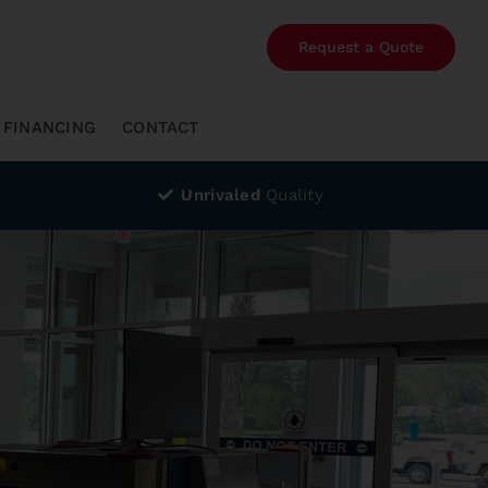
Request a Quote
FINANCING
CONTACT
Unrivaled
Quality