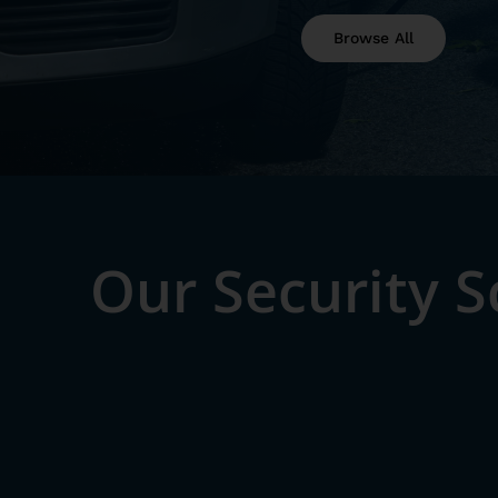
Browse All
Our Security 