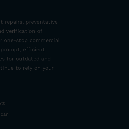
t repairs, preventative
d verification of
our one-stop commercial
prompt, efficient
ces for outdated and
tinue to rely on your
ett
scan