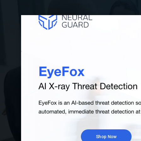
Handheld Metal De
Recommended for secondary screening 
smaller crowds. Metal Detector wands 
detect various types of metal, alerting s
potential danger, including handguns
Browse All
Shop Now