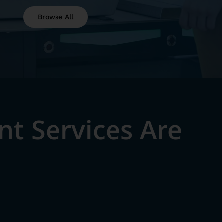
Browse All
t Services Are