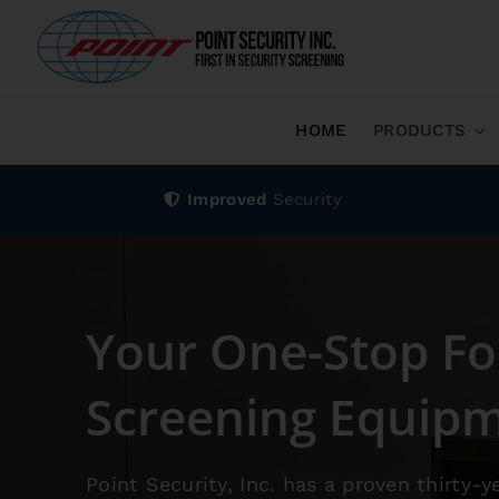
HOME
PRODUCTS
Improved
Security
Your One-Stop Fo
Screening Equip
Point Security, Inc. has a proven thirty-y