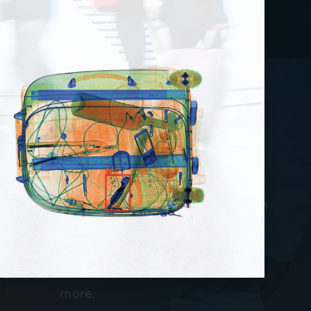
point Accessories
ovides you with a host of accessories which
 one-stop shop for all your checkpoint
s. Check out our extensive inventory of
ng products, stanchions, testing aids, and
more.