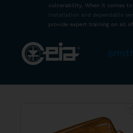
vulnerability. When it comes t
installation and dependable se
provide expert training on all o