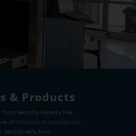
ds & Products
 from security experts like
ine of
checkpoint accessories
,
 facility safe from