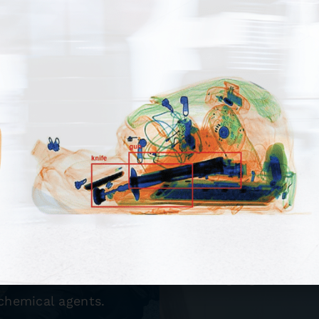
tems
Check
 including Under
Point Security pr
uman Presence
makes us your
ion Equipment. We
screening need
t to detect and
signage, divesti
 chemical agents.