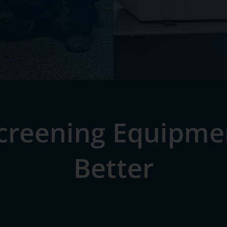
Screening Equipmen
Better