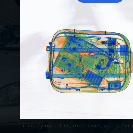
Detection Sys
We offer a variety of detection systems,
Vehicle Inspection Systems (UVIS), H
Detection Systems, and Radiation Detect
also carry security screening equipmen
identify narcotics, explosives, and other