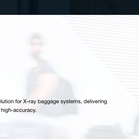
Wal
tectors
and venues with
Walk-through me
are designed to
defense as wea
ecurity teams to
functions. Point 
 and knives.
model comme
O