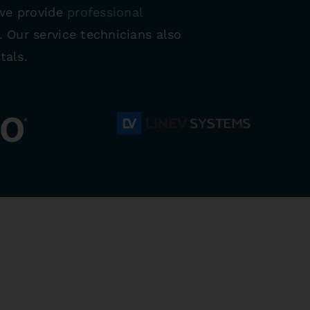
 we provide
professional
 Our service technicians also
tals.