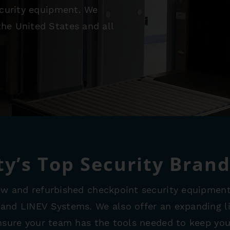
security equipment. We
he United States and all
ty’s Top Security Bran
ew and refurbished checkpoint security equipment
 and LINEV Systems. We also offer an expanding l
ensure your team has the tools needed to keep your