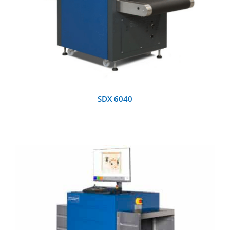
SDX 6040