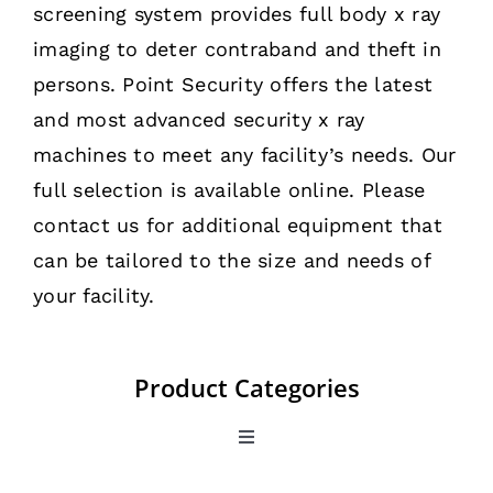
screening system provides full body x ray
imaging to deter contraband and theft in
persons. Point Security offers the latest
and most advanced security x ray
machines to meet any facility’s needs. Our
full selection is available online. Please
contact us for additional equipment that
can be tailored to the size and needs of
your facility.
Product Categories
Toggle
Navigation