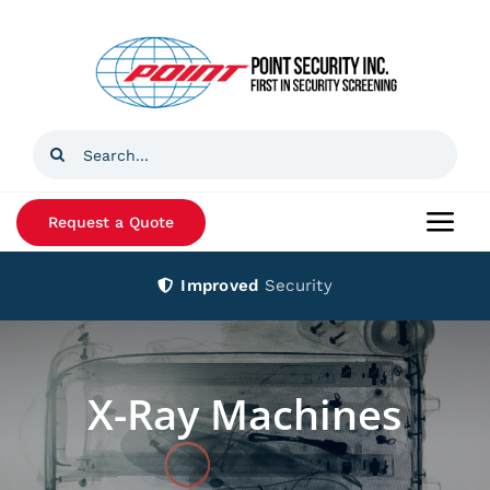
Skip
to
content
Search
for:
Request a Quote
Togg
Navi
Improved
Security
Home
Products
X-Ray Machines
Services