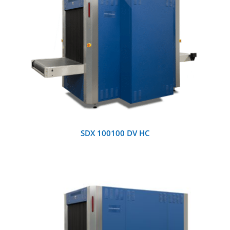
DETAILS
SDX 100100 DV HC