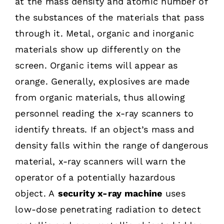
at the mass density and atomic number of
the substances of the materials that pass
through it. Metal, organic and inorganic
materials show up differently on the
screen. Organic items will appear as
orange. Generally, explosives are made
from organic materials, thus allowing
personnel reading the x-ray scanners to
identify threats. If an object’s mass and
density falls within the range of dangerous
material, x-ray scanners will warn the
operator of a potentially hazardous
object. A
security x-ray machine
uses
low-dose penetrating radiation to detect