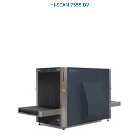
HI-SCAN 7555 DV
DETAILS