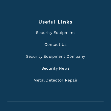
Useful Links
Security Equipment
Contact Us
Security Equipment Company
Security News
Metal Detector Repair