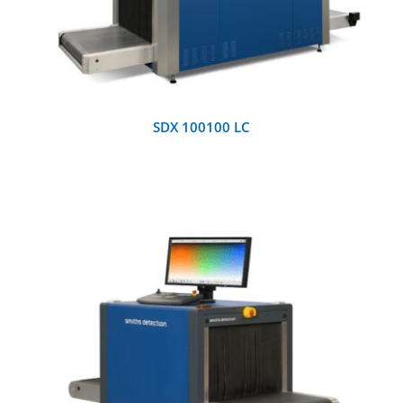
SDX 100100 LC
DETAILS