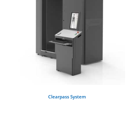
DETAILS
Clearpass System