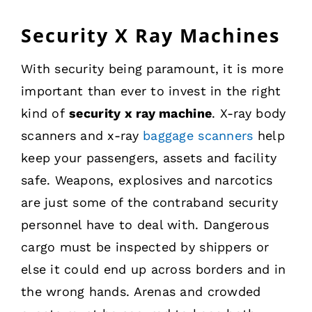
Security X Ray Machines
With security being paramount, it is more
important than ever to invest in the right
kind of
security x ray machine
. X-ray body
scanners and x-ray
baggage scanners
help
keep your passengers, assets and facility
safe. Weapons, explosives and narcotics
are just some of the contraband security
personnel have to deal with. Dangerous
cargo must be inspected by shippers or
else it could end up across borders and in
the wrong hands. Arenas and crowded