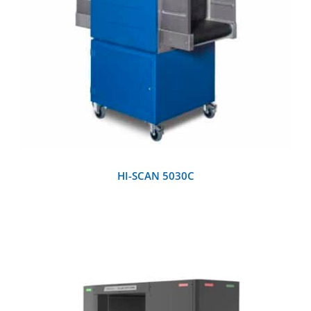
DETAILS
HI-SCAN 5030C