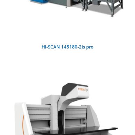
HI-SCAN 145180-2is pro
DETAILS