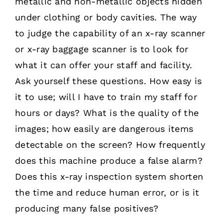
metallic and non-metallic objects hidden
under clothing or body cavities. The way
to judge the capability of an x-ray scanner
or x-ray baggage scanner is to look for
what it can offer your staff and facility.
Ask yourself these questions. How easy is
it to use; will I have to train my staff for
hours or days? What is the quality of the
images; how easily are dangerous items
detectable on the screen? How frequently
does this machine produce a false alarm?
Does this x-ray inspection system shorten
the time and reduce human error, or is it
producing many false positives?