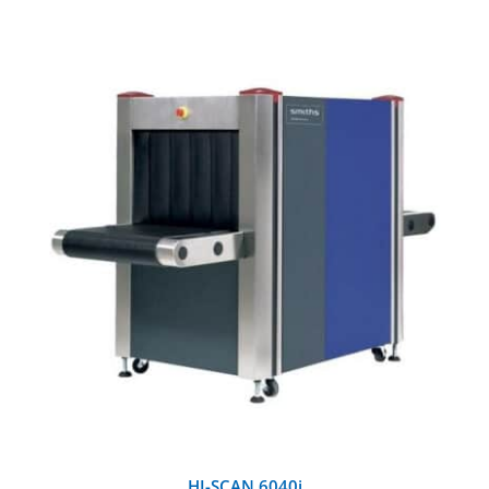
Training and Testing Aids
DETAILS
HI-SCAN 6040i