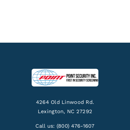
4264 Old Linwood Rd.
Lexington, NC 27292
Call us:
(800) 476-1607