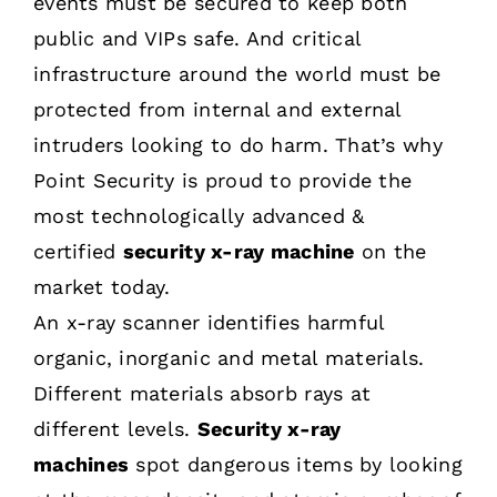
events must be secured to keep both
public and VIPs safe. And critical
infrastructure around the world must be
protected from internal and external
intruders looking to do harm. That’s why
Point Security is proud to provide the
most technologically advanced &
certified
security x-ray machine
on the
market today.
An x-ray scanner identifies harmful
organic, inorganic and metal materials.
Different materials absorb rays at
different levels.
Security x-ray
machines
spot dangerous items by looking