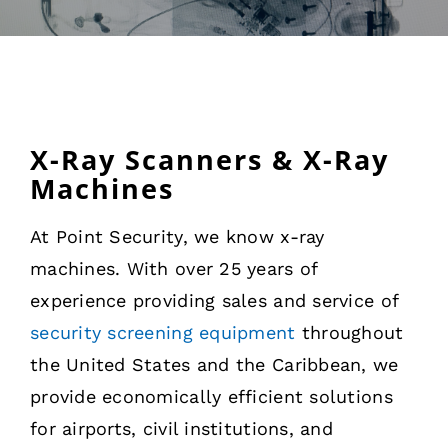
Rentals
Training
About
X-Ray Scanners & X-Ray
Machines
News
At Point Security, we know x-ray
machines. With over 25 years of
Financing
experience providing sales and service of
security screening equipment
throughout
Contact
the United States and the Caribbean, we
provide economically efficient solutions
for airports, civil institutions, and