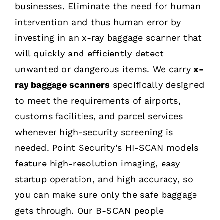
businesses. Eliminate the need for human
intervention and thus human error by
investing in an x-ray baggage scanner that
will quickly and efficiently detect
unwanted or dangerous items. We carry
x-
ray baggage scanners
specifically designed
to meet the requirements of airports,
customs facilities, and parcel services
whenever high-security screening is
needed. Point Security’s HI-SCAN models
feature high-resolution imaging, easy
startup operation, and high accuracy, so
you can make sure only the safe baggage
gets through. Our B-SCAN people