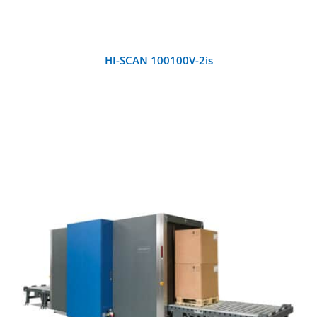
HI-SCAN 100100V-2is
DETAILS