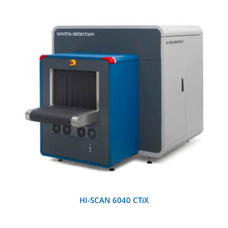
DETAILS
HI-SCAN 6040 CTiX