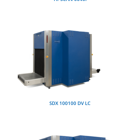
DETAILS
SDX 100100 DV LC