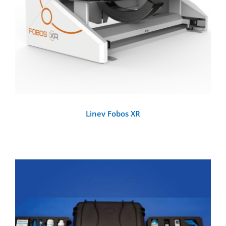
Linev Fobos XR