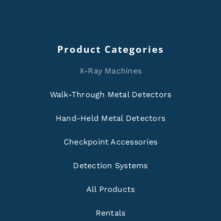
Product Categories
X-Ray Machines
Walk-Through Metal Detectors
Hand-Held Metal Detectors
Checkpoint Accessories
Detection Systems
All Products
Rentals