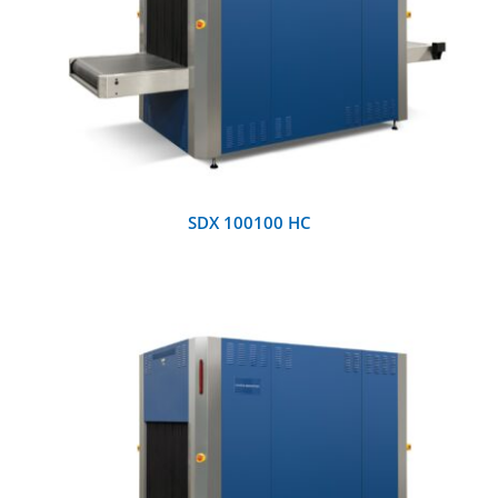
DETAILS
SDX 100100 HC
DETAILS