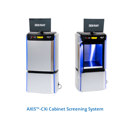
All Products
X-Ray Machines
Walk-Through Metal Detectors
DETAILS
Handheld Metal Detectors
Detection Systems
Checkpoint Accessories
AXIS™-CXi Cabinet Screening System
Other Metal Detectors