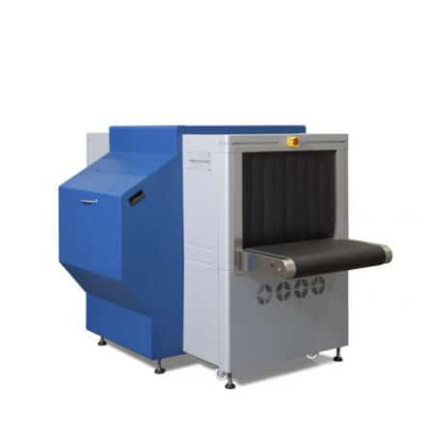
DETAILS