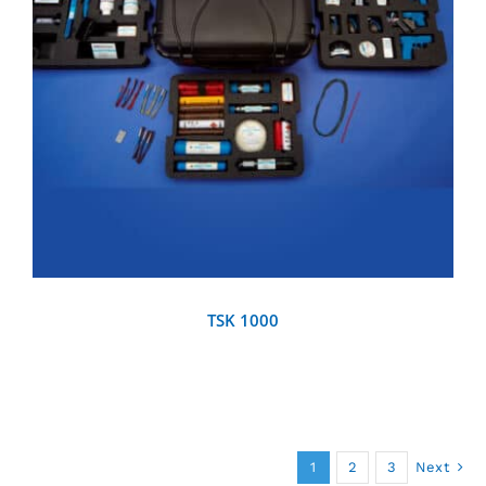
DETAILS
TSK 1000
1
2
3
Next