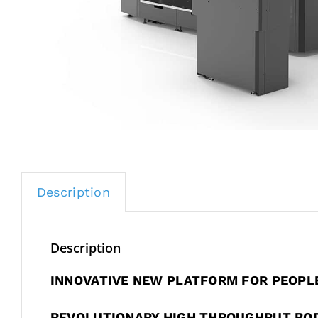
Description
Description
INNOVATIVE NEW PLATFORM FOR PEOPL
REVOLUTIONARY HIGH THROUGHPUT BO