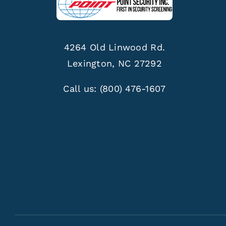
4264 Old Linwood Rd.
Lexington, NC 27292
Call us:
(800) 476-1607