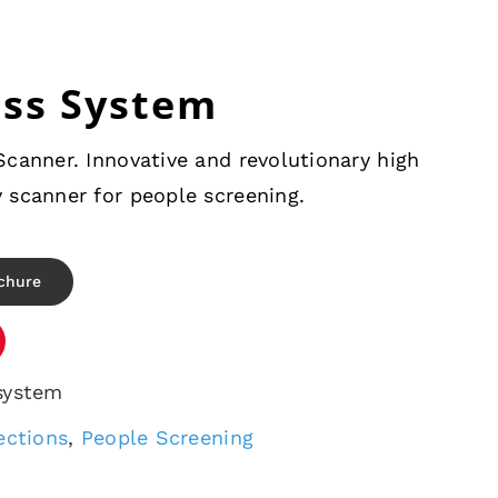
ass System
canner. Innovative and revolutionary high
 scanner for people screening.
chure
system
ections
,
People Screening