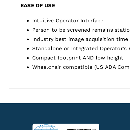
EASE OF USE
Intuitive Operator Interface
Person to be screened remains stati
Industry best image acquisition time
Standalone or Integrated Operator’s
Compact footprint AND low height
Wheelchair compatible (US ADA Comp