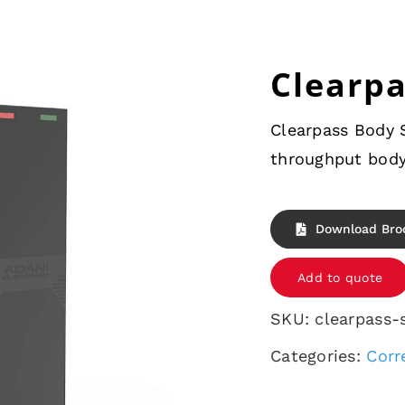
Clearp
Clearpass Body S
throughput body
Download Bro
Add to quote
SKU:
clearpass-
Categories:
Corr