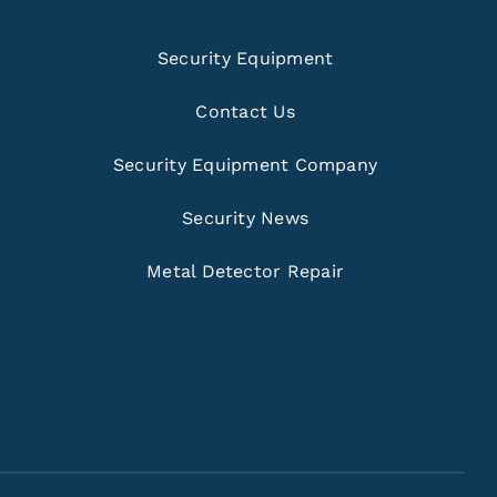
Security Equipment
Contact Us
Security Equipment Company
Security News
Metal Detector Repair