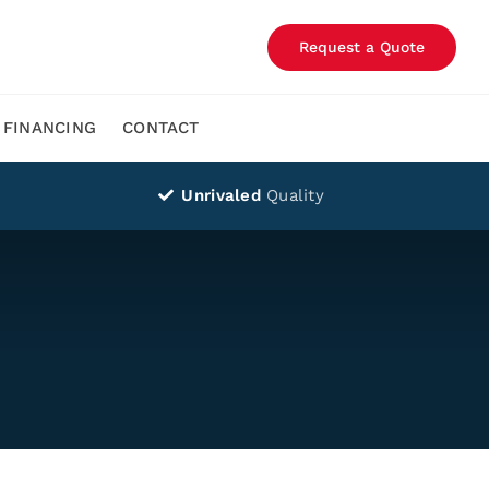
Request a Quote
FINANCING
CONTACT
Unrivaled
Quality