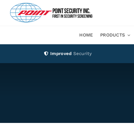
Skip
to
content
HOME
PRODUCTS
Improved
Security