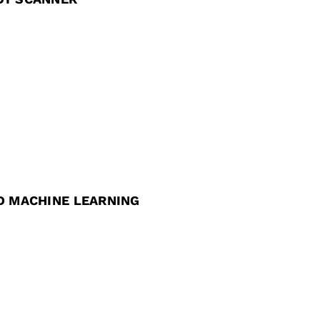
D MACHINE LEARNING