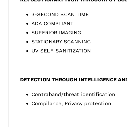
3-SECOND SCAN TIME
ADA COMPLIANT
SUPERIOR IMAGING
STATIONARY SCANNING
UV SELF-SANITIZATION
DETECTION THROUGH INTELLIGENCE AN
Contraband/threat identification
Compilance, Privacy protection