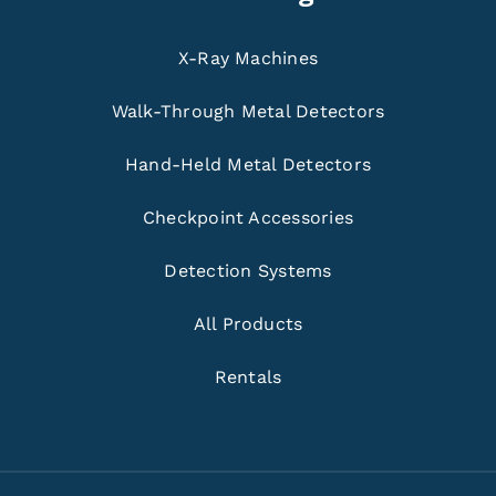
X-Ray Machines
Walk-Through Metal Detectors
Hand-Held Metal Detectors
Checkpoint Accessories
Detection Systems
All Products
Rentals