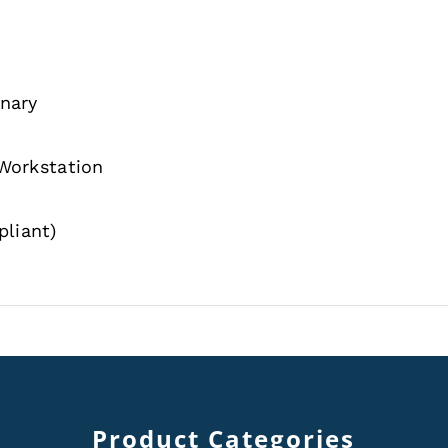
onary
 Workstation
liant)
Product Categories