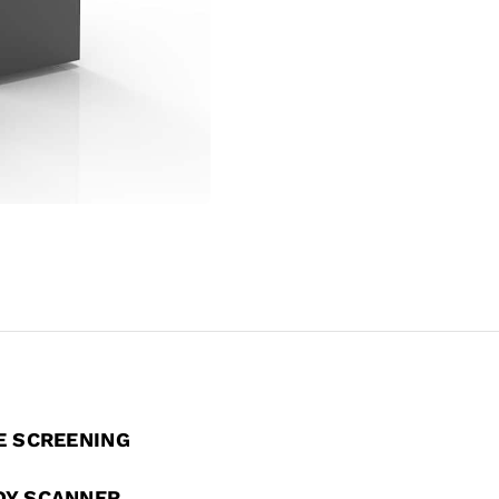
E SCREENING
DY SCANNER