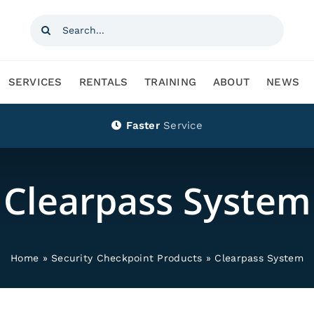
Search
for:
SERVICES
RENTALS
TRAINING
ABOUT
NEWS
Faster
Service
Clearpass System
Home
»
Security Checkpoint Products
»
Clearpass System