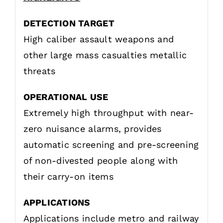
DETECTION TARGET
High caliber assault weapons and
other large mass casualties metallic
threats
OPERATIONAL USE
Extremely high throughput with near-
zero nuisance alarms, provides
automatic screening and pre-screening
of non-divested people along with
their carry-on items
APPLICATIONS
Applications include metro and railway