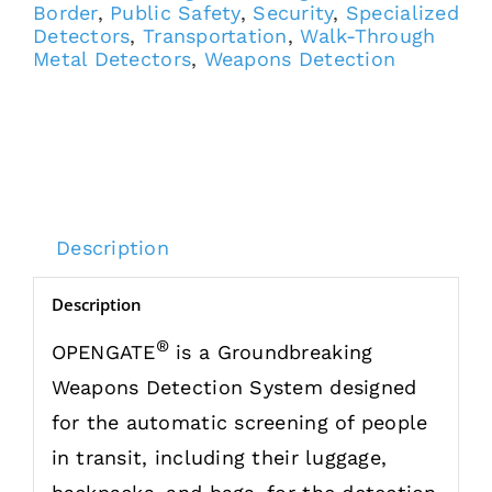
Border
,
Public Safety
,
Security
,
Specialized
Detectors
,
Transportation
,
Walk-Through
Metal Detectors
,
Weapons Detection
Description
Description
®
OPENGATE
is a Groundbreaking
Weapons Detection System designed
for the automatic screening of people
in transit, including their luggage,