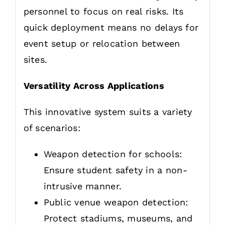
personnel to focus on real risks. Its
quick deployment means no delays for
event setup or relocation between
sites.
Versatility Across Applications
This innovative system suits a variety
of scenarios:
Weapon detection for schools:
Ensure student safety in a non-
intrusive manner.
Public venue weapon detection:
Protect stadiums, museums, and