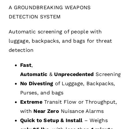
A GROUNDBREAKING WEAPONS
DETECTION SYSTEM
Automatic screening of people with
luggage, backpacks, and bags for threat
detection
Fast
,
Automatic
&
Unprecedented
Screening
No Divesting
of Luggage, Backpacks,
Purses, and bags
Extreme
Transit Flow or Throughput,
with
Near Zero
Nuisance Alarms
Quick to Setup & Install
– Weighs