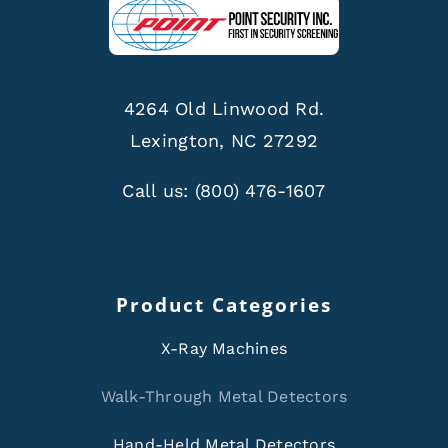
4264 Old Linwood Rd.
Lexington, NC 27292
Call us:
(800) 476-1607
Product Categories
X-Ray Machines
Walk-Through Metal Detectors
Hand-Held Metal Detectors