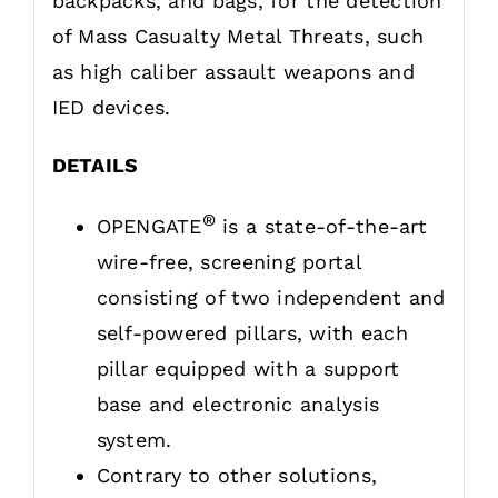
backpacks, and bags, for the detection
of Mass Casualty Metal Threats, such
as high caliber assault weapons and
IED devices.
DETAILS
®
OPENGATE
is a state-of-the-art
wire-free, screening portal
consisting of two independent and
self-powered pillars, with each
pillar equipped with a support
base and electronic analysis
system.
Contrary to other solutions,