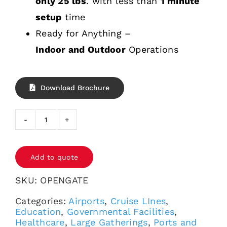
only 25 lbs
. with less than
1 minute
setup
time
Ready for Anything –
Indoor and Outdoor
Operations
Download Brochure
OPENGATE®
quantity
Add to quote
SKU:
OPENGATE
Categories:
Airports
,
Cruise LInes
,
Education
,
Governmental Facilities
,
Healthcare
,
Large Gatherings
,
Ports and