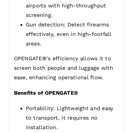
airports with high-throughput
screening.
Gun detection: Detect firearms
effectively, even in high-footfall
areas.
OPENGATE®’s efficiency allows it to
screen both people and luggage with
ease, enhancing operational flow.
Benefits of OPENGATE®
Portability: Lightweight and easy
to transport, it requires no
installation.