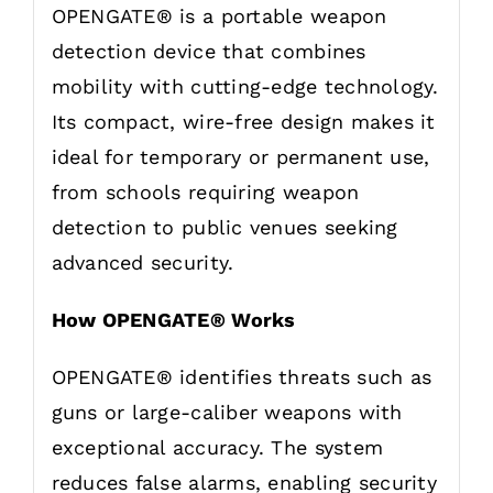
OPENGATE® is a portable weapon
detection device that combines
mobility with cutting-edge technology.
Its compact, wire-free design makes it
ideal for temporary or permanent use,
from schools requiring weapon
detection to public venues seeking
advanced security.
How OPENGATE® Works
OPENGATE® identifies threats such as
guns or large-caliber weapons with
exceptional accuracy. The system
reduces false alarms, enabling security