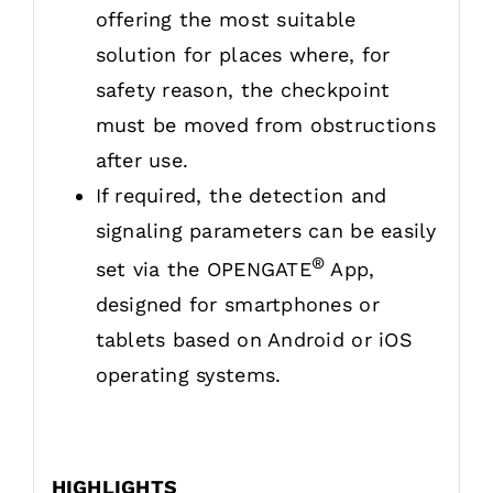
offering the most suitable
solution for places where, for
safety reason, the checkpoint
must be moved from obstructions
after use.
If required, the detection and
signaling parameters can be easily
®
set via the OPENGATE
App,
designed for smartphones or
tablets based on Android or iOS
operating systems.
HIGHLIGHTS