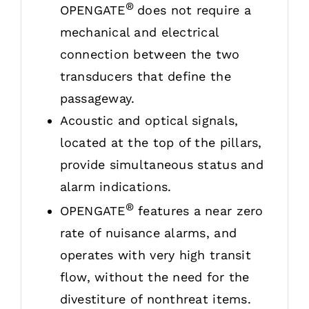
®
OPENGATE
does not require a
mechanical and electrical
connection between the two
transducers that define the
passageway.
Acoustic and optical signals,
located at the top of the pillars,
provide simultaneous status and
alarm indications.
®
OPENGATE
features a near zero
rate of nuisance alarms, and
operates with very high transit
flow, without the need for the
divestiture of nonthreat items.