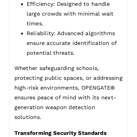
Efficiency: Designed to handle
large crowds with minimal wait
times.
Reliability: Advanced algorithms
ensure accurate identification of
potential threats.
Whether safeguarding schools,
protecting public spaces, or addressing
high-risk environments, OPENGATE®
ensures peace of mind with its next-
generation weapon detection
solutions.
Transforming Security Standards