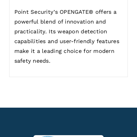
Point Security’s OPENGATE® offers a
powerful blend of innovation and
practicality. Its weapon detection
capabilities and user-friendly features
make it a leading choice for modern
safety needs.