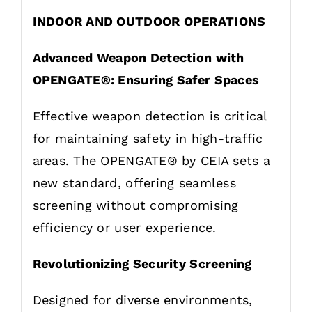
INDOOR AND OUTDOOR OPERATIONS
Advanced Weapon Detection with
OPENGATE®: Ensuring Safer Spaces
Effective weapon detection is critical
for maintaining safety in high-traffic
areas. The OPENGATE® by CEIA sets a
new standard, offering seamless
screening without compromising
efficiency or user experience.
Revolutionizing Security Screening
Designed for diverse environments,