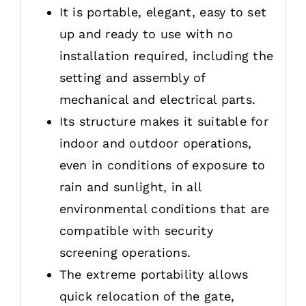
It is portable, elegant, easy to set
up and ready to use with no
installation required, including the
setting and assembly of
mechanical and electrical parts.
Its structure makes it suitable for
indoor and outdoor operations,
even in conditions of exposure to
rain and sunlight, in all
environmental conditions that are
compatible with security
screening operations.
The extreme portability allows
quick relocation of the gate,