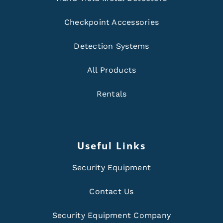
Checkpoint Accessories
Detection Systems
All Products
Rentals
Useful Links
Security Equipment
Contact Us
Security Equipment Company