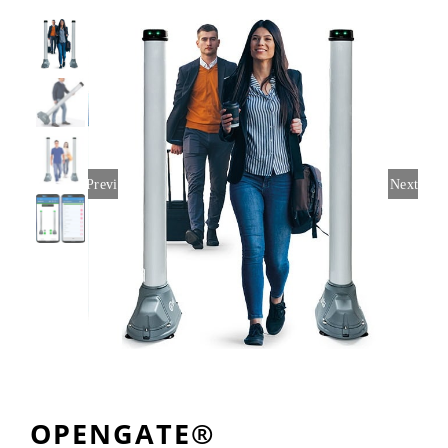
Rentals
Training
About
Previous
Next
News
Financing
Contact
OPENGATE®