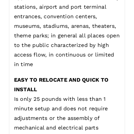
stations, airport and port terminal
entrances, convention centers,
museums, stadiums, arenas, theaters,
theme parks; in general all places open
to the public characterized by high
access flow, in continuous or limited
in time
EASY TO RELOCATE AND QUICK TO
INSTALL
Is only 25 pounds with less than 1
minute setup and does not require
adjustments or the assembly of
mechanical and electrical parts