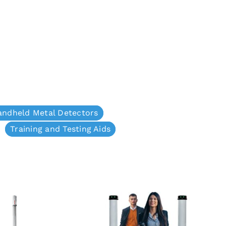
andheld Metal Detectors
Training and Testing Aids