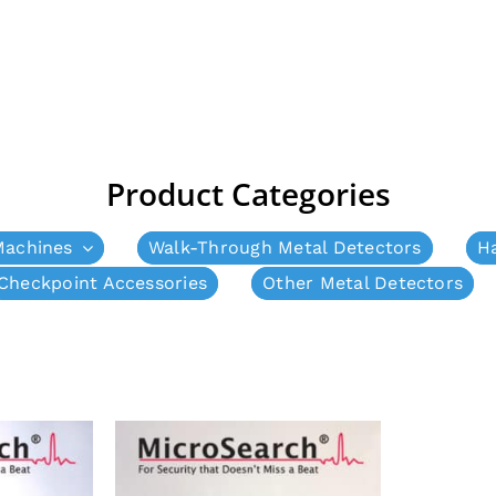
Product Categories
Machines
Walk-Through Metal Detectors
H
Checkpoint Accessories
Other Metal Detectors