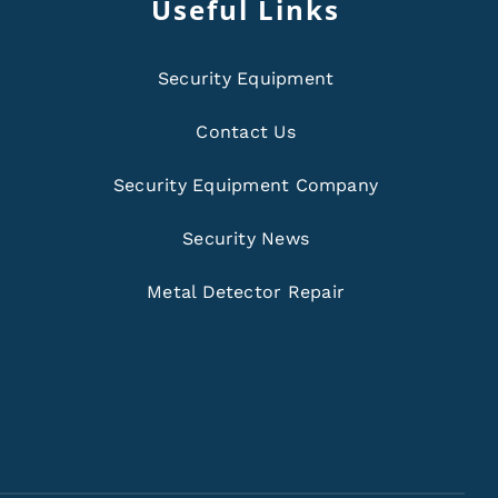
Useful Links
Security Equipment
Contact Us
Security Equipment Company
Security News
Metal Detector Repair