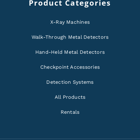
Product Categories
X-Ray Machines
Walk-Through Metal Detectors
Hand-Held Metal Detectors
Checkpoint Accessories
Detection Systems
All Products
Rentals