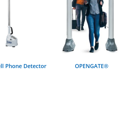
DETAILS
DETAILS
ll Phone Detector
OPENGATE®