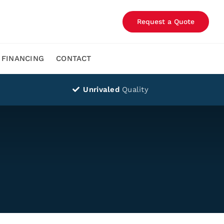
Request a Quote
FINANCING
CONTACT
Unrivaled
Quality