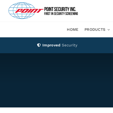
Skip
to
content
HOME
PRODUCTS
Improved
Security