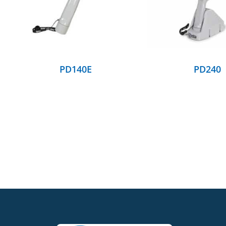
PD140E
PD240