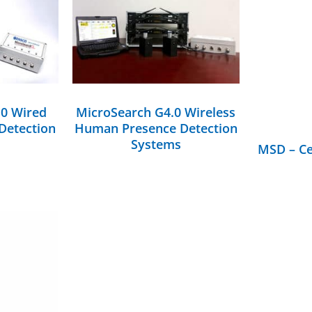
DETAILS
.0 Wired
MicroSearch G4.0 Wireless
Detection
Human Presence Detection
Systems
MSD – Ce