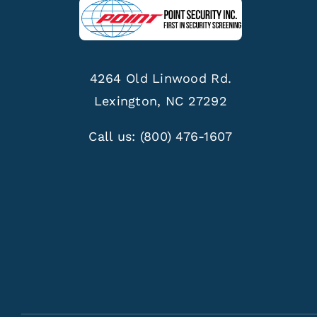
4264 Old Linwood Rd.
Lexington, NC 27292
Call us:
(800) 476-1607