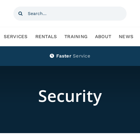
Search
for:
SERVICES
RENTALS
TRAINING
ABOUT
NEWS
Faster
Service
Security