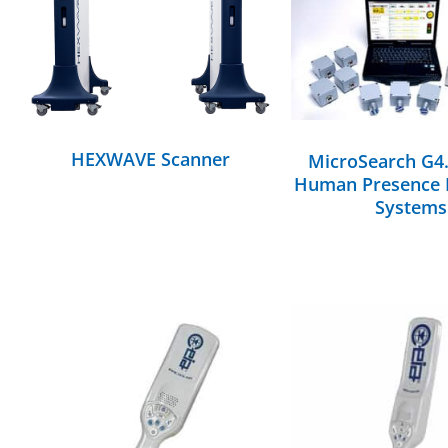
DETAILS
DETAILS
HEXWAVE Scanner
MicroSearch G4
Human Presence 
Systems
DETAILS
DETAILS