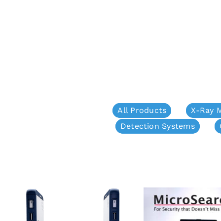
All Products
X-Ray 
Detection Systems