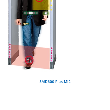
DETAILS
SMD600 Plus-MI2