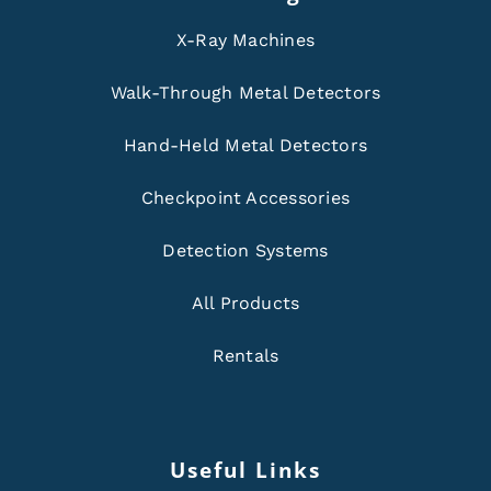
X-Ray Machines
Walk-Through Metal Detectors
Hand-Held Metal Detectors
Checkpoint Accessories
Detection Systems
All Products
Rentals
Useful Links