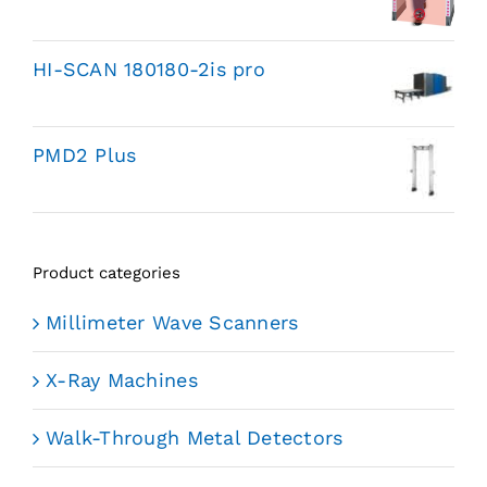
HI-SCAN 180180-2is pro
PMD2 Plus
Product categories
Millimeter Wave Scanners
X-Ray Machines
Walk-Through Metal Detectors