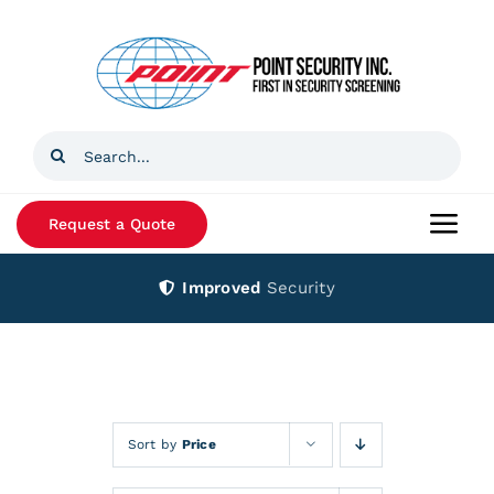
Skip
to
content
Search
for:
Request a Quote
Togg
Navi
Improved
Security
Home
Products
Services
Sort by
Price