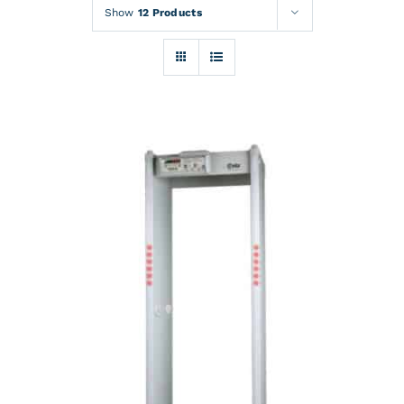
Rentals
Show
12 Products
Training
About
News
Financing
Contact
DETAILS