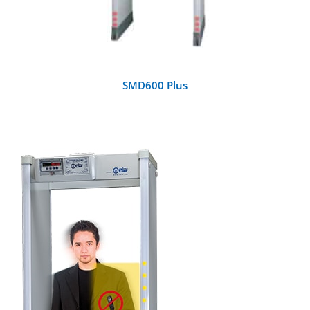
SMD600 Plus