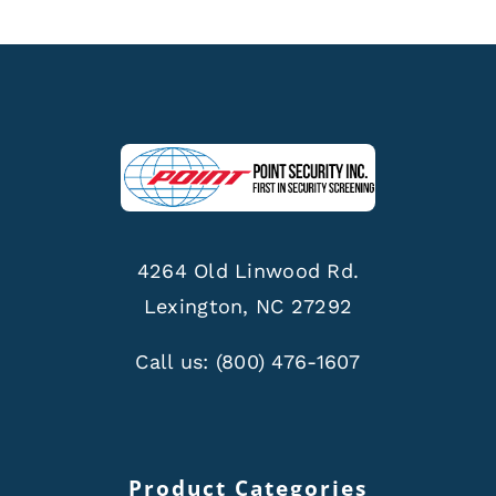
4264 Old Linwood Rd.
Lexington, NC 27292
Call us:
(800) 476-1607
Product Categories