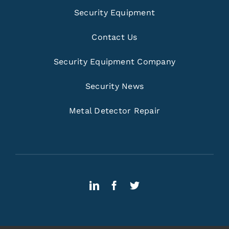
Security Equipment
Contact Us
Security Equipment Company
Security News
Metal Detector Repair