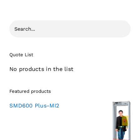
Quote List
No products in the list
Featured products
SMD600 Plus-MI2