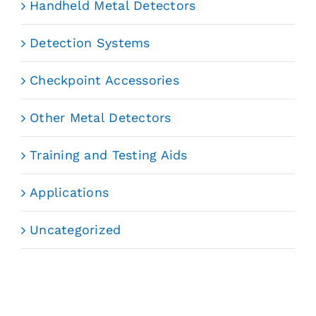
Handheld Metal Detectors
Detection Systems
Checkpoint Accessories
Other Metal Detectors
Training and Testing Aids
Applications
Uncategorized