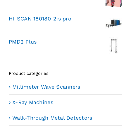
HI-SCAN 180180-2is pro
PMD2 Plus
Product categories
Millimeter Wave Scanners
X-Ray Machines
Walk-Through Metal Detectors