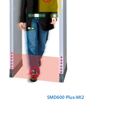
DETAILS
SMD600 Plus-MI2