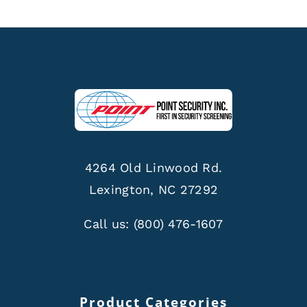
4264 Old Linwood Rd.
Lexington, NC 27292
Call us:
(800) 476-1607
Product Categories