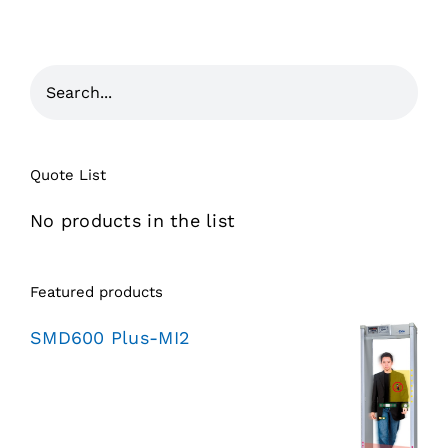
Quote List
No products in the list
Featured products
SMD600 Plus-MI2