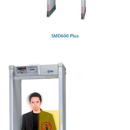
SMD600 Plus