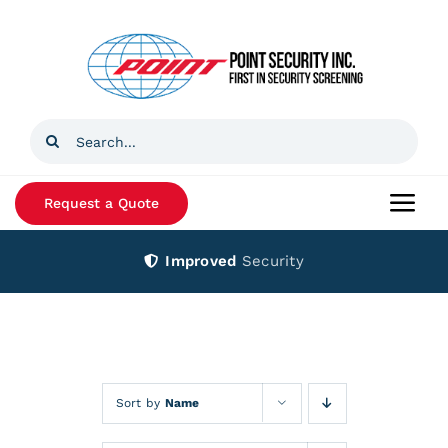
Skip
to
content
Search
for:
Request a Quote
Togg
Navi
Improved
Security
Home
Products
Services
Sort by
Name