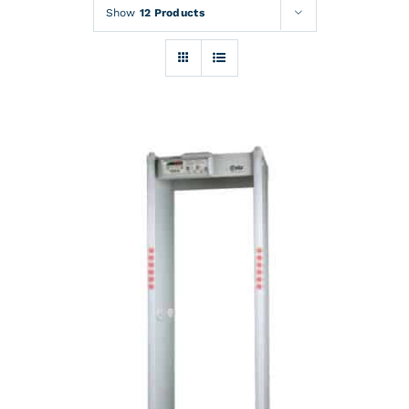
Rentals
Show
12 Products
Training
About
News
Financing
Contact
DETAILS