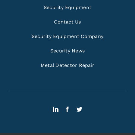
Security Equipment
Contact Us
Security Equipment Company
Security News
Metal Detector Repair