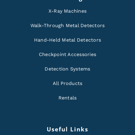
X-Ray Machines
Walk-Through Metal Detectors
Hand-Held Metal Detectors
Checkpoint Accessories
Detection Systems
All Products
Rentals
Useful Links