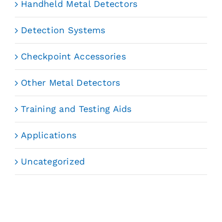
Handheld Metal Detectors
Detection Systems
Checkpoint Accessories
Other Metal Detectors
Training and Testing Aids
Applications
Uncategorized