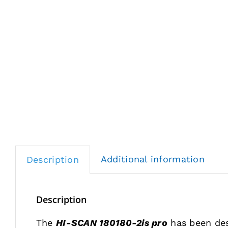
Additional information
Description
Description
The
HI-SCAN 180180-2is pro
has been des