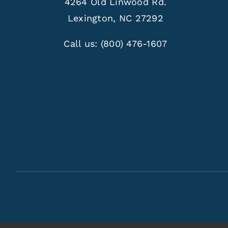
4264 Old Linwood Rd.
Lexington, NC 27292
Call us:
(800) 476-1607