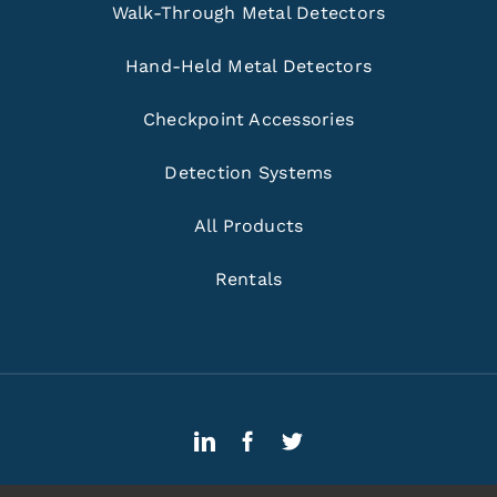
Walk-Through Metal Detectors
Hand-Held Metal Detectors
Checkpoint Accessories
Detection Systems
All Products
Rentals