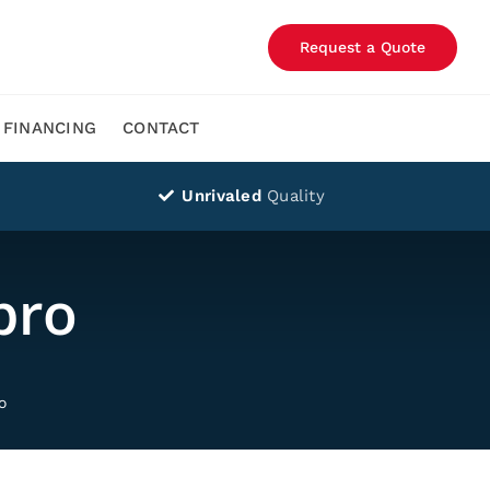
Request a Quote
FINANCING
CONTACT
Unrivaled
Quality
pro
o