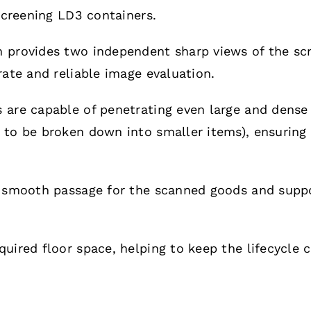
 screening LD3 containers.
provides two independent sharp views of the scre
rate and reliable image evaluation.
 are capable of penetrating even large and dense 
to be broken down into smaller items), ensuring 
a smooth passage for the scanned goods and suppo
uired floor space, helping to keep the lifecycle c