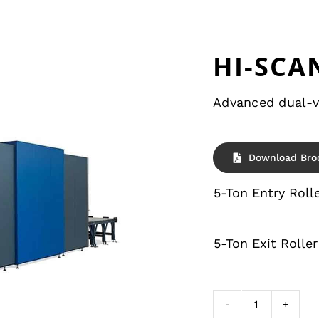
HI-SCAN
Advanced dual-v
Download Bro
5-Ton Entry Roll
5-Ton Exit Roller
HI-