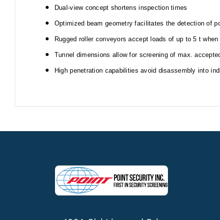
Dual-view concept shortens inspection times
Optimized beam geometry facilitates the detection of po
Rugged roller conveyors accept loads of up to 5 t when
Tunnel dimensions allow for screening of max. accepte
High penetration capabilities avoid disassembly into in