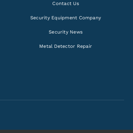
Contact Us
Security Equipment Company
Security News
Metal Detector Repair