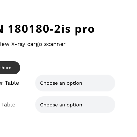
 180180-2is pro
iew X-ray cargo scanner
chure
er Table

 Table
