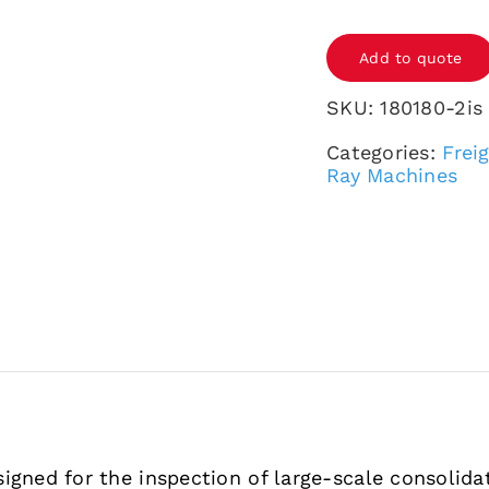
SCAN
Add to quote
180180-
2is
SKU:
180180-2is
pro
Categories:
Frei
quantity
Ray Machines
igned for the inspection of large-scale consolida