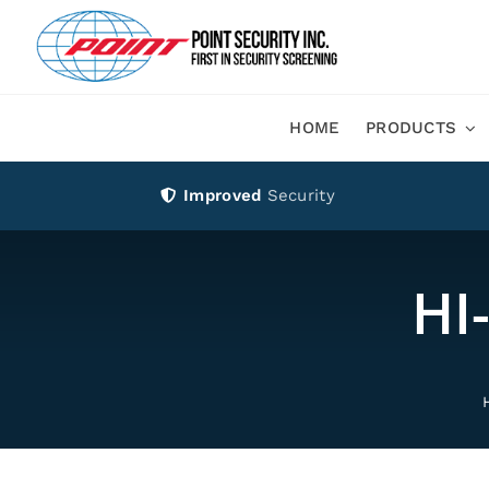
Skip
to
content
HOME
PRODUCTS
Improved
Security
HI