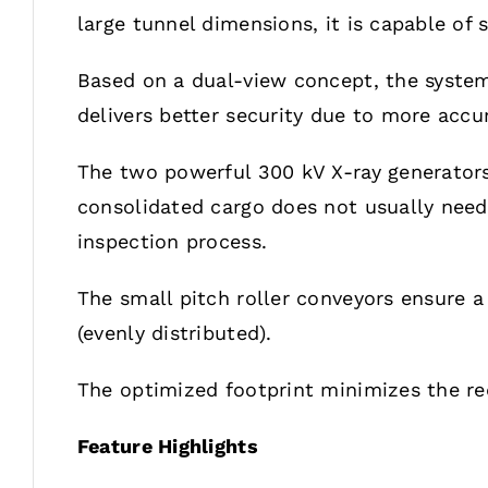
large tunnel dimensions, it is capable of
Based on a dual-view concept, the system 
delivers better security due to more accu
The two powerful 300 kV X-ray generators
consolidated cargo does not usually need 
inspection process.
The small pitch roller conveyors ensure 
(evenly distributed).
The optimized footprint minimizes the req
Feature Highlights