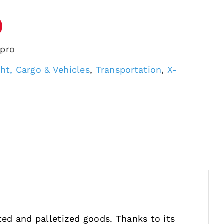
 pro
ght, Cargo & Vehicles
,
Transportation
,
X-
ted and palletized goods. Thanks to its