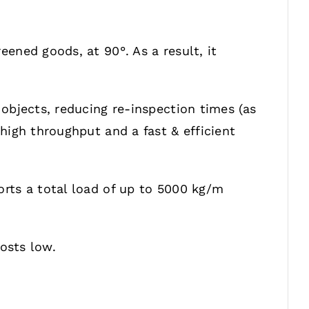
ened goods, at 90°. As a result, it
objects, reducing re-inspection times (as
high throughput and a fast & efficient
rts a total load of up to 5000 kg/m
osts low.