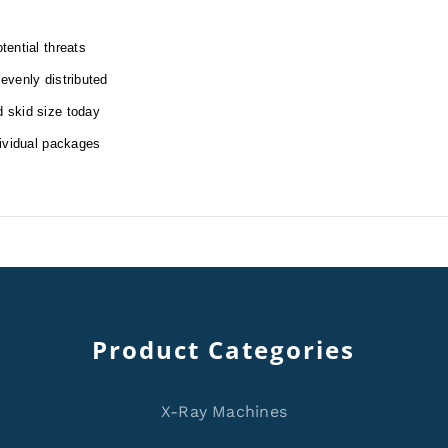
tential threats
 evenly distributed
d skid size today
dividual packages
Product Categories
X-Ray Machines