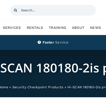
Search
for:
SERVICES
RENTALS
TRAINING
ABOUT
NEWS
Faster
Service
-SCAN 180180-2is 
Home
»
Security Checkpoint Products
»
HI-SCAN 180180-2is pr