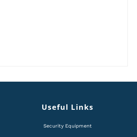
Useful Links
Security Equipment