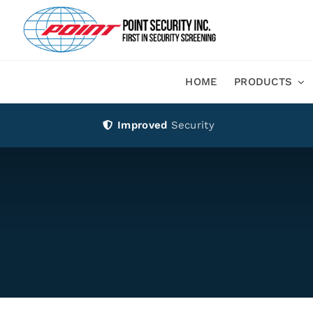
Skip
to
content
HOME
PRODUCTS
Improved
Security