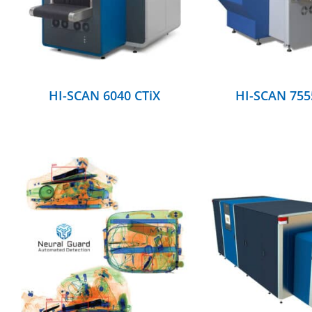
HI-SCAN 6040 CTiX
HI-SCAN 755
DETAILS
DETAILS