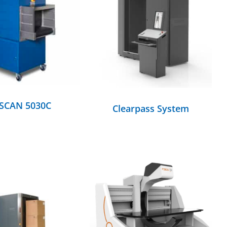
DETAILS
DETAILS
-SCAN 5030C
Clearpass System
DETAILS
DETAILS