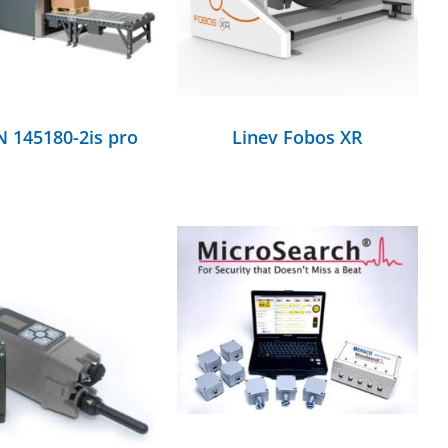
 145180-2is pro
Linev Fobos XR
DETAILS
DETAILS