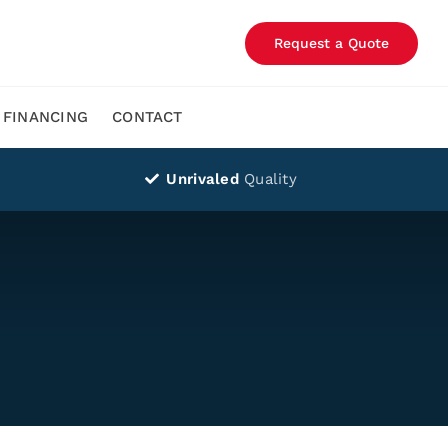
Request a Quote
FINANCING
CONTACT
Unrivaled
Quality