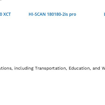
0 XCT
HI-SCAN 180180-2is pro
cations, including Transportation, Education, and