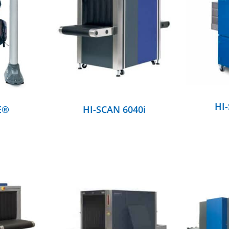
DETAILS
HI
E®
HI-SCAN 6040i
DETAILS