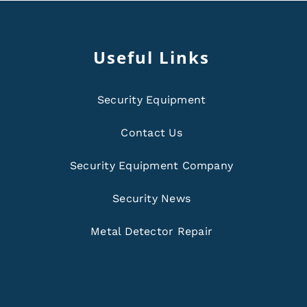
Useful Links
Security Equipment
Contact Us
Security Equipment Company
Security News
Metal Detector Repair