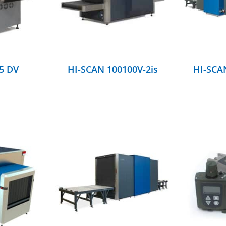
5 DV
HI-SCAN 100100V-2is
HI-SCAN
DETAILS