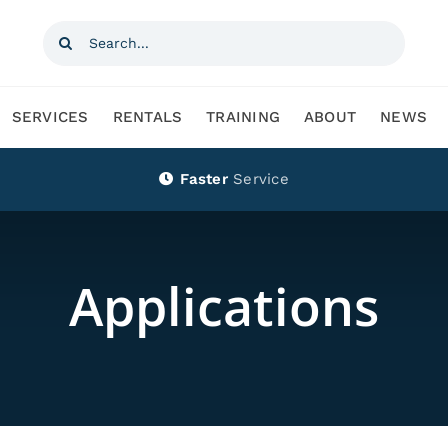
Search
for:
SERVICES
RENTALS
TRAINING
ABOUT
NEWS
Faster
Service
Applications