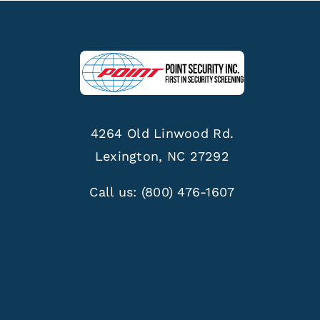
4264 Old Linwood Rd.
Lexington, NC 27292
Call us:
(800) 476-1607