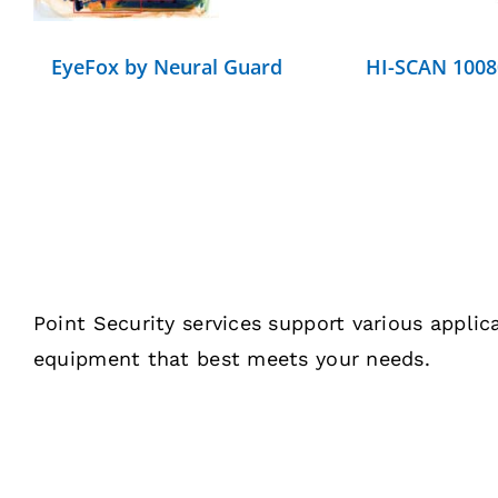
EyeFox by Neural Guard
HI-SCAN 1008
Point Security services support various appli
equipment that best meets your needs.