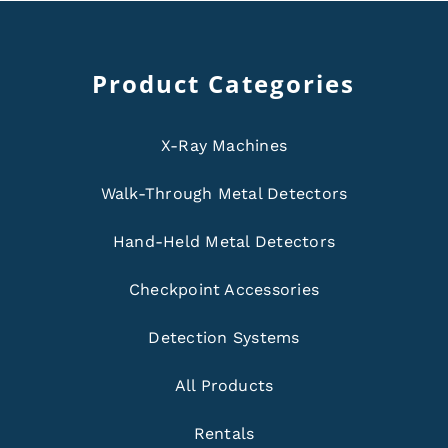
Product Categories
X-Ray Machines
Walk-Through Metal Detectors
Hand-Held Metal Detectors
Checkpoint Accessories
Detection Systems
All Products
Rentals