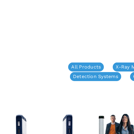
All Products
X-Ray 
Detection Systems