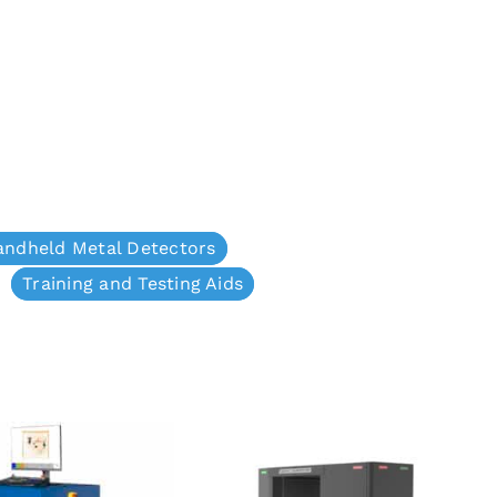
andheld Metal Detectors
Training and Testing Aids