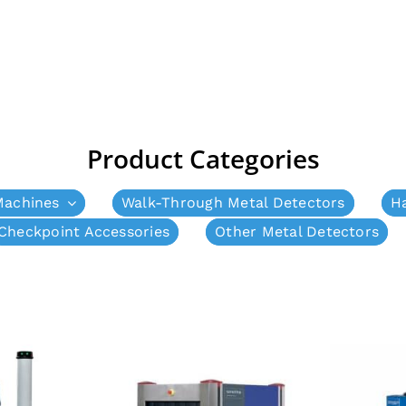
Product Categories
Machines
Walk-Through Metal Detectors
H
Checkpoint Accessories
Other Metal Detectors