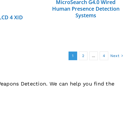
MicroSearch G4.0 Wired
Human Presence Detection
Systems
LCD 4 XID
1
2
…
4
Next
 Weapons Detection. We can help you find the