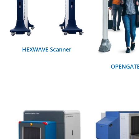
DETAILS
DETAILS
HEXWAVE Scanner
OPENGAT
DETAILS
DETAILS