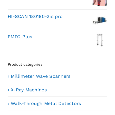
HI-SCAN 180180-2is pro
PMD2 Plus
Product categories
Millimeter Wave Scanners
X-Ray Machines
Walk-Through Metal Detectors