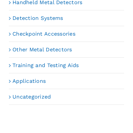
Handheld Metal Detectors
Detection Systems
Checkpoint Accessories
Other Metal Detectors
Training and Testing Aids
Applications
Uncategorized