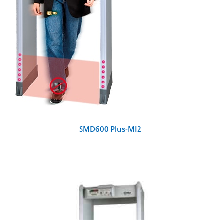
SMD600 Plus-MI2