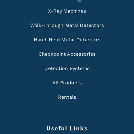
X-Ray Machines
Walk-Through Metal Detectors
Hand-Held Metal Detectors
Checkpoint Accessories
Detection Systems
All Products
Rentals
Useful Links