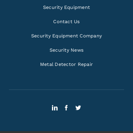
Security Equipment
Contact Us
Security Equipment Company
Security News
Metal Detector Repair