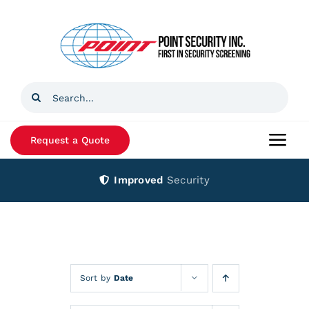
Skip
to
content
Search
for:
Request a Quote
Togg
Navi
Improved
Security
Home
Products
Services
Sort by
Date