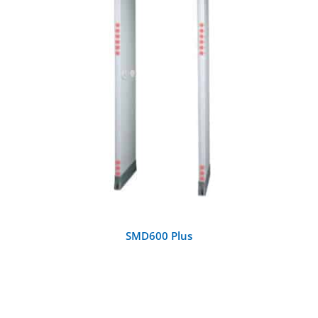
DETAILS
SMD600 Plus