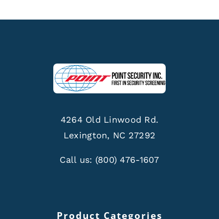
4264 Old Linwood Rd.
Lexington, NC 27292
Call us:
(800) 476-1607
Product Categories