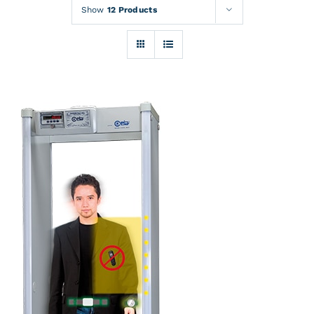
Rentals
Show
12 Products
Training
About
News
Financing
Contact
DETAILS