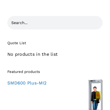
Quote List
No products in the list
Featured products
SMD600 Plus-MI2