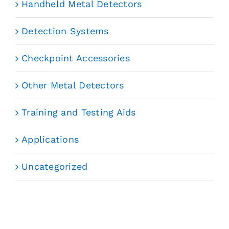
Handheld Metal Detectors
Detection Systems
Checkpoint Accessories
Other Metal Detectors
Training and Testing Aids
Applications
Uncategorized