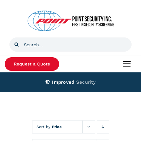
Skip
to
content
Search
for:
Request a Quote
Togg
Navi
Improved
Security
Home
Products
Services
Sort by
Price