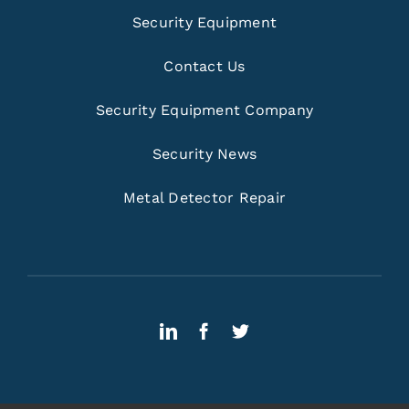
Security Equipment
Contact Us
Security Equipment Company
Security News
Metal Detector Repair