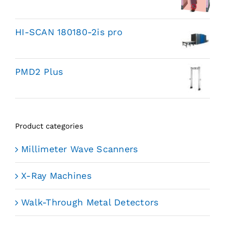
HI-SCAN 180180-2is pro
PMD2 Plus
Product categories
Millimeter Wave Scanners
X-Ray Machines
Walk-Through Metal Detectors