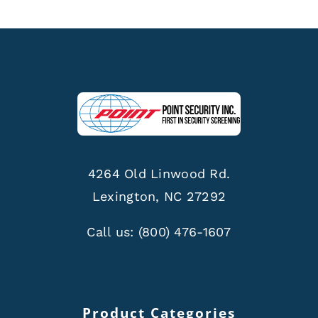
4264 Old Linwood Rd.
Lexington, NC 27292
Call us:
(800) 476-1607
Product Categories