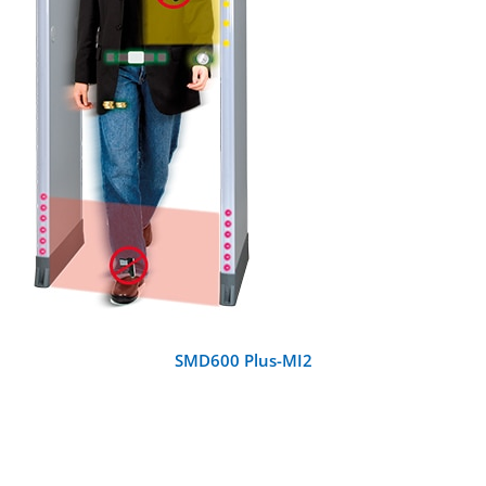
DETAILS
SMD600 Plus-MI2