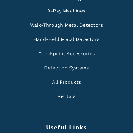
X-Ray Machines
Walk-Through Metal Detectors
Hand-Held Metal Detectors
Checkpoint Accessories
Detection Systems
All Products
Rentals
Useful Links