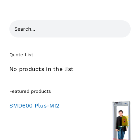
Quote List
No products in the list
Featured products
SMD600 Plus-MI2