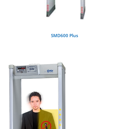
SMD600 Plus