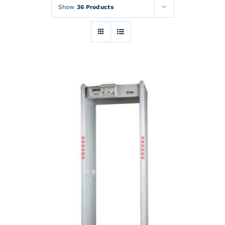
Rentals
Show
36 Products
Training
About
News
Financing
Contact
DETAILS