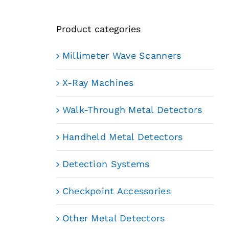
Product categories
Millimeter Wave Scanners
X-Ray Machines
Walk-Through Metal Detectors
Handheld Metal Detectors
Detection Systems
Checkpoint Accessories
Other Metal Detectors