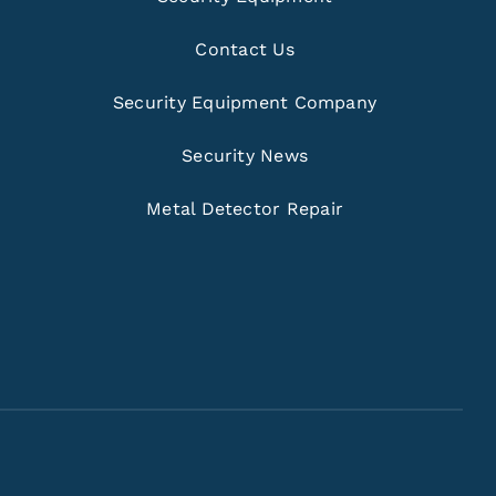
Contact Us
Security Equipment Company
Security News
Metal Detector Repair