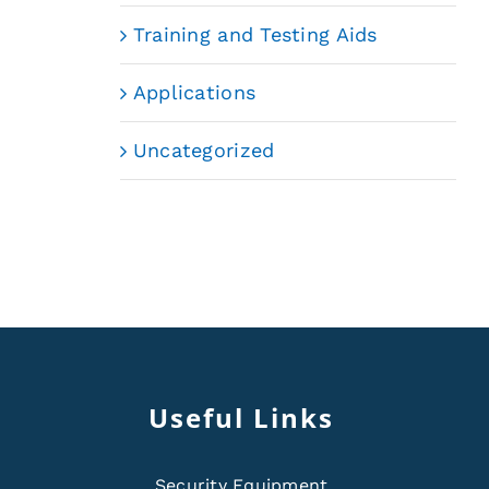
Training and Testing Aids
Applications
Uncategorized
Useful Links
Security Equipment