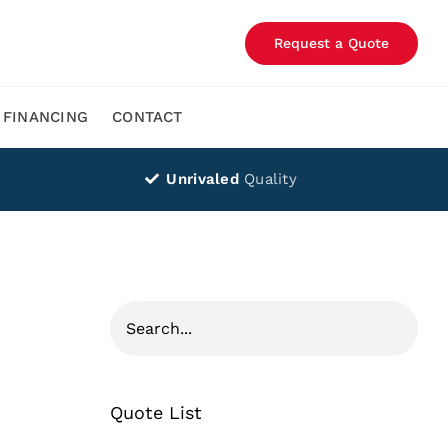
Request a Quote
FINANCING
CONTACT
Unrivaled
Quality
Quote List