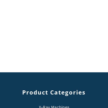
Product Categories
X-Ray Machines