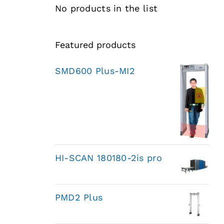
No products in the list
Featured products
SMD600 Plus-MI2
HI-SCAN 180180-2is pro
PMD2 Plus