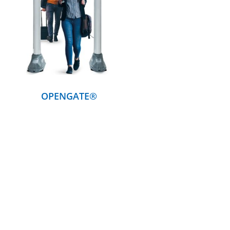
DETAILS
OPENGATE®