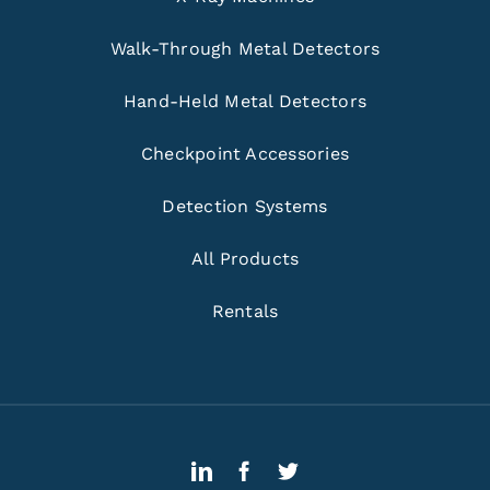
Walk-Through Metal Detectors
Hand-Held Metal Detectors
Checkpoint Accessories
Detection Systems
All Products
Rentals