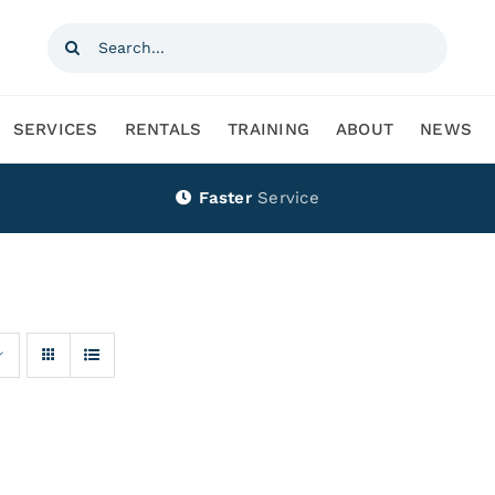
Search
for:
SERVICES
RENTALS
TRAINING
ABOUT
NEWS
Faster
Service