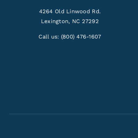
4264 Old Linwood Rd.
Lexington, NC 27292
Call us:
(800) 476-1607