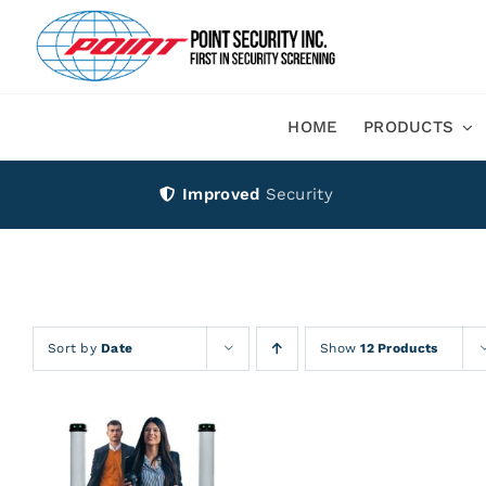
Skip
to
content
HOME
PRODUCTS
Improved
Security
Sort by
Date
Show
12 Products