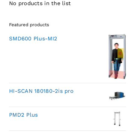
No products in the list
Featured products
SMD600 Plus-MI2
HI-SCAN 180180-2is pro
PMD2 Plus