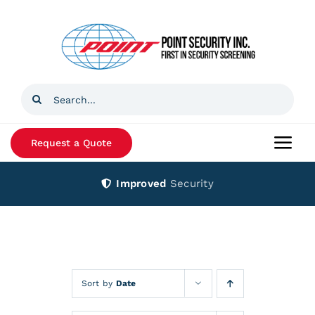
Skip
to
content
Search
for:
Request a Quote
Togg
Navi
Improved
Security
Home
Products
Services
Sort by
Date