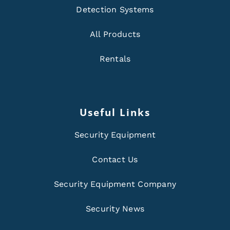
Detection Systems
All Products
Rentals
Useful Links
Security Equipment
Contact Us
Security Equipment Company
Security News