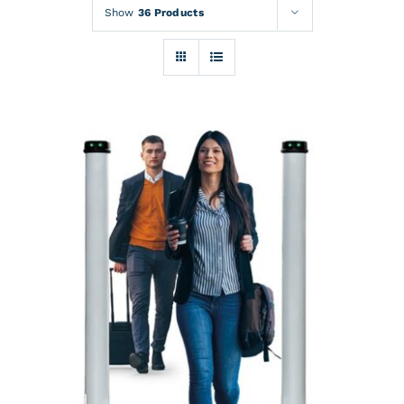
Rentals
Show
36 Products
Training
About
News
Financing
Contact
DETAILS