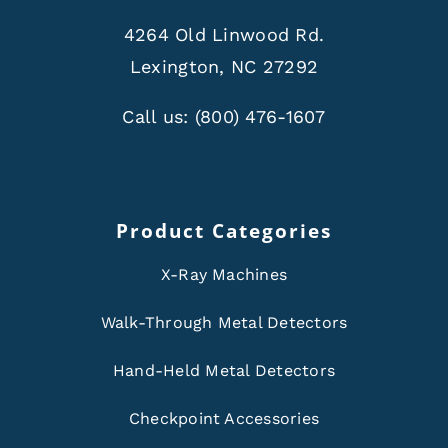
4264 Old Linwood Rd.
Lexington, NC 27292
Call us:
(800) 476-1607
Product Categories
X-Ray Machines
Walk-Through Metal Detectors
Hand-Held Metal Detectors
Checkpoint Accessories