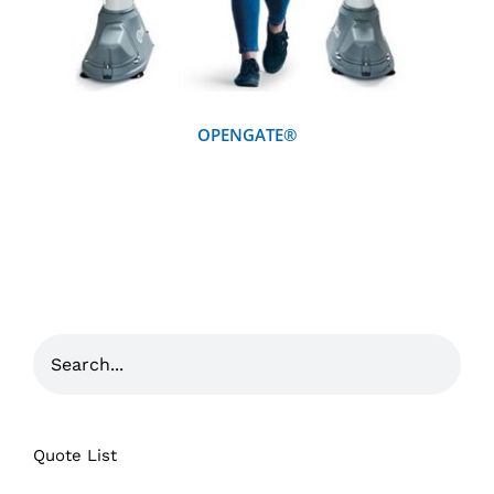
OPENGATE®
Quote List