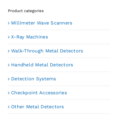
Product categories
Millimeter Wave Scanners
X-Ray Machines
Walk-Through Metal Detectors
Handheld Metal Detectors
Detection Systems
Checkpoint Accessories
Other Metal Detectors