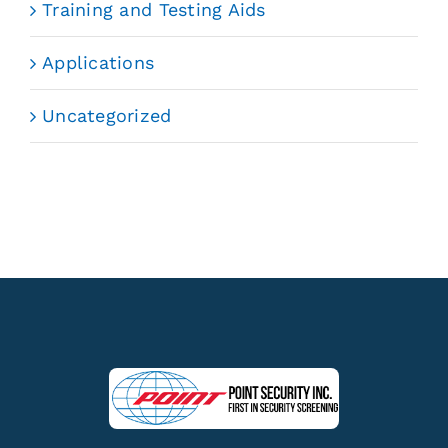
Training and Testing Aids
Applications
Uncategorized