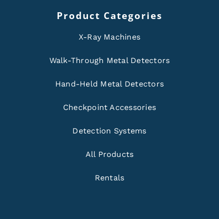
Product Categories
X-Ray Machines
Walk-Through Metal Detectors
Hand-Held Metal Detectors
Checkpoint Accessories
Detection Systems
All Products
Rentals