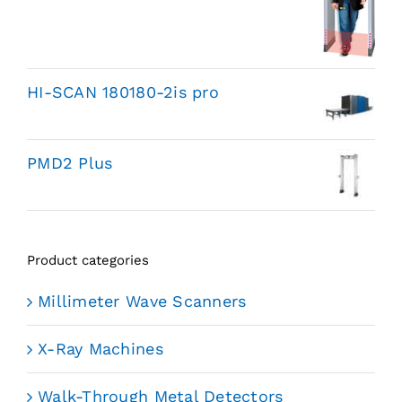
HI-SCAN 180180-2is pro
PMD2 Plus
Product categories
Millimeter Wave Scanners
X-Ray Machines
Walk-Through Metal Detectors