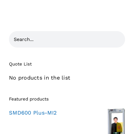
Quote List
No products in the list
Featured products
SMD600 Plus-MI2