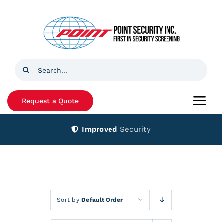
Skip
to
content
Search
for:
Request a Quote
Togg
Navi
Improved
Security
Home
Products
Services
Sort by
Default Order