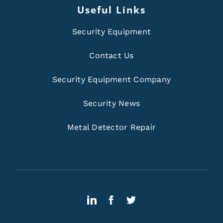
Useful Links
Security Equipment
Contact Us
Security Equipment Company
Security News
Metal Detector Repair