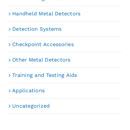
Handheld Metal Detectors
Detection Systems
Checkpoint Accessories
Other Metal Detectors
Training and Testing Aids
Applications
Uncategorized