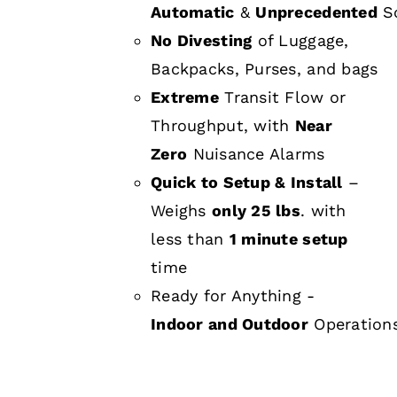
Automatic
&
Unprecedented
Sc
No Divesting
of Luggage,
Backpacks, Purses, and bags
Extreme
Transit Flow or
Throughput, with
Near
Zero
Nuisance Alarms
Quick to Setup & Install
–
Weighs
only 25 lbs
. with
less than
1 minute setup
time
Ready for Anything -
Indoor and Outdoor
Operation