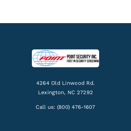
4264 Old Linwood Rd.
Lexington, NC 27292
Call us:
(800) 476-1607