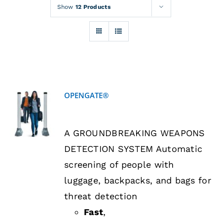
Rentals
Show
12 Products
Training
About
OPENGATE®
News
DETAILS
A GROUNDBREAKING WEAPONS
Financing
DETECTION SYSTEM Automatic
screening of people with
Contact
luggage, backpacks, and bags for
threat detection
Fast
,