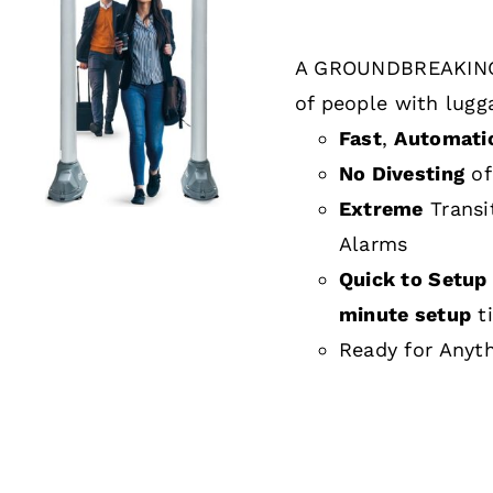
A GROUNDBREAKING
DETAILS
of people with lugg
Fast
,
Automati
No Divesting
of
Extreme
Transi
Alarms
Quick to Setup 
minute setup
t
Ready for Anyt