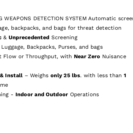
 WEAPONS DETECTION SYSTEM Automatic scree
age, backpacks, and bags for threat detection
c
&
Unprecedented
Screening
 Luggage, Backpacks, Purses, and bags
t Flow or Throughput, with
Near Zero
Nuisance
& Install
– Weighs
only 25 lbs
. with less than
1
ime
hing -
Indoor and Outdoor
Operations