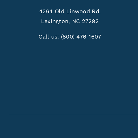
4264 Old Linwood Rd.
Lexington, NC 27292
Call us:
(800) 476-1607