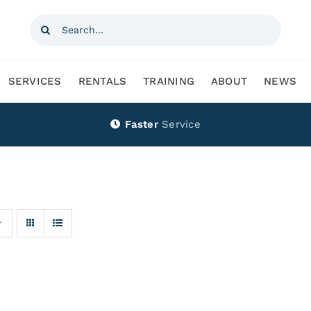
Search
for:
SERVICES
RENTALS
TRAINING
ABOUT
NEWS
Faster
Service