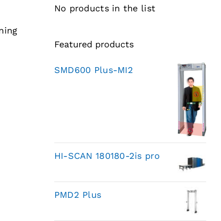
No products in the list
ning
Featured products
SMD600 Plus-MI2
HI-SCAN 180180-2is pro
PMD2 Plus