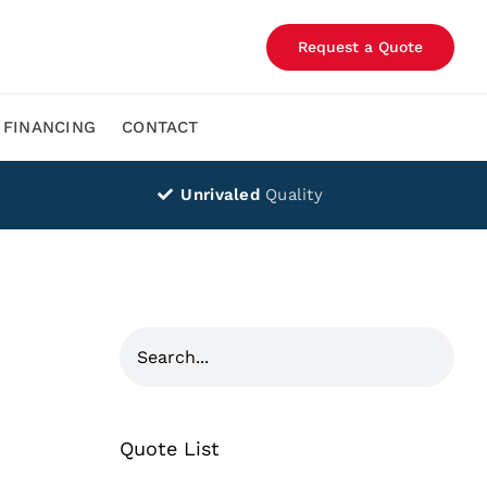
Request a Quote
FINANCING
CONTACT
Unrivaled
Quality
Quote List