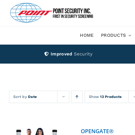
Skip
to
content
HOME
PRODUCTS
Improved
Security
Sort by
Date
Show
12 Products
OPENGATE®