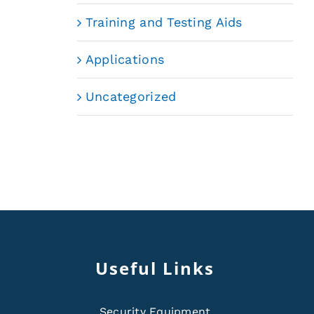
Training and Testing Aids
Applications
Uncategorized
Useful Links
Security Equipment