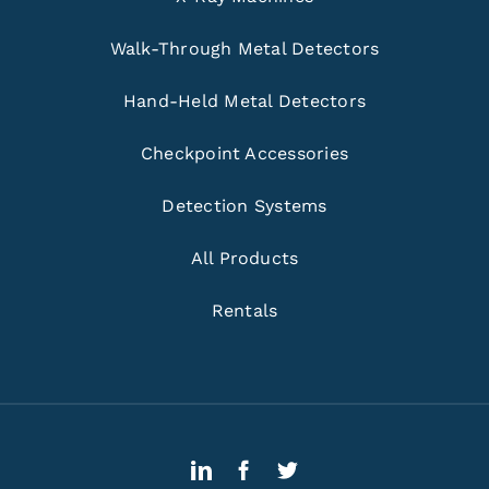
Walk-Through Metal Detectors
Hand-Held Metal Detectors
Checkpoint Accessories
Detection Systems
All Products
Rentals