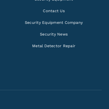
Contact Us
Security Equipment Company
Security News
Metal Detector Repair