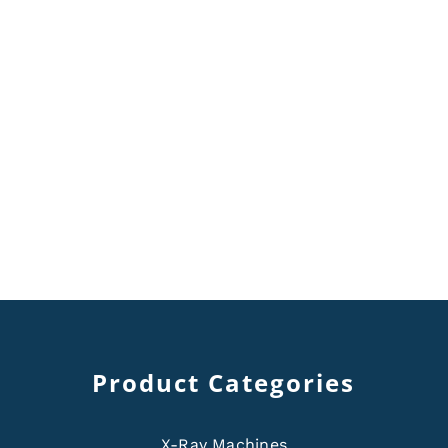
Product Categories
X-Ray Machines