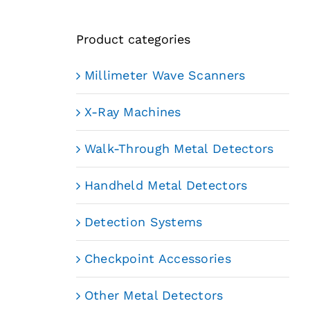
Product categories
Millimeter Wave Scanners
X-Ray Machines
Walk-Through Metal Detectors
Handheld Metal Detectors
Detection Systems
Checkpoint Accessories
Other Metal Detectors