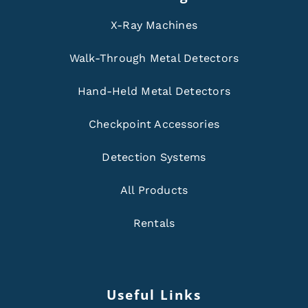
X-Ray Machines
Walk-Through Metal Detectors
Hand-Held Metal Detectors
Checkpoint Accessories
Detection Systems
All Products
Rentals
Useful Links