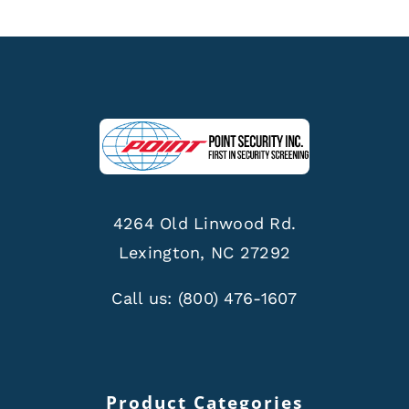
4264 Old Linwood Rd.
Lexington, NC 27292
Call us:
(800) 476-1607
Product Categories