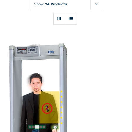
Rentals
Show
24 Products
Training
About
News
Financing
Contact
DETAILS