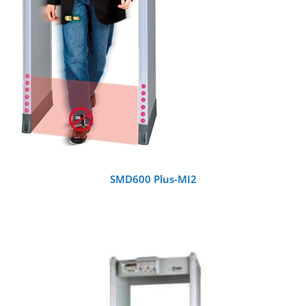
SMD600 Plus-MI2