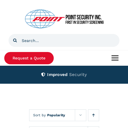
Skip
to
content
Search
for:
Request a Quote
Togg
Navi
Improved
Security
Home
Products
Services
Sort by
Popularity