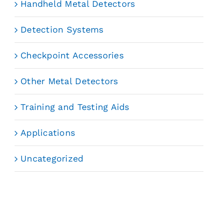
Handheld Metal Detectors
Detection Systems
Checkpoint Accessories
Other Metal Detectors
Training and Testing Aids
Applications
Uncategorized