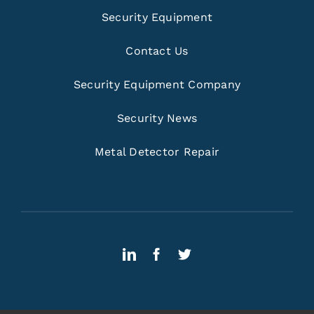
Security Equipment
Contact Us
Security Equipment Company
Security News
Metal Detector Repair