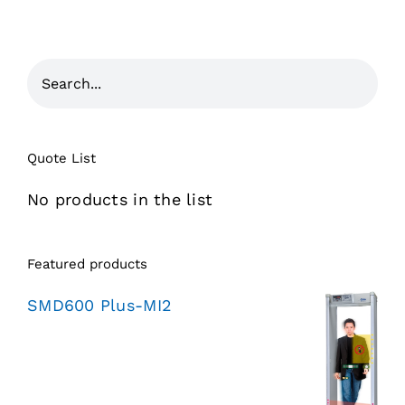
Quote List
No products in the list
Featured products
SMD600 Plus-MI2