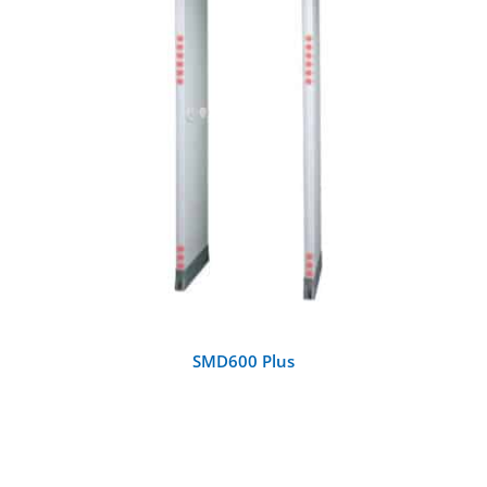
DETAILS
SMD600 Plus