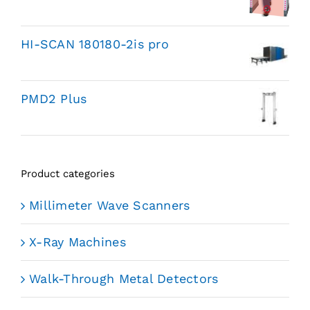
HI-SCAN 180180-2is pro
PMD2 Plus
Product categories
Millimeter Wave Scanners
X-Ray Machines
Walk-Through Metal Detectors