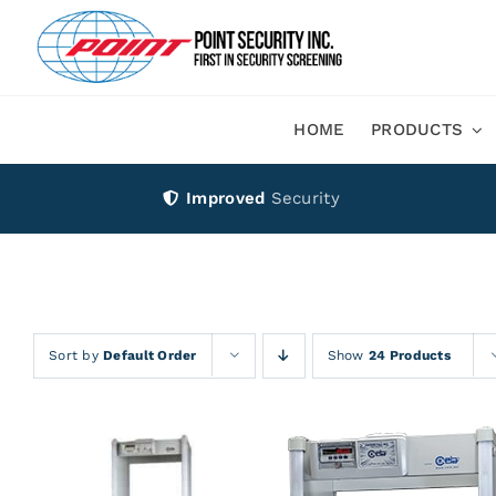
Skip
to
content
HOME
PRODUCTS
Improved
Security
Sort by
Default Order
Show
24 Products