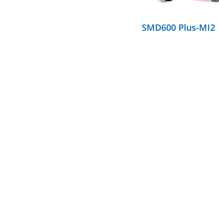
SMD600 Plus-MI2