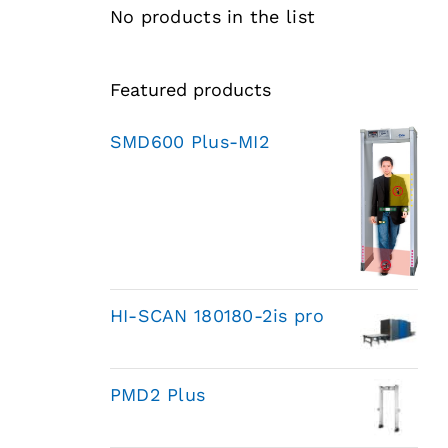
No products in the list
Featured products
SMD600 Plus-MI2
HI-SCAN 180180-2is pro
PMD2 Plus