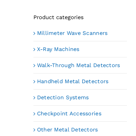
Product categories
Millimeter Wave Scanners
X-Ray Machines
Walk-Through Metal Detectors
Handheld Metal Detectors
Detection Systems
Checkpoint Accessories
Other Metal Detectors