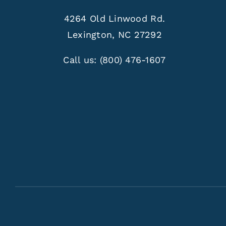
4264 Old Linwood Rd.
Lexington, NC 27292
Call us:
(800) 476-1607