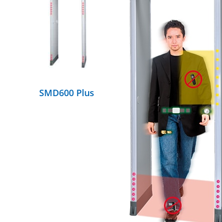
DETAILS
SMD600 Plus
DETAILS