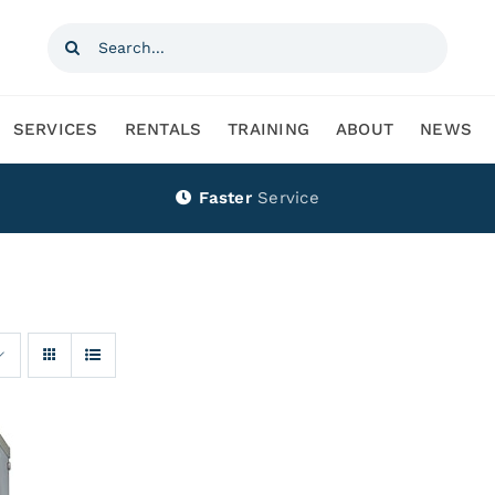
Search
for:
SERVICES
RENTALS
TRAINING
ABOUT
NEWS
Faster
Service