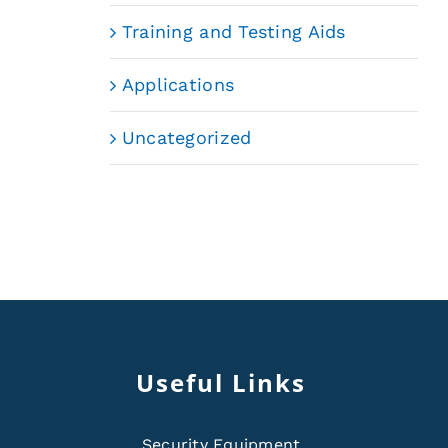
Training and Testing Aids
Applications
Uncategorized
Useful Links
Security Equipment