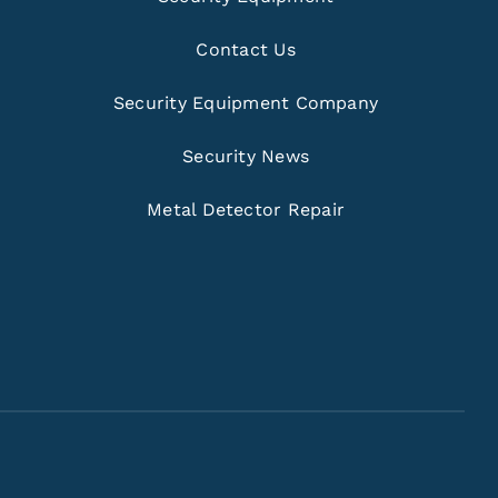
Contact Us
Security Equipment Company
Security News
Metal Detector Repair