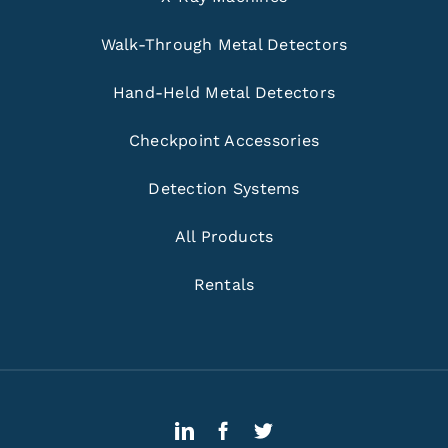
Walk-Through Metal Detectors
Hand-Held Metal Detectors
Checkpoint Accessories
Detection Systems
All Products
Rentals