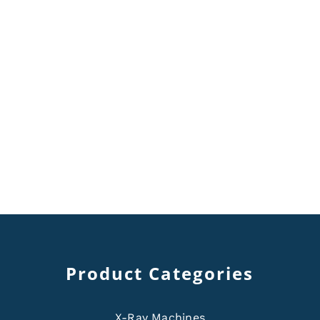
Product Categories
X-Ray Machines