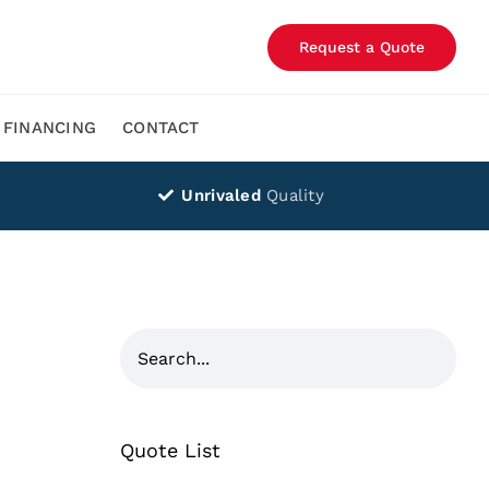
Request a Quote
FINANCING
CONTACT
Unrivaled
Quality
Quote List