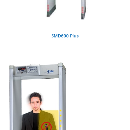
SMD600 Plus