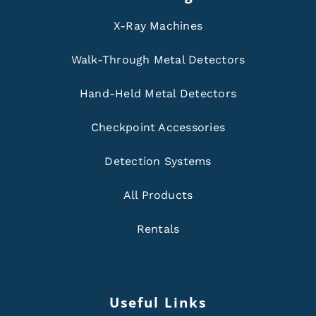
X-Ray Machines
Walk-Through Metal Detectors
Hand-Held Metal Detectors
Checkpoint Accessories
Detection Systems
All Products
Rentals
Useful Links