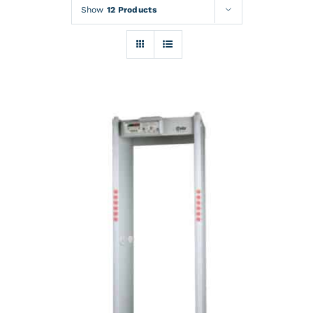
Rentals
Show
12 Products
Training
About
News
Financing
Contact
DETAILS