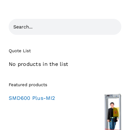
Quote List
No products in the list
Featured products
SMD600 Plus-MI2