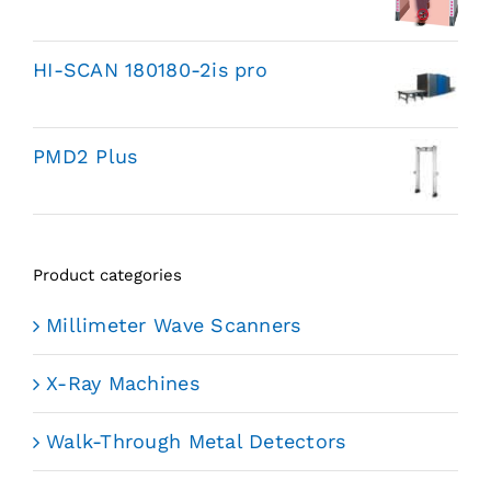
HI-SCAN 180180-2is pro
PMD2 Plus
Product categories
Millimeter Wave Scanners
X-Ray Machines
Walk-Through Metal Detectors