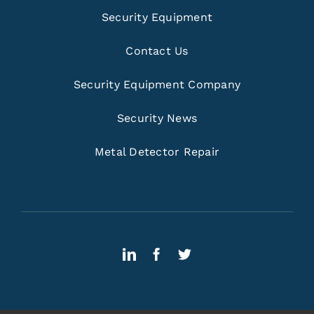
Security Equipment
Contact Us
Security Equipment Company
Security News
Metal Detector Repair