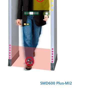
DETAILS
SMD600 Plus-MI2