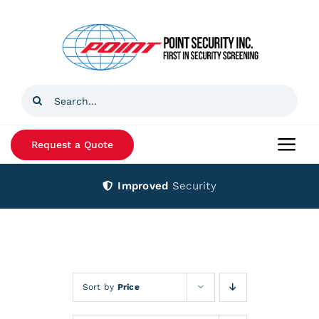
Skip
to
content
Search
for:
Request a Quote
Togg
Navi
Improved
Security
Home
Products
Services
Sort by
Price