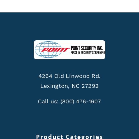
4264 Old Linwood Rd.
Lexington, NC 27292
Call us:
(800) 476-1607
Product Categories