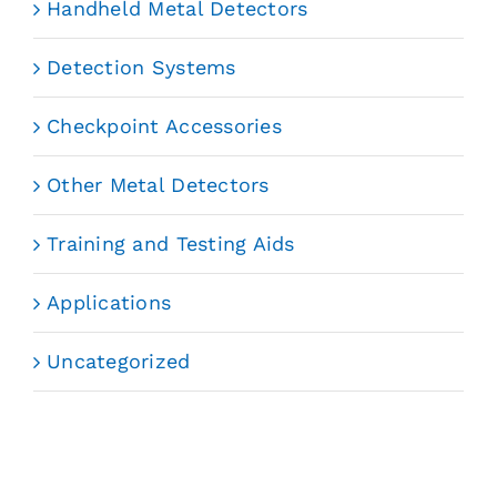
Handheld Metal Detectors
Detection Systems
Checkpoint Accessories
Other Metal Detectors
Training and Testing Aids
Applications
Uncategorized