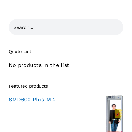
Quote List
No products in the list
Featured products
SMD600 Plus-MI2