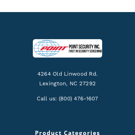
4264 Old Linwood Rd.
Lexington, NC 27292
Call us:
(800) 476-1607
Product Categories