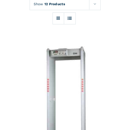
Rentals
Show
12 Products
Training
About
News
Financing
Contact
DETAILS