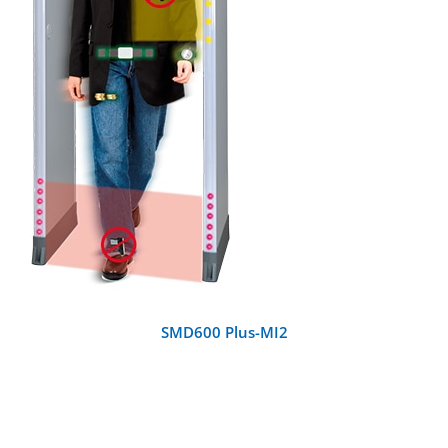
DETAILS
SMD600 Plus-MI2