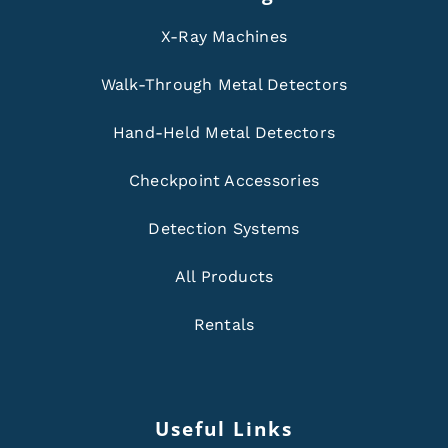
X-Ray Machines
Walk-Through Metal Detectors
Hand-Held Metal Detectors
Checkpoint Accessories
Detection Systems
All Products
Rentals
Useful Links