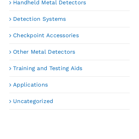
Handheld Metal Detectors
Detection Systems
Checkpoint Accessories
Other Metal Detectors
Training and Testing Aids
Applications
Uncategorized