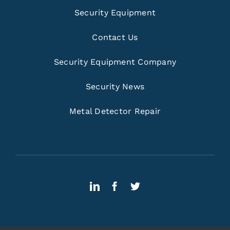
Security Equipment
Contact Us
Security Equipment Company
Security News
Metal Detector Repair