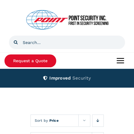
Skip
to
content
Search
for:
Request a Quote
Togg
Navi
Improved
Security
Home
Products
Services
Sort by
Price