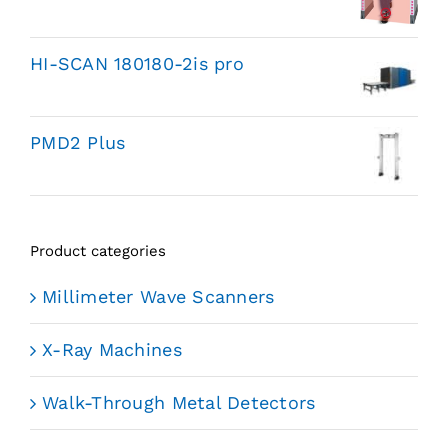
HI-SCAN 180180-2is pro
PMD2 Plus
Product categories
Millimeter Wave Scanners
X-Ray Machines
Walk-Through Metal Detectors