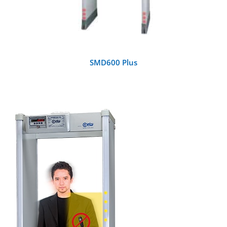
SMD600 Plus