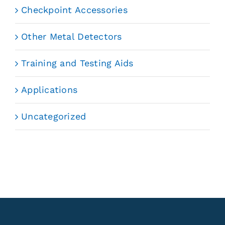
Checkpoint Accessories
Other Metal Detectors
Training and Testing Aids
Applications
Uncategorized