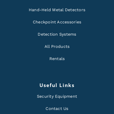
Hand-Held Metal Detectors
Checkpoint Accessories
Detection Systems
All Products
Rentals
Useful Links
Security Equipment
Contact Us