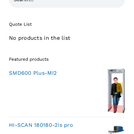
Quote List
No products in the list
Featured products
SMD600 Plus-MI2
HI-SCAN 180180-2is pro