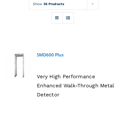
Rentals
Show
36 Products
Training
About
SMD600 Plus
News
DETAILS
Very High Performance
Financing
Enhanced Walk-Through Metal
Detector
Contact