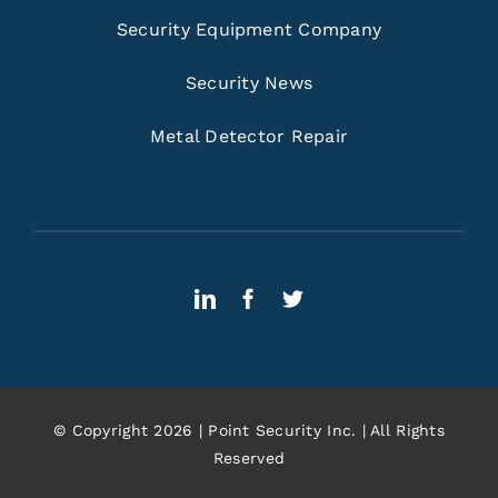
Security Equipment Company
Security News
Metal Detector Repair
© Copyright 2026 | Point Security Inc. | All Rights
Reserved