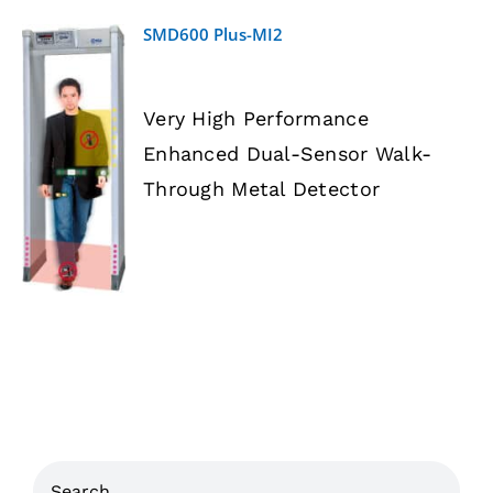
SMD600 Plus-MI2
Very High Performance
Enhanced Dual-Sensor Walk-
DETAILS
Through Metal Detector