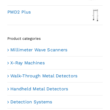
PMD2 Plus
Product categories
Millimeter Wave Scanners
X-Ray Machines
Walk-Through Metal Detectors
Handheld Metal Detectors
Detection Systems