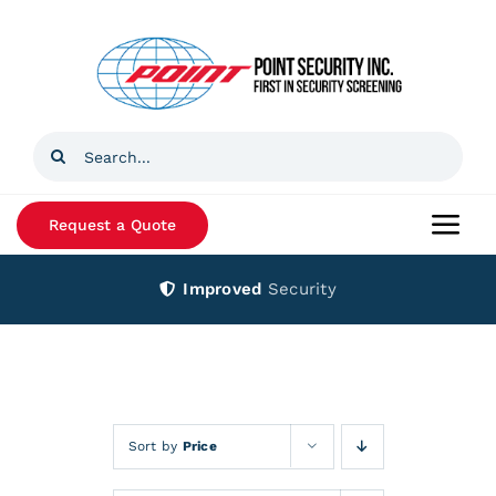
Skip
to
content
Search
for:
Request a Quote
Togg
Navi
Improved
Security
Home
Products
Services
Sort by
Price