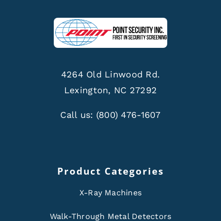
4264 Old Linwood Rd.
Lexington, NC 27292
Call us:
(800) 476-1607
Product Categories
X-Ray Machines
Walk-Through Metal Detectors