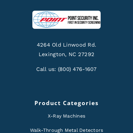
4264 Old Linwood Rd.
Lexington, NC 27292
Call us:
(800) 476-1607
Product Categories
X-Ray Machines
Walk-Through Metal Detectors