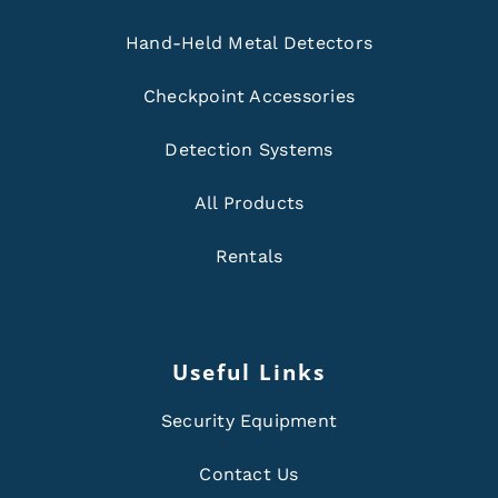
Hand-Held Metal Detectors
Checkpoint Accessories
Detection Systems
All Products
Rentals
Useful Links
Security Equipment
Contact Us