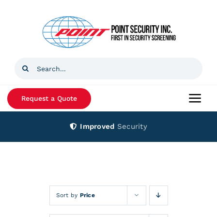
Skip
to
content
Search
for:
Request a Quote
Togg
Navi
Improved
Security
Home
Products
Services
Sort by
Price