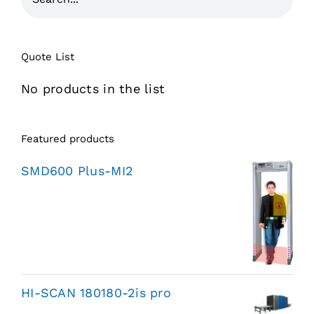
Quote List
No products in the list
Featured products
SMD600 Plus-MI2
HI-SCAN 180180-2is pro