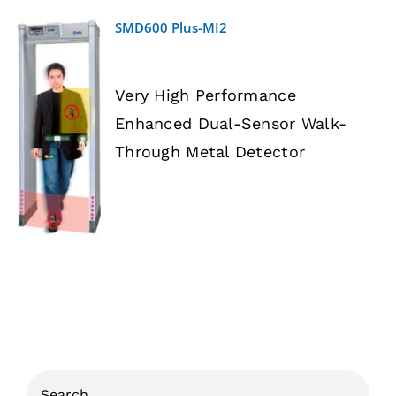
SMD600 Plus-MI2
Very High Performance
Enhanced Dual-Sensor Walk-
DETAILS
Through Metal Detector