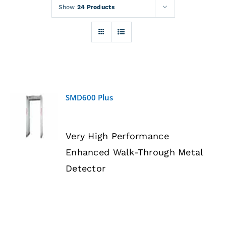
Rentals
Show
24 Products
Training
About
SMD600 Plus
News
DETAILS
Very High Performance
Financing
Enhanced Walk-Through Metal
Detector
Contact