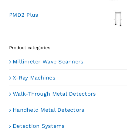
PMD2 Plus
Product categories
Millimeter Wave Scanners
X-Ray Machines
Walk-Through Metal Detectors
Handheld Metal Detectors
Detection Systems