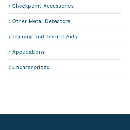
Checkpoint Accessories
Other Metal Detectors
Training and Testing Aids
Applications
Uncategorized