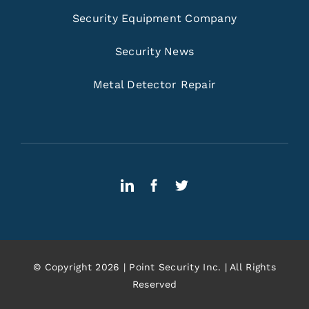
Security Equipment Company
Security News
Metal Detector Repair
© Copyright 2026 | Point Security Inc. | All Rights
Reserved