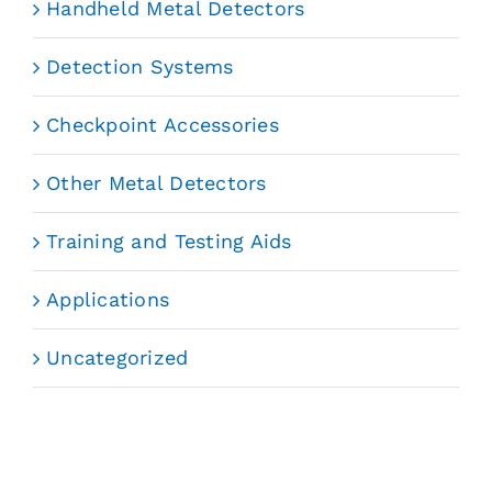
Handheld Metal Detectors
Detection Systems
Checkpoint Accessories
Other Metal Detectors
Training and Testing Aids
Applications
Uncategorized