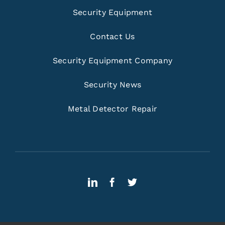
Security Equipment
Contact Us
Security Equipment Company
Security News
Metal Detector Repair