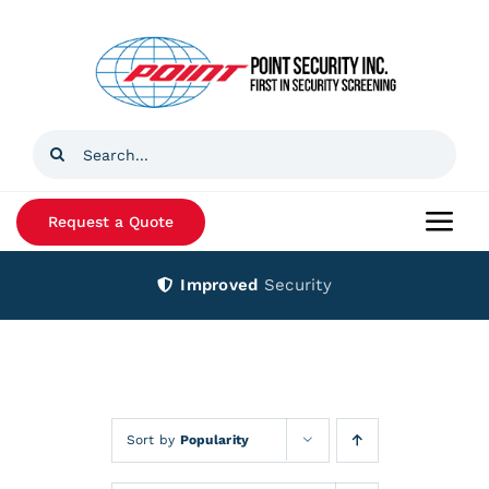
Skip
to
content
Search
for:
Request a Quote
Togg
Navi
Improved
Security
Home
Products
Services
Sort by
Popularity