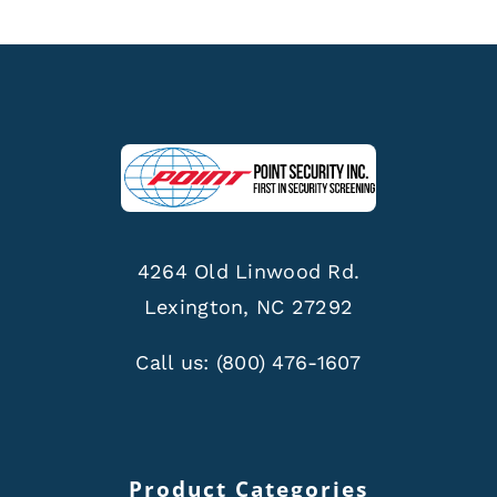
4264 Old Linwood Rd.
Lexington, NC 27292
Call us:
(800) 476-1607
Product Categories