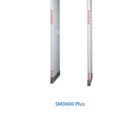
DETAILS
SMD600 Plus