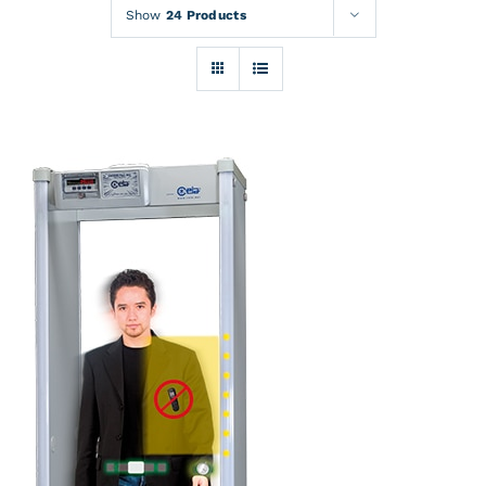
Rentals
Show
24 Products
Training
About
News
Financing
Contact
DETAILS