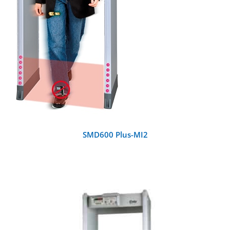
SMD600 Plus-MI2