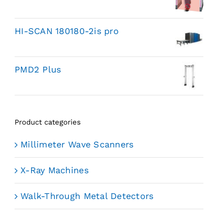
HI-SCAN 180180-2is pro
PMD2 Plus
Product categories
Millimeter Wave Scanners
X-Ray Machines
Walk-Through Metal Detectors