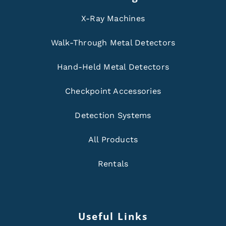
X-Ray Machines
Walk-Through Metal Detectors
Hand-Held Metal Detectors
Checkpoint Accessories
Detection Systems
All Products
Rentals
Useful Links