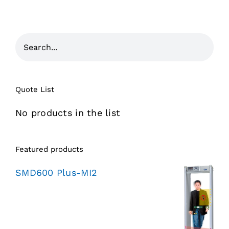
Quote List
No products in the list
Featured products
SMD600 Plus-MI2