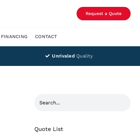
Request a Quote
FINANCING
CONTACT
Unrivaled
Quality
Quote List