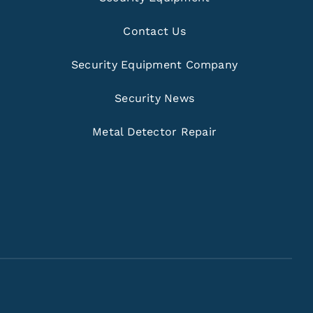
Contact Us
Security Equipment Company
Security News
Metal Detector Repair