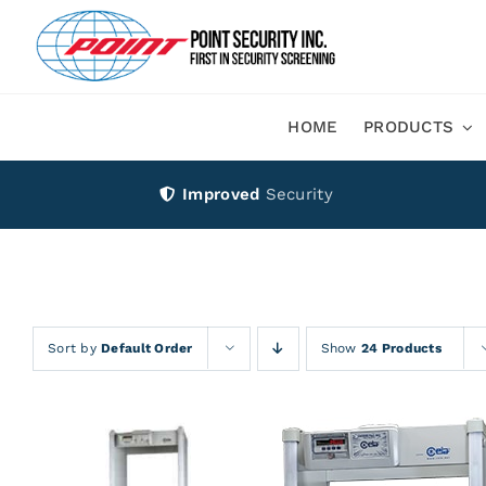
Skip
to
content
HOME
PRODUCTS
Improved
Security
Sort by
Default Order
Show
24 Products