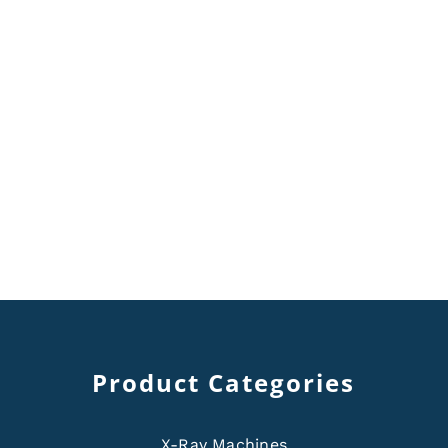
Product Categories
X-Ray Machines