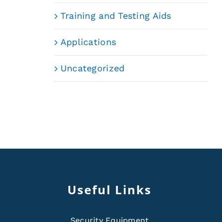
Training and Testing Aids
Applications
Uncategorized
Useful Links
Security Equipment