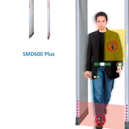
DETAILS
SMD600 Plus
DETAILS