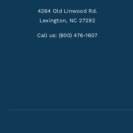
4264 Old Linwood Rd.
Lexington, NC 27292
Call us:
(800) 476-1607