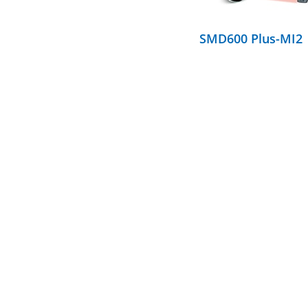
SMD600 Plus-MI2