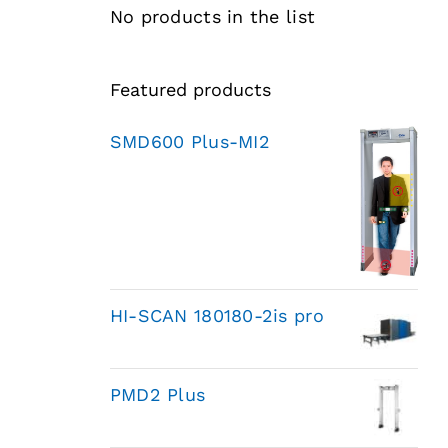
No products in the list
Featured products
SMD600 Plus-MI2
HI-SCAN 180180-2is pro
PMD2 Plus