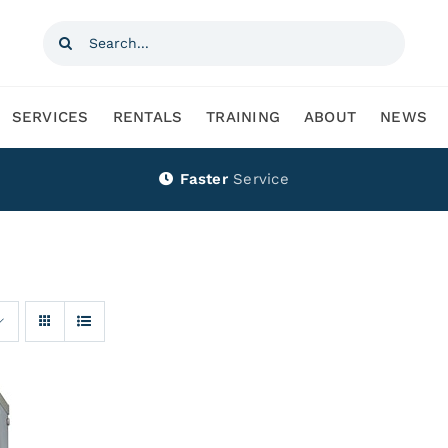
Search
for:
SERVICES
RENTALS
TRAINING
ABOUT
NEWS
Faster
Service