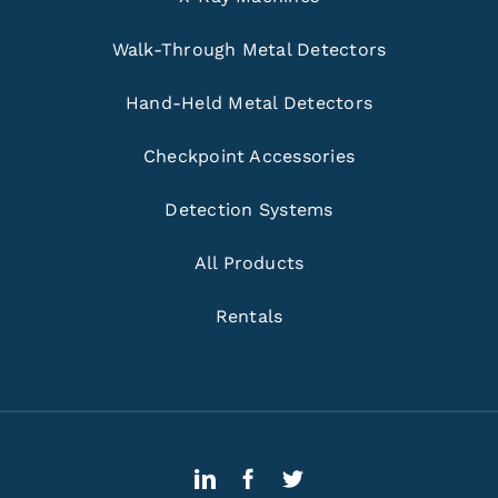
Walk-Through Metal Detectors
Hand-Held Metal Detectors
Checkpoint Accessories
Detection Systems
All Products
Rentals