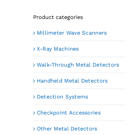
Product categories
Millimeter Wave Scanners
X-Ray Machines
Walk-Through Metal Detectors
Handheld Metal Detectors
Detection Systems
Checkpoint Accessories
Other Metal Detectors