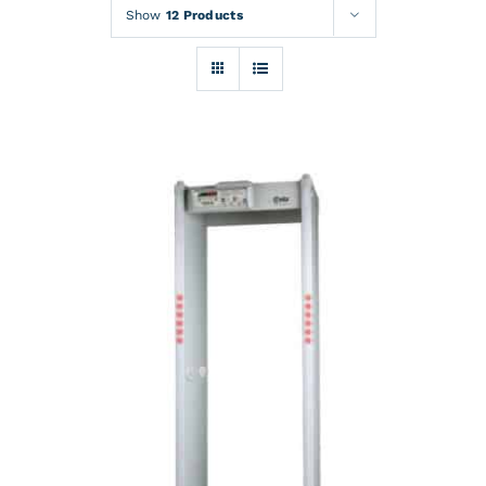
Rentals
Show
12 Products
Training
About
News
Financing
Contact
DETAILS