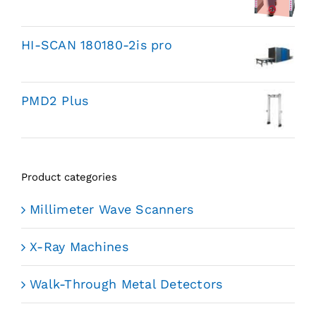
HI-SCAN 180180-2is pro
PMD2 Plus
Product categories
Millimeter Wave Scanners
X-Ray Machines
Walk-Through Metal Detectors