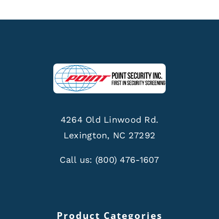
4264 Old Linwood Rd.
Lexington, NC 27292
Call us:
(800) 476-1607
Product Categories