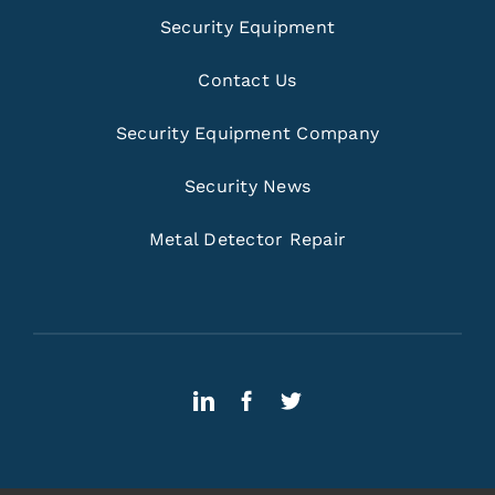
Security Equipment
Contact Us
Security Equipment Company
Security News
Metal Detector Repair