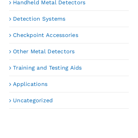
Handheld Metal Detectors
Detection Systems
Checkpoint Accessories
Other Metal Detectors
Training and Testing Aids
Applications
Uncategorized