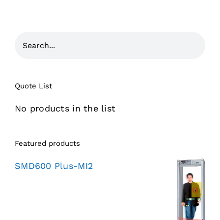
Quote List
No products in the list
Featured products
SMD600 Plus-MI2