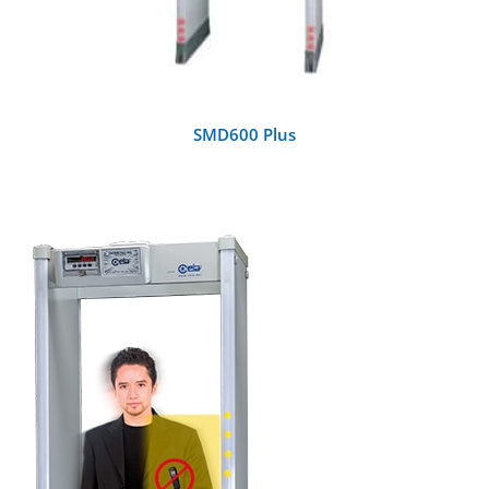
SMD600 Plus