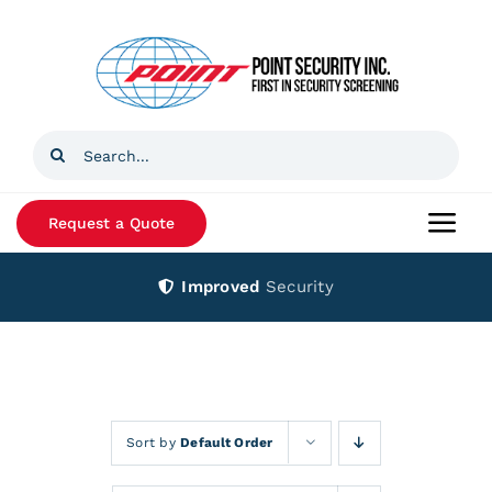
Skip
to
content
Search
for:
Request a Quote
Togg
Navi
Improved
Security
Home
Products
Services
Sort by
Default Order