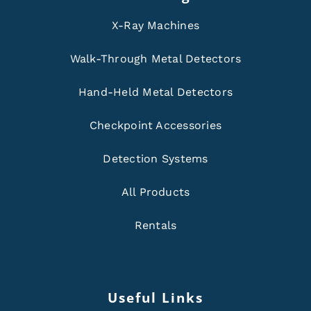
X-Ray Machines
Walk-Through Metal Detectors
Hand-Held Metal Detectors
Checkpoint Accessories
Detection Systems
All Products
Rentals
Useful Links