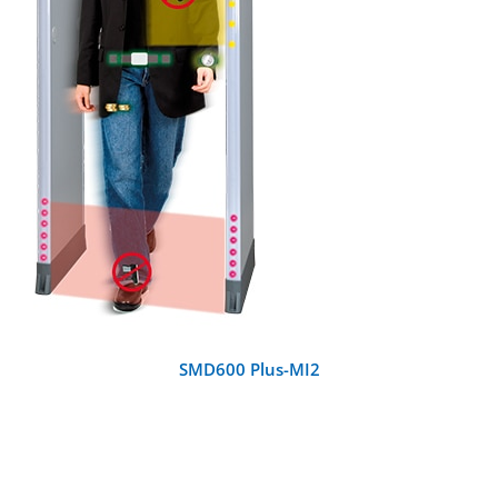
DETAILS
SMD600 Plus-MI2