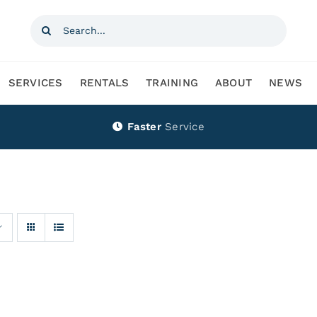
Search
for:
SERVICES
RENTALS
TRAINING
ABOUT
NEWS
Faster
Service