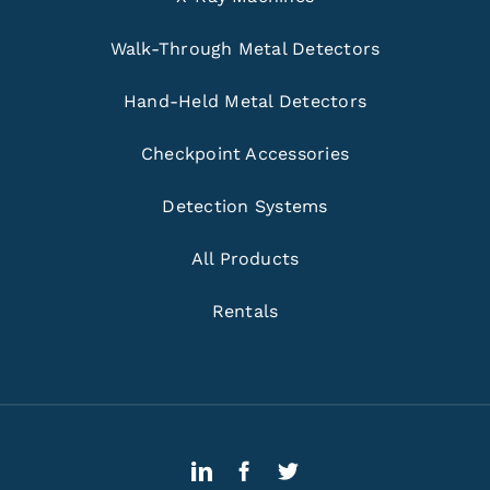
Walk-Through Metal Detectors
Hand-Held Metal Detectors
Checkpoint Accessories
Detection Systems
All Products
Rentals