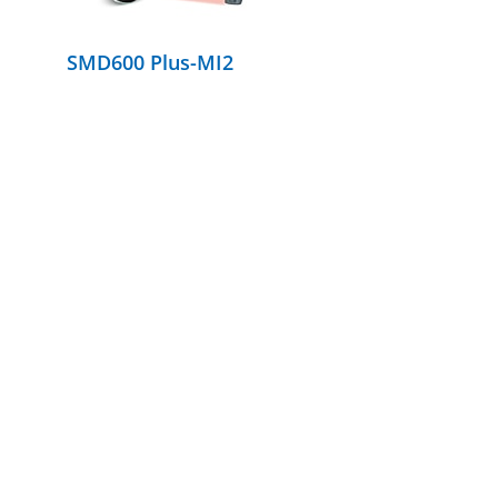
SMD600 Plus-MI2