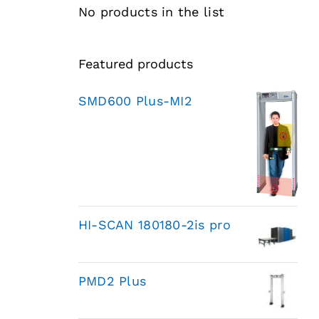
No products in the list
Featured products
SMD600 Plus-MI2
HI-SCAN 180180-2is pro
PMD2 Plus