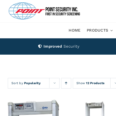
Skip
to
content
HOME
PRODUCTS
Improved
Security
Sort by
Popularity
Show
12 Products