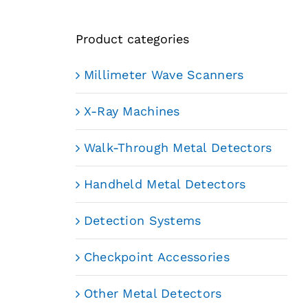
Product categories
Millimeter Wave Scanners
X-Ray Machines
Walk-Through Metal Detectors
Handheld Metal Detectors
Detection Systems
Checkpoint Accessories
Other Metal Detectors