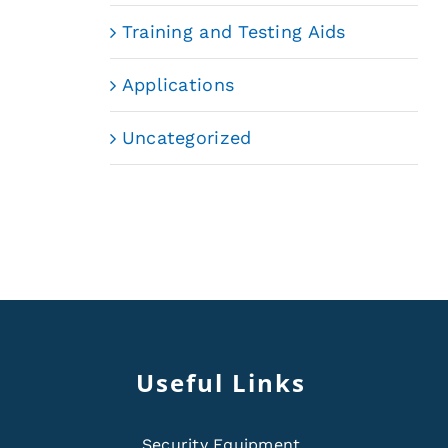
Training and Testing Aids
Applications
Uncategorized
Useful Links
Security Equipment