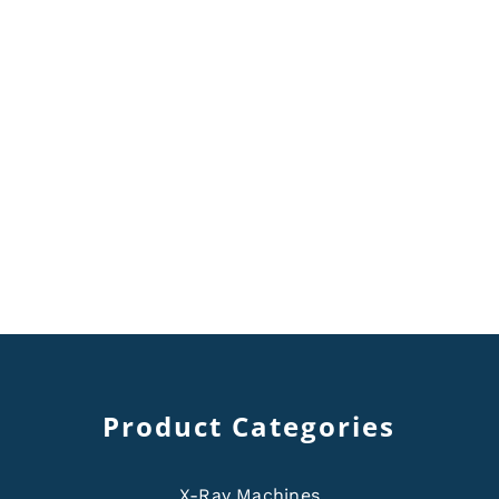
Product Categories
X-Ray Machines