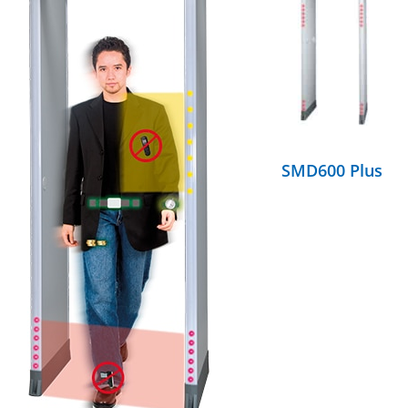
DETAILS
SMD600 Plus
DETAILS