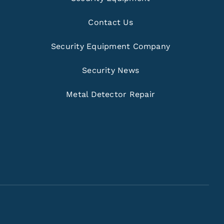
Contact Us
Security Equipment Company
Security News
Metal Detector Repair