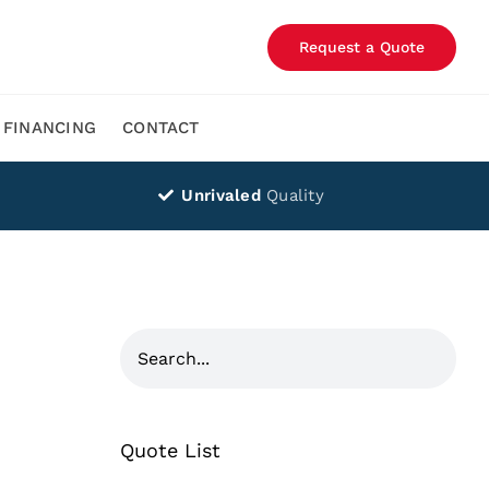
Request a Quote
FINANCING
CONTACT
Unrivaled
Quality
Quote List