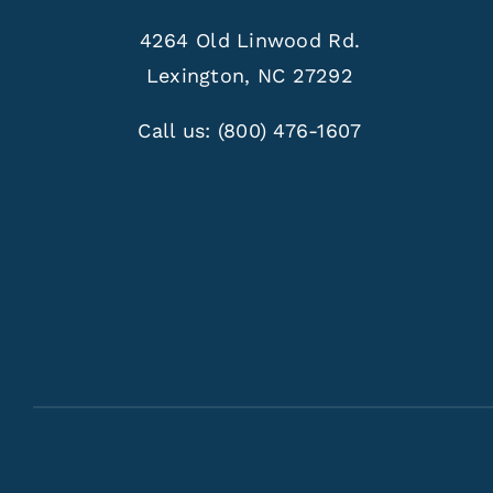
4264 Old Linwood Rd.
Lexington, NC 27292
Call us:
(800) 476-1607