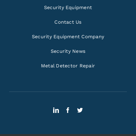
Security Equipment
Contact Us
Security Equipment Company
Security News
Metal Detector Repair