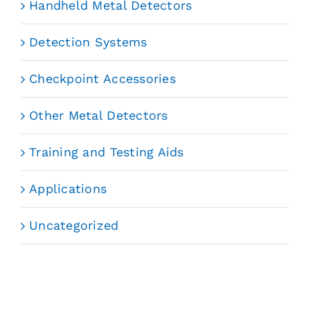
Handheld Metal Detectors
Detection Systems
Checkpoint Accessories
Other Metal Detectors
Training and Testing Aids
Applications
Uncategorized