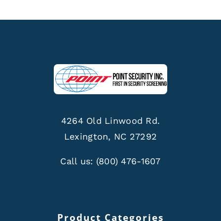
4264 Old Linwood Rd.
Lexington, NC 27292
Call us:
(800) 476-1607
Product Categories