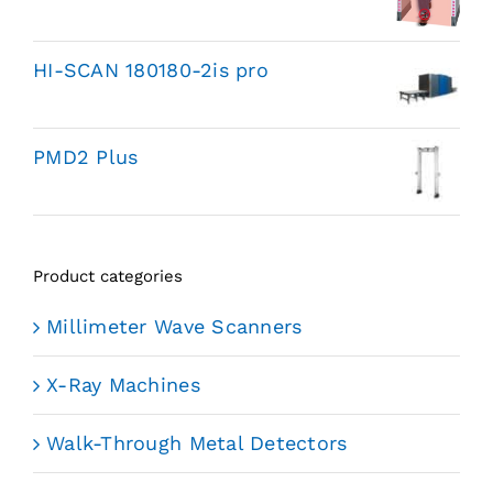
HI-SCAN 180180-2is pro
PMD2 Plus
Product categories
Millimeter Wave Scanners
X-Ray Machines
Walk-Through Metal Detectors