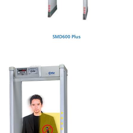
SMD600 Plus