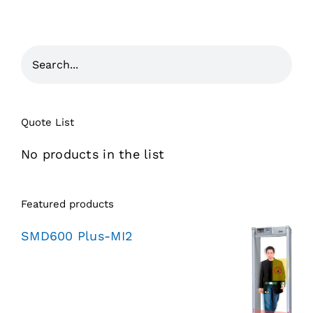
Quote List
No products in the list
Featured products
SMD600 Plus-MI2