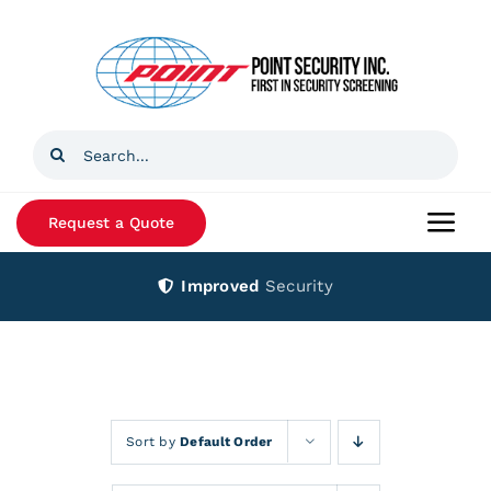
Skip
to
content
Search
for:
Request a Quote
Togg
Navi
Improved
Security
Home
Products
Services
Sort by
Default Order