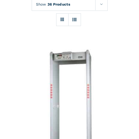
Rentals
Show
36 Products
Training
About
News
Financing
Contact
DETAILS