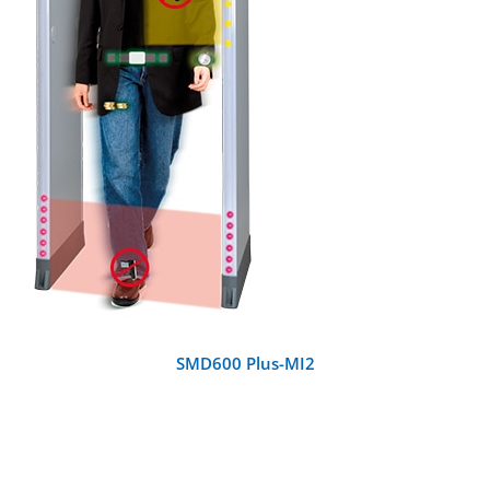
DETAILS
SMD600 Plus-MI2