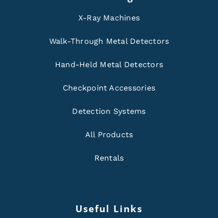
X-Ray Machines
Walk-Through Metal Detectors
Hand-Held Metal Detectors
Checkpoint Accessories
Detection Systems
All Products
Rentals
Useful Links