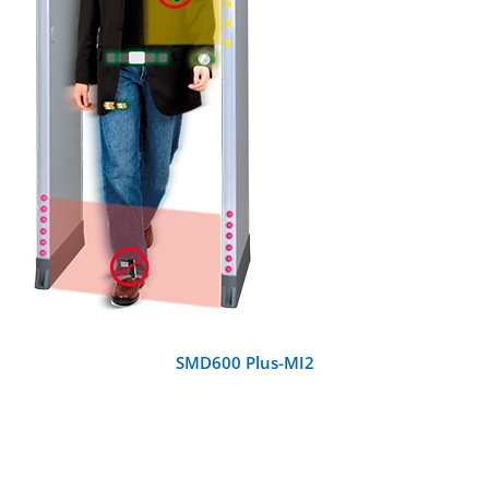
DETAILS
SMD600 Plus-MI2