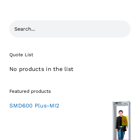
Quote List
No products in the list
Featured products
SMD600 Plus-MI2