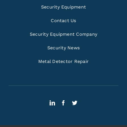
Security Equipment
Contact Us
Security Equipment Company
Security News
Metal Detector Repair