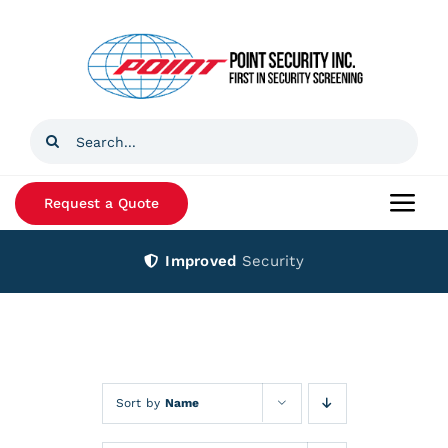
Skip
to
content
Search
for:
Request a Quote
Togg
Navi
Improved
Security
Home
Products
Services
Sort by
Name