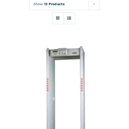
Rentals
Show
12 Products
Training
About
News
Financing
Contact
DETAILS