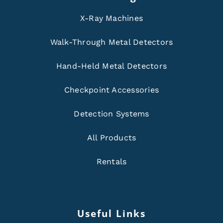
X-Ray Machines
Walk-Through Metal Detectors
Hand-Held Metal Detectors
Checkpoint Accessories
Detection Systems
All Products
Rentals
Useful Links