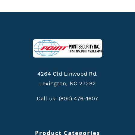
4264 Old Linwood Rd.
Lexington, NC 27292
Call us:
(800) 476-1607
Product Categories