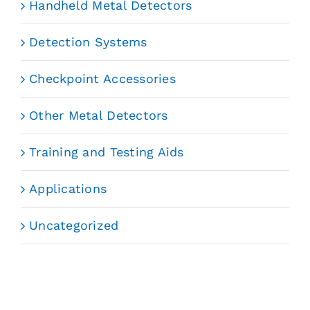
Handheld Metal Detectors
Detection Systems
Checkpoint Accessories
Other Metal Detectors
Training and Testing Aids
Applications
Uncategorized