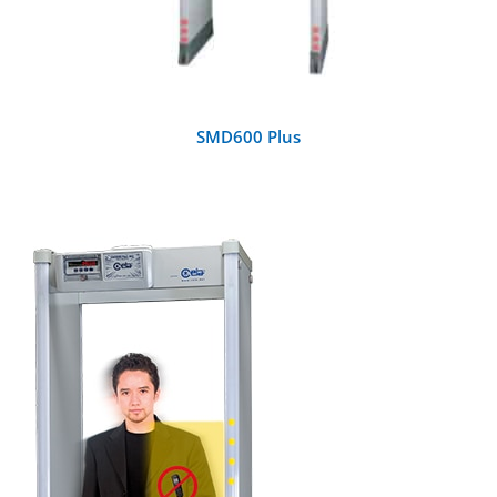
SMD600 Plus