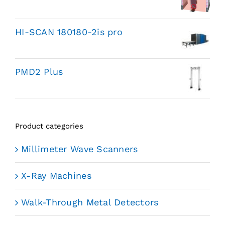
HI-SCAN 180180-2is pro
PMD2 Plus
Product categories
Millimeter Wave Scanners
X-Ray Machines
Walk-Through Metal Detectors