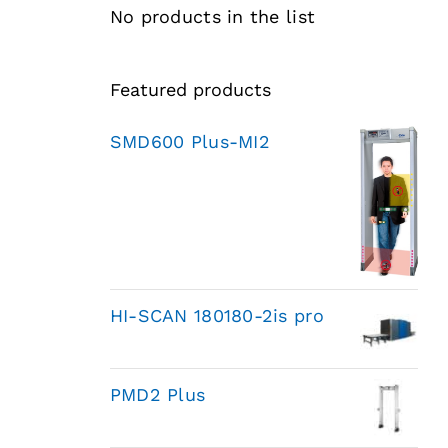
No products in the list
Featured products
SMD600 Plus-MI2
HI-SCAN 180180-2is pro
PMD2 Plus