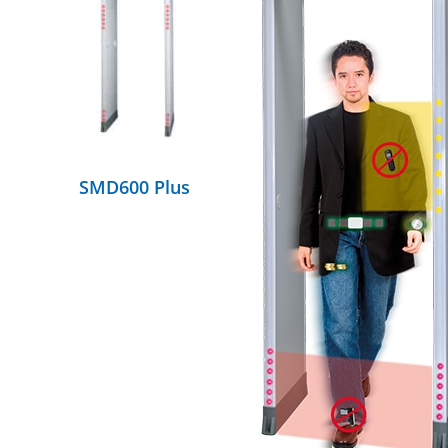
DETAILS
SMD600 Plus
DETAILS