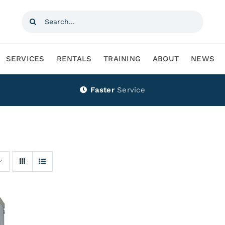
Search
for:
SERVICES
RENTALS
TRAINING
ABOUT
NEWS
Faster
Service