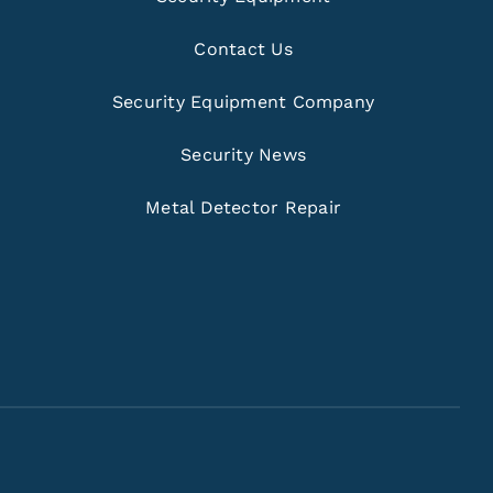
Contact Us
Security Equipment Company
Security News
Metal Detector Repair