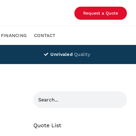
Request a Quote
FINANCING
CONTACT
Unrivaled
Quality
Quote List