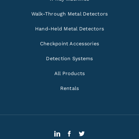
Walk-Through Metal Detectors
Hand-Held Metal Detectors
Checkpoint Accessories
Detection Systems
All Products
Rentals