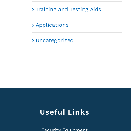
Training and Testing Aids
Applications
Uncategorized
Useful Links
Security Equipment