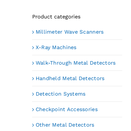
Product categories
Millimeter Wave Scanners
X-Ray Machines
Walk-Through Metal Detectors
Handheld Metal Detectors
Detection Systems
Checkpoint Accessories
Other Metal Detectors