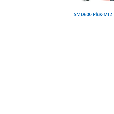
SMD600 Plus-MI2