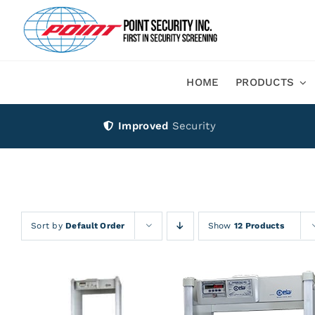
Skip
to
content
HOME
PRODUCTS
Improved
Security
Sort by
Default Order
Show
12 Products