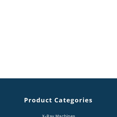
Product Categories
X-Ray Machines