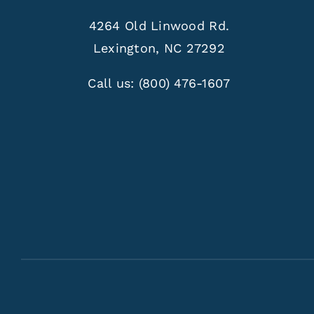
4264 Old Linwood Rd.
Lexington, NC 27292
Call us:
(800) 476-1607