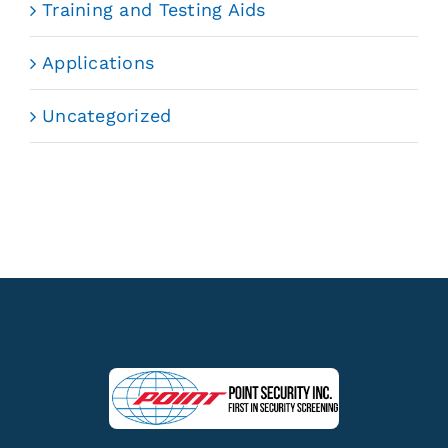
Training and Testing Aids
Applications
Uncategorized