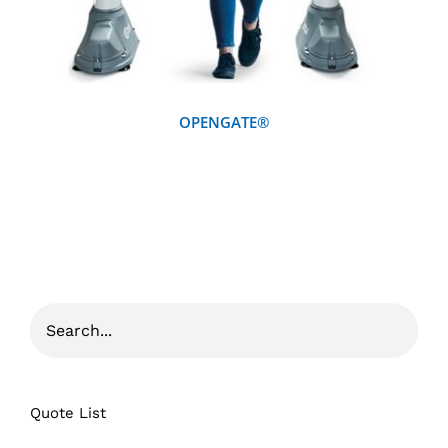
OPENGATE®
Quote List