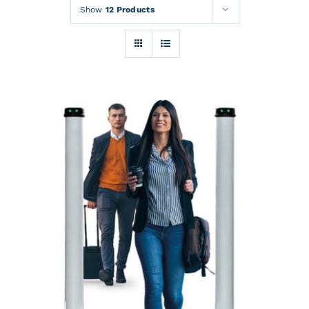
Rentals
Show
12 Products
Training
About
News
Financing
Contact
DETAILS