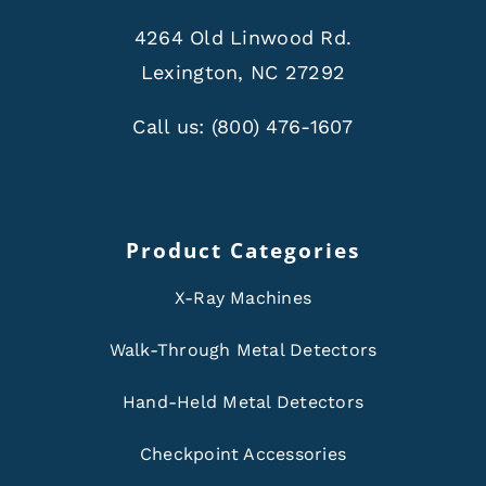
4264 Old Linwood Rd.
Lexington, NC 27292
Call us:
(800) 476-1607
Product Categories
X-Ray Machines
Walk-Through Metal Detectors
Hand-Held Metal Detectors
Checkpoint Accessories