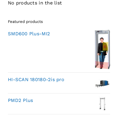
No products in the list
Featured products
SMD600 Plus-MI2
HI-SCAN 180180-2is pro
PMD2 Plus