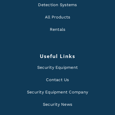
Detection Systems
All Products
Rentals
Useful Links
Security Equipment
Contact Us
Security Equipment Company
Security News