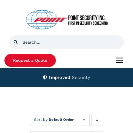
Skip
to
content
Search
for:
Request a Quote
Togg
Navi
Improved
Security
Home
Products
Services
Sort by
Default Order