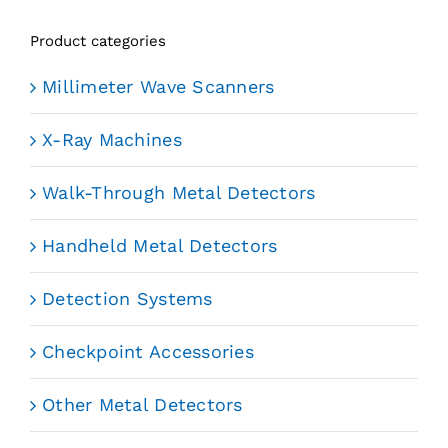
Product categories
Millimeter Wave Scanners
X-Ray Machines
Walk-Through Metal Detectors
Handheld Metal Detectors
Detection Systems
Checkpoint Accessories
Other Metal Detectors