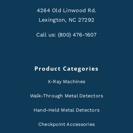
4264 Old Linwood Rd.
Lexington, NC 27292
Call us:
(800) 476-1607
Product Categories
X-Ray Machines
Walk-Through Metal Detectors
Hand-Held Metal Detectors
Checkpoint Accessories