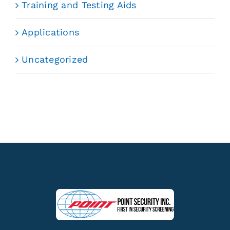
Training and Testing Aids
Applications
Uncategorized