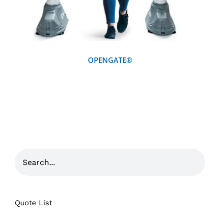
OPENGATE®
Quote List