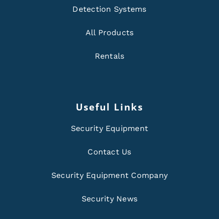
Detection Systems
All Products
Rentals
Useful Links
Security Equipment
Contact Us
Security Equipment Company
Security News