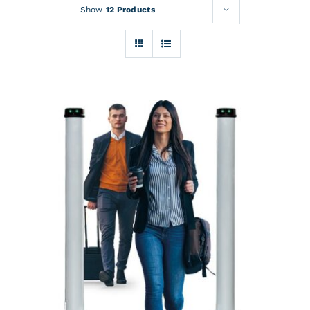
Rentals
Show
12 Products
Training
About
News
Financing
Contact
DETAILS