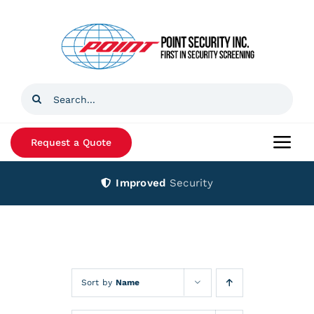
Skip
to
content
Search
for:
Request a Quote
Togg
Navi
Improved
Security
Home
Products
Services
Sort by
Name