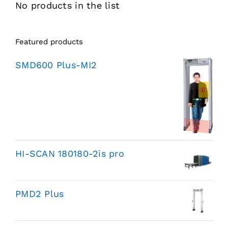
No products in the list
Featured products
SMD600 Plus-MI2
HI-SCAN 180180-2is pro
PMD2 Plus