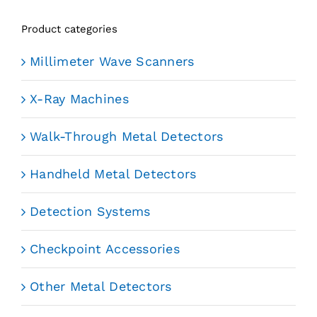
Product categories
Millimeter Wave Scanners
X-Ray Machines
Walk-Through Metal Detectors
Handheld Metal Detectors
Detection Systems
Checkpoint Accessories
Other Metal Detectors