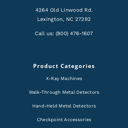
4264 Old Linwood Rd.
Lexington, NC 27292
Call us:
(800) 476-1607
Product Categories
X-Ray Machines
Walk-Through Metal Detectors
Hand-Held Metal Detectors
Checkpoint Accessories