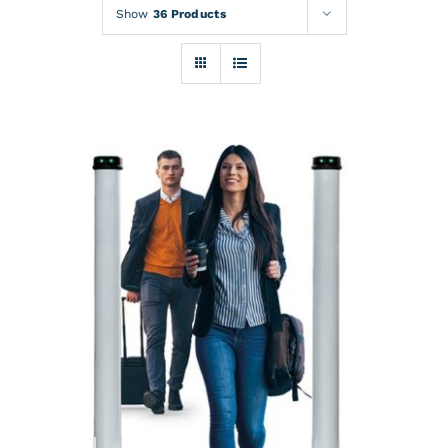
Rentals
Show
36 Products
Training
About
News
Financing
Contact
DETAILS