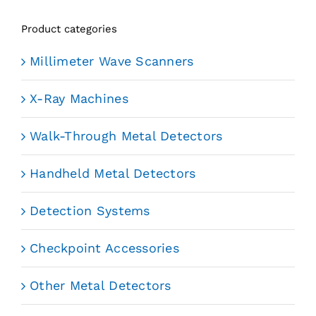
Product categories
Millimeter Wave Scanners
X-Ray Machines
Walk-Through Metal Detectors
Handheld Metal Detectors
Detection Systems
Checkpoint Accessories
Other Metal Detectors