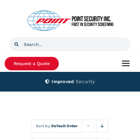
Skip
to
content
Search
for:
Request a Quote
Togg
Navi
Improved
Security
Home
Products
Services
Sort by
Default Order