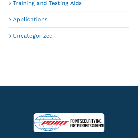
Training and Testing Aids
Applications
Uncategorized