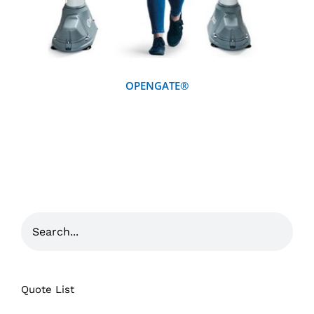
OPENGATE®
Quote List