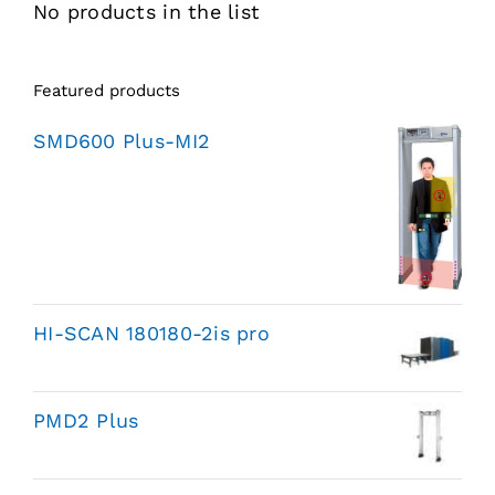
No products in the list
Featured products
SMD600 Plus-MI2
HI-SCAN 180180-2is pro
PMD2 Plus