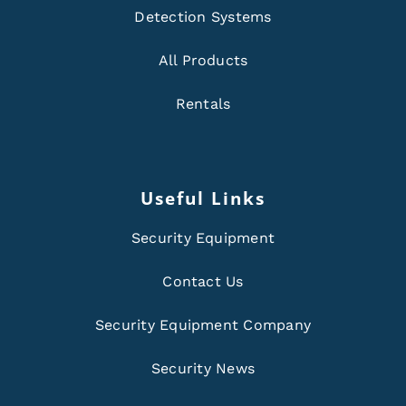
Detection Systems
All Products
Rentals
Useful Links
Security Equipment
Contact Us
Security Equipment Company
Security News