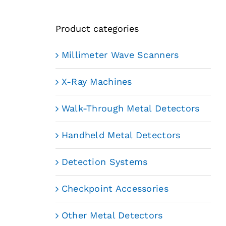
Product categories
Millimeter Wave Scanners
X-Ray Machines
Walk-Through Metal Detectors
Handheld Metal Detectors
Detection Systems
Checkpoint Accessories
Other Metal Detectors