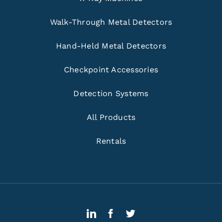
Walk-Through Metal Detectors
Hand-Held Metal Detectors
Checkpoint Accessories
Detection Systems
All Products
Rentals