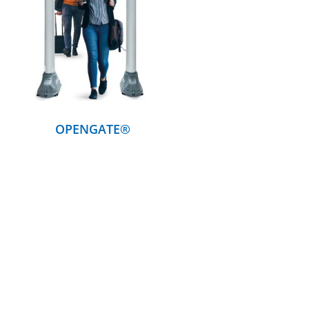
DETAILS
OPENGATE®