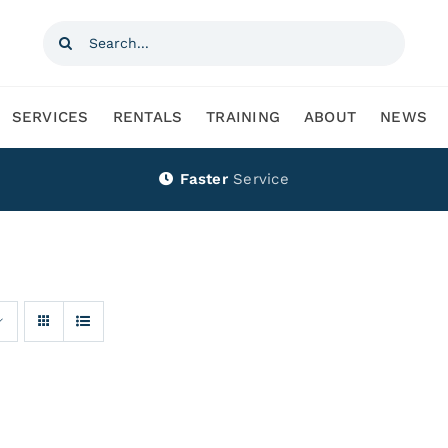
Search
for:
SERVICES
RENTALS
TRAINING
ABOUT
NEWS
Faster
Service