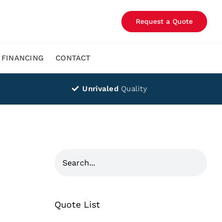
Request a Quote
FINANCING
CONTACT
Unrivaled
Quality
Quote List