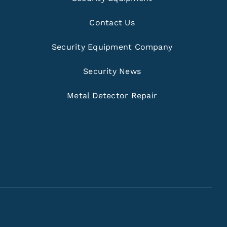
Contact Us
Security Equipment Company
Security News
Metal Detector Repair