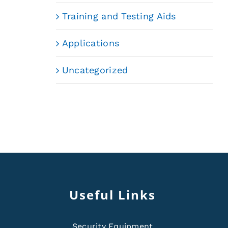
Training and Testing Aids
Applications
Uncategorized
Useful Links
Security Equipment