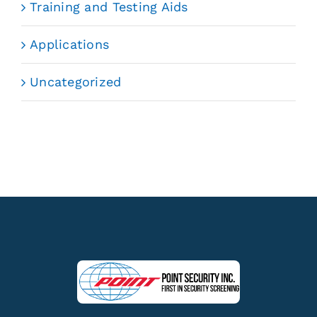
Training and Testing Aids
Applications
Uncategorized