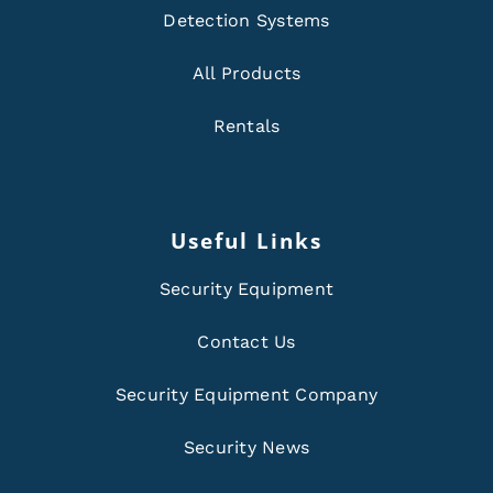
Detection Systems
All Products
Rentals
Useful Links
Security Equipment
Contact Us
Security Equipment Company
Security News