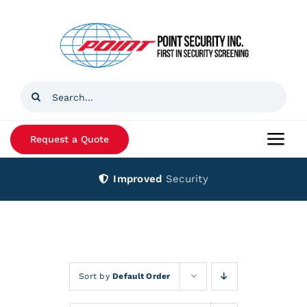
Skip
to
content
Search
for:
Request a Quote
Togg
Navi
Improved
Security
Home
Products
Services
Sort by
Default Order