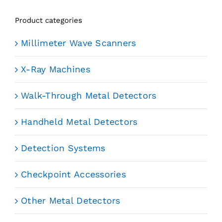
Product categories
Millimeter Wave Scanners
X-Ray Machines
Walk-Through Metal Detectors
Handheld Metal Detectors
Detection Systems
Checkpoint Accessories
Other Metal Detectors