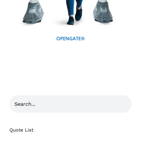
OPENGATE®
Quote List