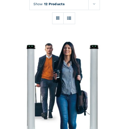
Rentals
Show
12 Products
Training
About
News
Financing
Contact
DETAILS