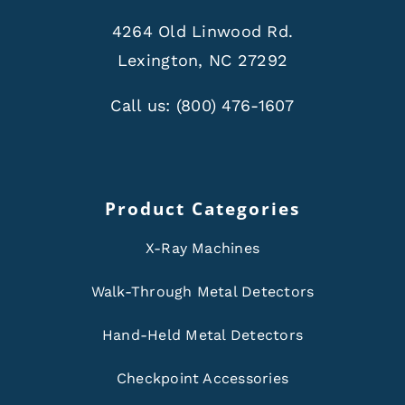
4264 Old Linwood Rd.
Lexington, NC 27292
Call us:
(800) 476-1607
Product Categories
X-Ray Machines
Walk-Through Metal Detectors
Hand-Held Metal Detectors
Checkpoint Accessories