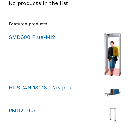
No products in the list
Featured products
SMD600 Plus-MI2
HI-SCAN 180180-2is pro
PMD2 Plus