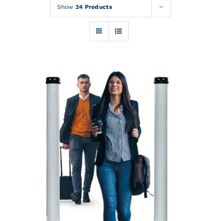
Rentals
Show
24 Products
Training
About
News
Financing
Contact
DETAILS