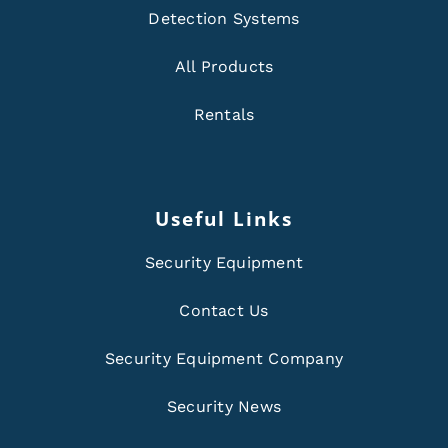
Detection Systems
All Products
Rentals
Useful Links
Security Equipment
Contact Us
Security Equipment Company
Security News