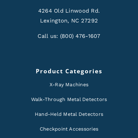
4264 Old Linwood Rd.
Lexington, NC 27292
Call us:
(800) 476-1607
Product Categories
X-Ray Machines
Walk-Through Metal Detectors
Hand-Held Metal Detectors
Checkpoint Accessories