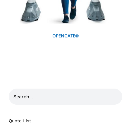
OPENGATE®
Quote List