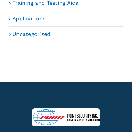
Training and Testing Aids
Applications
Uncategorized