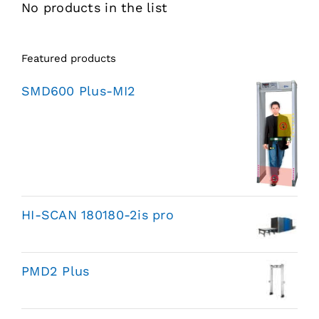
No products in the list
Featured products
SMD600 Plus-MI2
HI-SCAN 180180-2is pro
PMD2 Plus