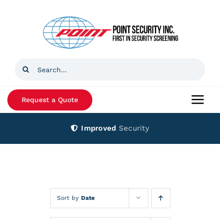
Skip
to
content
Search
for:
Request a Quote
Togg
Navi
Improved
Security
Home
Products
Services
Sort by
Date