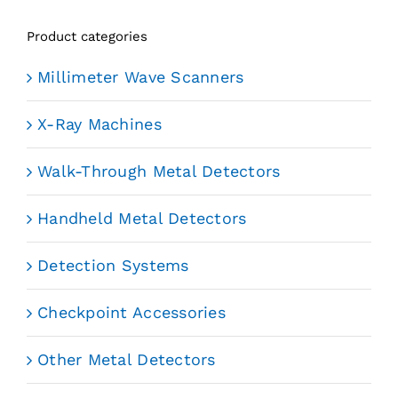
Product categories
Millimeter Wave Scanners
X-Ray Machines
Walk-Through Metal Detectors
Handheld Metal Detectors
Detection Systems
Checkpoint Accessories
Other Metal Detectors