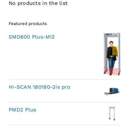
No products in the list
Featured products
SMD600 Plus-MI2
HI-SCAN 180180-2is pro
PMD2 Plus