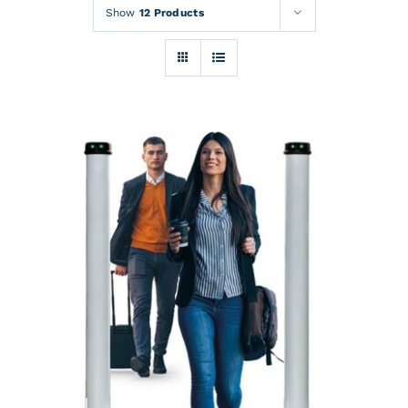
Rentals
Show
12 Products
Training
About
News
Financing
Contact
DETAILS