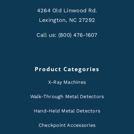
4264 Old Linwood Rd.
Lexington, NC 27292
Call us:
(800) 476-1607
Product Categories
X-Ray Machines
Walk-Through Metal Detectors
Hand-Held Metal Detectors
Checkpoint Accessories