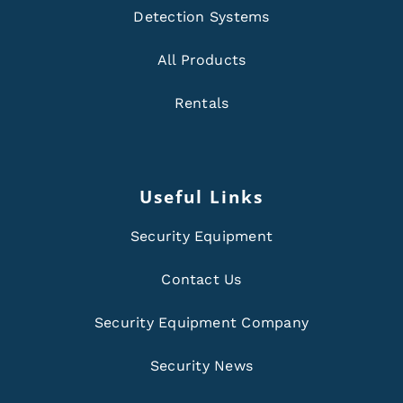
Detection Systems
All Products
Rentals
Useful Links
Security Equipment
Contact Us
Security Equipment Company
Security News