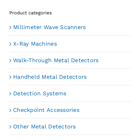
Product categories
Millimeter Wave Scanners
X-Ray Machines
Walk-Through Metal Detectors
Handheld Metal Detectors
Detection Systems
Checkpoint Accessories
Other Metal Detectors