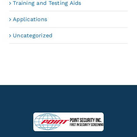
Training and Testing Aids
Applications
Uncategorized