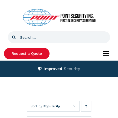
Skip
to
content
Search
for:
Request a Quote
Togg
Navi
Improved
Security
Home
Products
Services
Sort by
Popularity