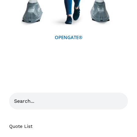
OPENGATE®
Quote List