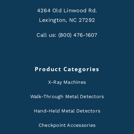
4264 Old Linwood Rd.
Lexington, NC 27292
Call us:
(800) 476-1607
Product Categories
X-Ray Machines
Walk-Through Metal Detectors
Hand-Held Metal Detectors
Checkpoint Accessories