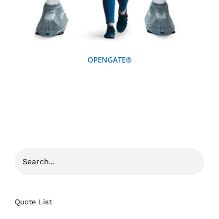
OPENGATE®
Quote List