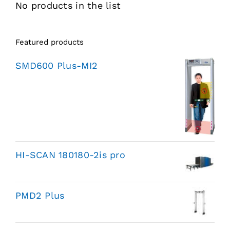
No products in the list
Featured products
SMD600 Plus-MI2
HI-SCAN 180180-2is pro
PMD2 Plus