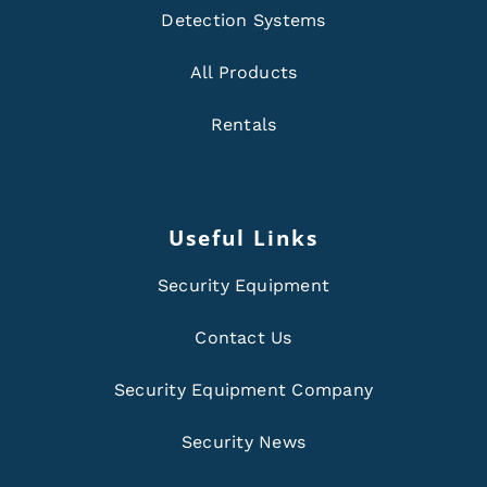
Detection Systems
All Products
Rentals
Useful Links
Security Equipment
Contact Us
Security Equipment Company
Security News