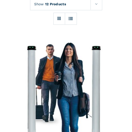
Rentals
Show
12 Products
Training
About
News
Financing
Contact
DETAILS