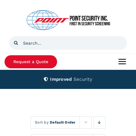
Skip
to
content
Search
for:
Request a Quote
Togg
Navi
Improved
Security
Home
Products
Services
Sort by
Default Order