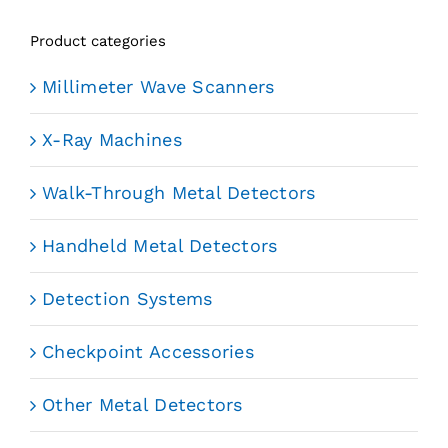
Product categories
Millimeter Wave Scanners
X-Ray Machines
Walk-Through Metal Detectors
Handheld Metal Detectors
Detection Systems
Checkpoint Accessories
Other Metal Detectors