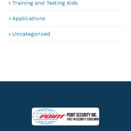
Training and Testing Aids
Applications
Uncategorized