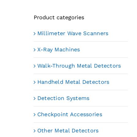
Product categories
Millimeter Wave Scanners
X-Ray Machines
Walk-Through Metal Detectors
Handheld Metal Detectors
Detection Systems
Checkpoint Accessories
Other Metal Detectors