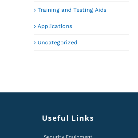
Training and Testing Aids
Applications
Uncategorized
Useful Links
Security Equipment