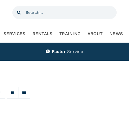
Search
for:
SERVICES
RENTALS
TRAINING
ABOUT
NEWS
Faster
Service