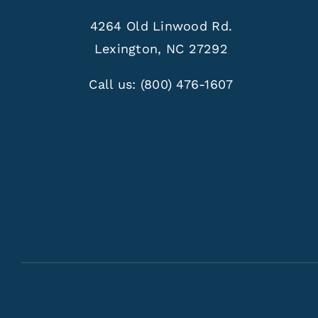
4264 Old Linwood Rd.
Lexington, NC 27292
Call us:
(800) 476-1607