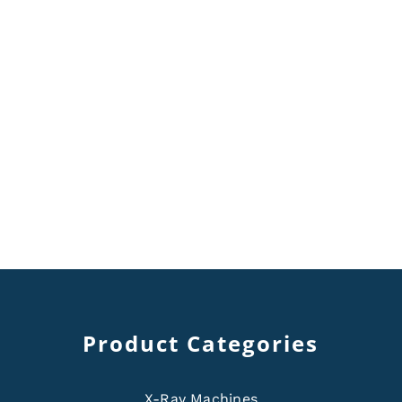
Product Categories
X-Ray Machines