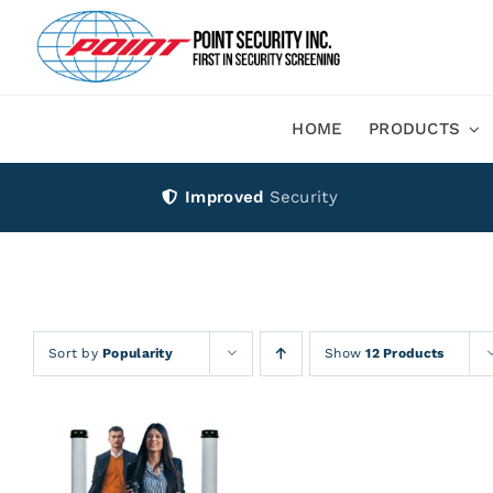
Skip
to
content
HOME
PRODUCTS
Improved
Security
Sort by
Popularity
Show
12 Products