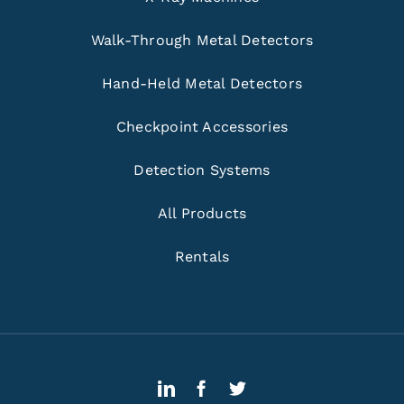
Walk-Through Metal Detectors
Hand-Held Metal Detectors
Checkpoint Accessories
Detection Systems
All Products
Rentals