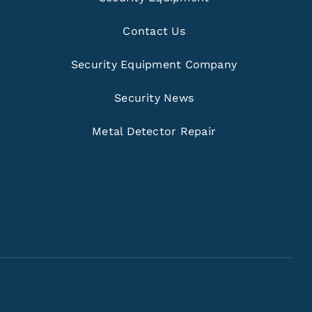
Contact Us
Security Equipment Company
Security News
Metal Detector Repair