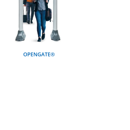
DETAILS
OPENGATE®