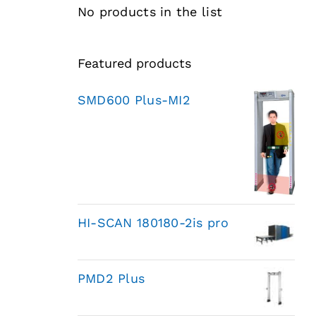
No products in the list
Featured products
SMD600 Plus-MI2
HI-SCAN 180180-2is pro
PMD2 Plus