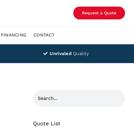
Request a Quote
FINANCING
CONTACT
Unrivaled
Quality
Quote List