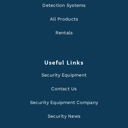
Detection Systems
All Products
Rentals
Useful Links
Security Equipment
Contact Us
Security Equipment Company
Security News