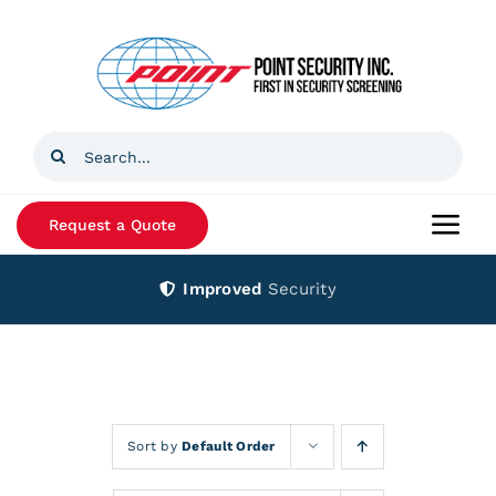
Skip
to
content
Search
for:
Request a Quote
Togg
Navi
Improved
Security
Home
Products
Services
Sort by
Default Order