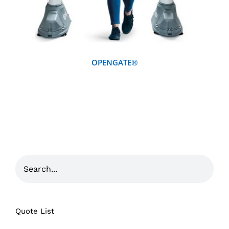
OPENGATE®
Quote List