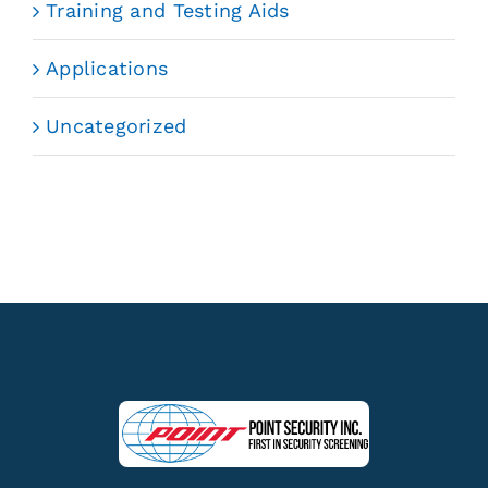
Training and Testing Aids
Applications
Uncategorized