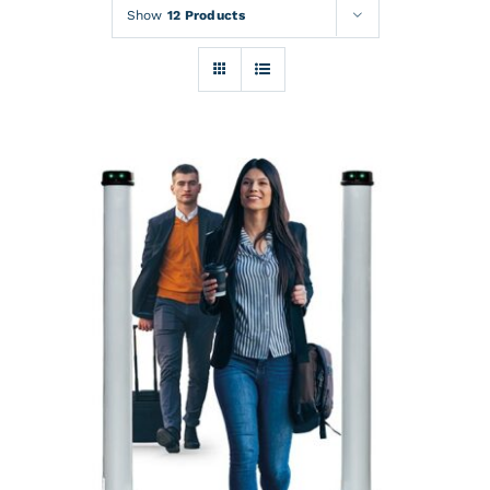
Rentals
Show
12 Products
Training
About
News
Financing
Contact
DETAILS