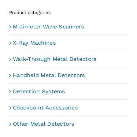
Product categories
Millimeter Wave Scanners
X-Ray Machines
Walk-Through Metal Detectors
Handheld Metal Detectors
Detection Systems
Checkpoint Accessories
Other Metal Detectors