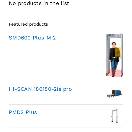
No products in the list
Featured products
SMD600 Plus-MI2
HI-SCAN 180180-2is pro
PMD2 Plus