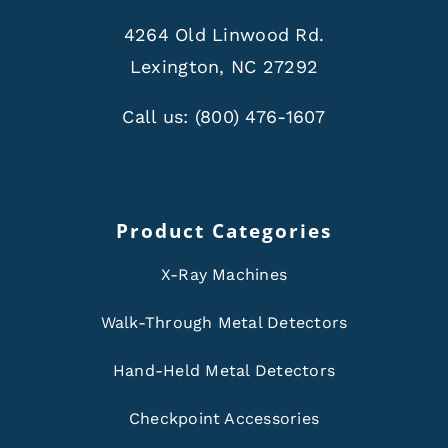
4264 Old Linwood Rd.
Lexington, NC 27292
Call us:
(800) 476-1607
Product Categories
X-Ray Machines
Walk-Through Metal Detectors
Hand-Held Metal Detectors
Checkpoint Accessories