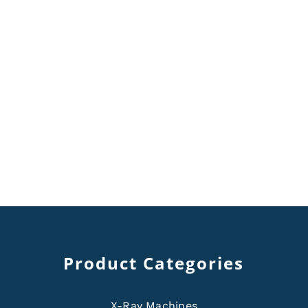
Product Categories
X-Ray Machines