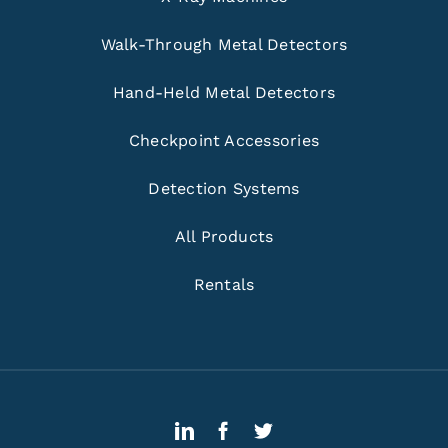
Walk-Through Metal Detectors
Hand-Held Metal Detectors
Checkpoint Accessories
Detection Systems
All Products
Rentals