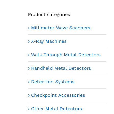
Product categories
Millimeter Wave Scanners
X-Ray Machines
Walk-Through Metal Detectors
Handheld Metal Detectors
Detection Systems
Checkpoint Accessories
Other Metal Detectors