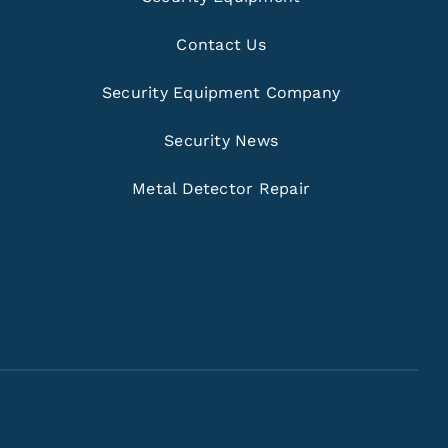
Contact Us
Security Equipment Company
Security News
Metal Detector Repair