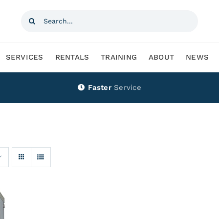
Search
for:
SERVICES
RENTALS
TRAINING
ABOUT
NEWS
Faster
Service