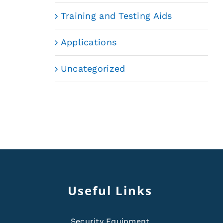
Training and Testing Aids
Applications
Uncategorized
Useful Links
Security Equipment