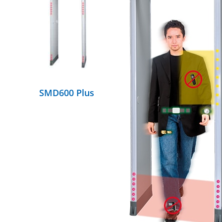
DETAILS
SMD600 Plus
DETAILS