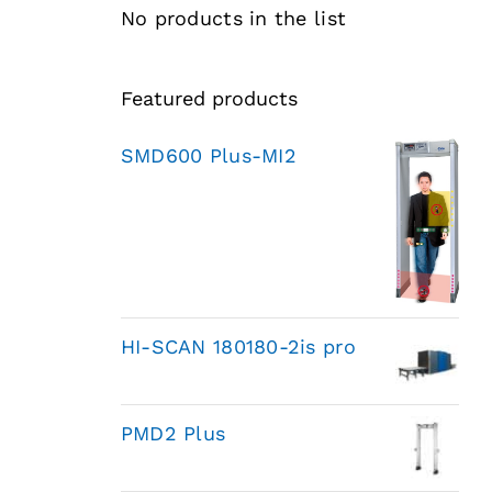
No products in the list
Featured products
SMD600 Plus-MI2
HI-SCAN 180180-2is pro
PMD2 Plus