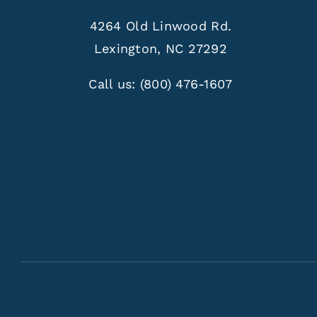
4264 Old Linwood Rd.
Lexington, NC 27292
Call us:
(800) 476-1607