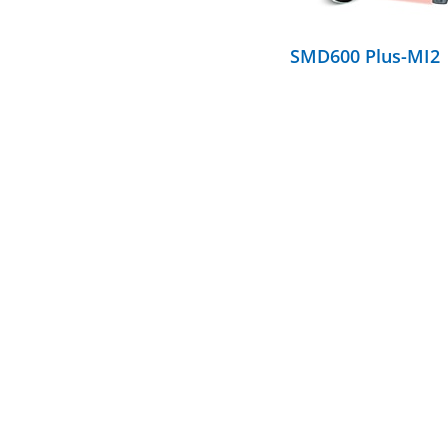
SMD600 Plus-MI2