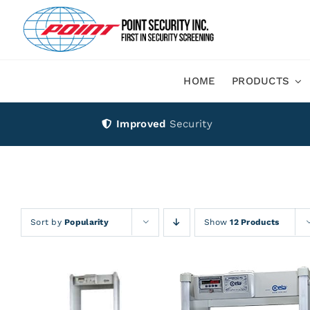
Skip
to
content
HOME
PRODUCTS
Improved
Security
Sort by
Popularity
Show
12 Products