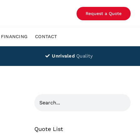
Request a Quote
FINANCING
CONTACT
Unrivaled
Quality
Quote List