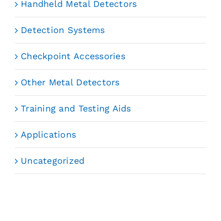
Handheld Metal Detectors
Detection Systems
Checkpoint Accessories
Other Metal Detectors
Training and Testing Aids
Applications
Uncategorized