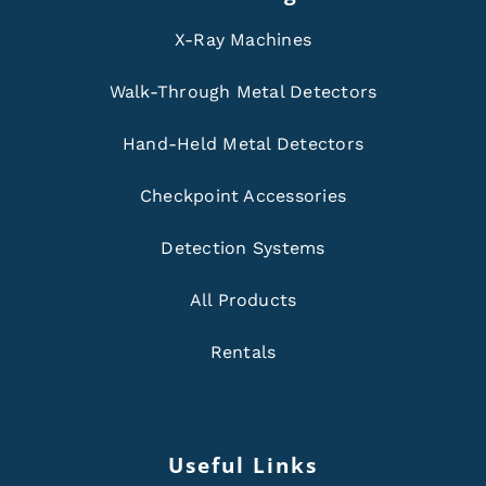
X-Ray Machines
Walk-Through Metal Detectors
Hand-Held Metal Detectors
Checkpoint Accessories
Detection Systems
All Products
Rentals
Useful Links