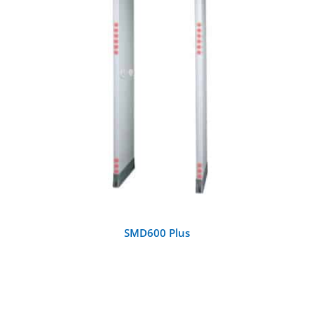
DETAILS
SMD600 Plus