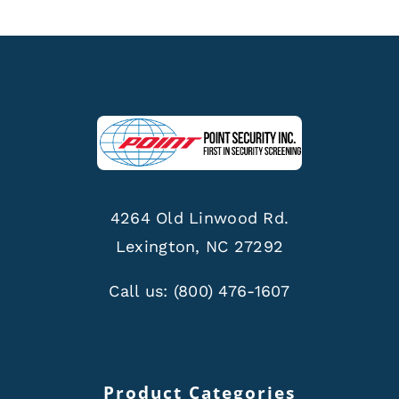
4264 Old Linwood Rd.
Lexington, NC 27292
Call us:
(800) 476-1607
Product Categories