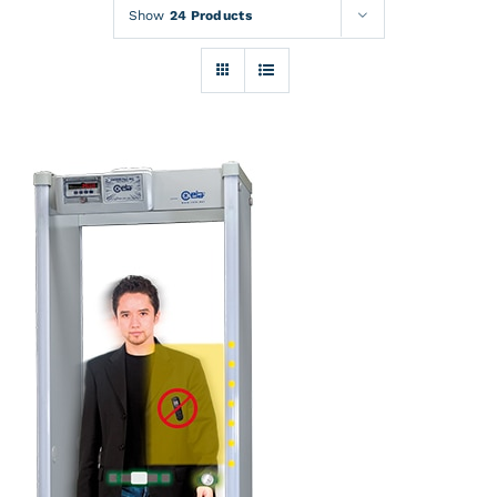
Rentals
Show
24 Products
Training
About
News
Financing
Contact
DETAILS