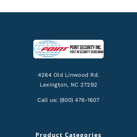
4264 Old Linwood Rd.
Lexington, NC 27292
Call us:
(800) 476-1607
Product Categories