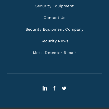
Security Equipment
Contact Us
Security Equipment Company
Security News
Metal Detector Repair