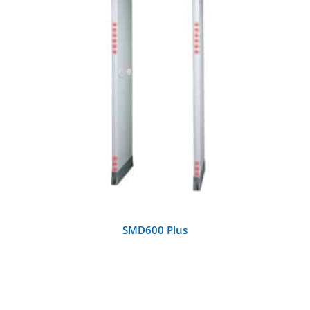
DETAILS
SMD600 Plus