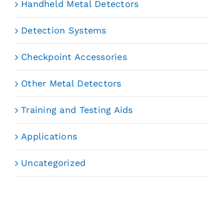
Handheld Metal Detectors
Detection Systems
Checkpoint Accessories
Other Metal Detectors
Training and Testing Aids
Applications
Uncategorized