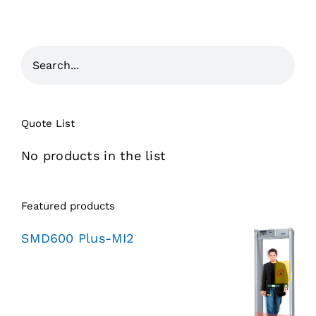
Quote List
No products in the list
Featured products
SMD600 Plus-MI2