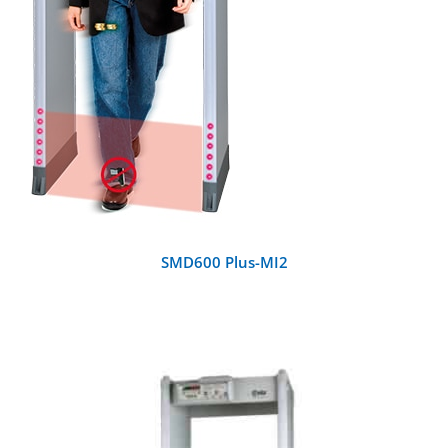
SMD600 Plus-MI2