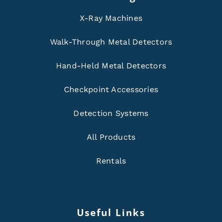
X-Ray Machines
Walk-Through Metal Detectors
Hand-Held Metal Detectors
Checkpoint Accessories
Detection Systems
All Products
Rentals
Useful Links