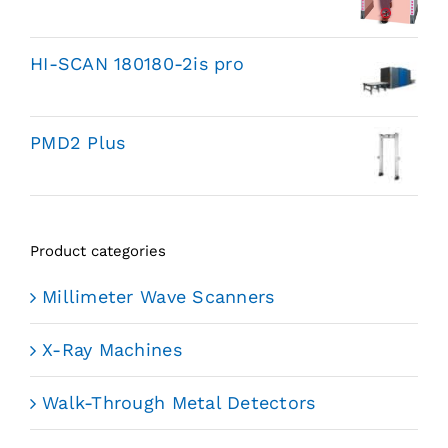
HI-SCAN 180180-2is pro
PMD2 Plus
Product categories
Millimeter Wave Scanners
X-Ray Machines
Walk-Through Metal Detectors