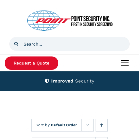
Skip
to
content
Search
for:
Request a Quote
Togg
Navi
Improved
Security
Home
Products
Services
Sort by
Default Order