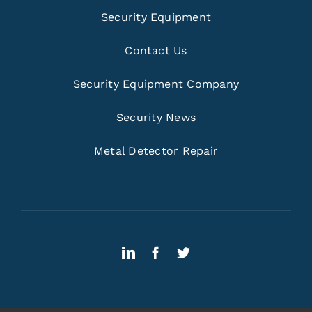
Security Equipment
Contact Us
Security Equipment Company
Security News
Metal Detector Repair