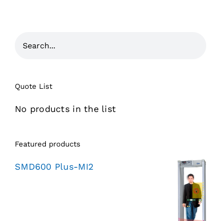
Quote List
No products in the list
Featured products
SMD600 Plus-MI2