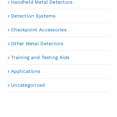
Handheld Metal Detectors
Detection Systems
Checkpoint Accessories
Other Metal Detectors
Training and Testing Aids
Applications
Uncategorized