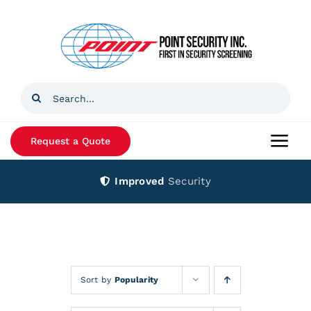
Skip
to
content
Search
for:
Request a Quote
Togg
Navi
Improved
Security
Home
Products
Services
Sort by
Popularity