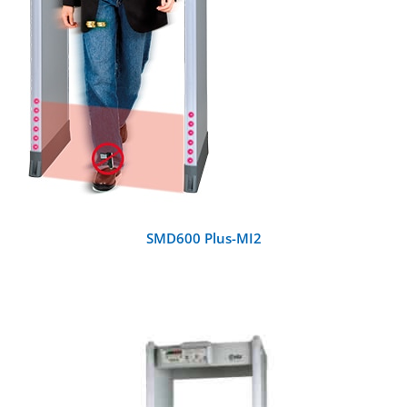
SMD600 Plus-MI2