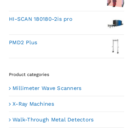
HI-SCAN 180180-2is pro
PMD2 Plus
Product categories
Millimeter Wave Scanners
X-Ray Machines
Walk-Through Metal Detectors