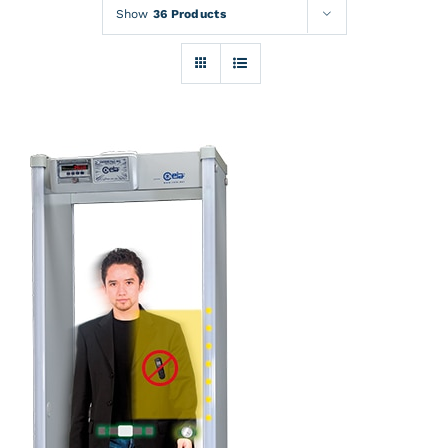
Rentals
Show
36 Products
Training
About
News
Financing
Contact
DETAILS