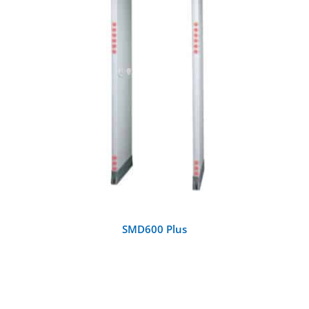
DETAILS
SMD600 Plus