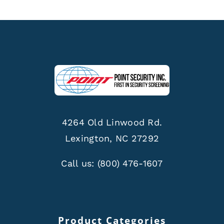
4264 Old Linwood Rd.
Lexington, NC 27292
Call us:
(800) 476-1607
Product Categories