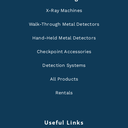
X-Ray Machines
Walk-Through Metal Detectors
Hand-Held Metal Detectors
Checkpoint Accessories
Detection Systems
All Products
Rentals
Useful Links