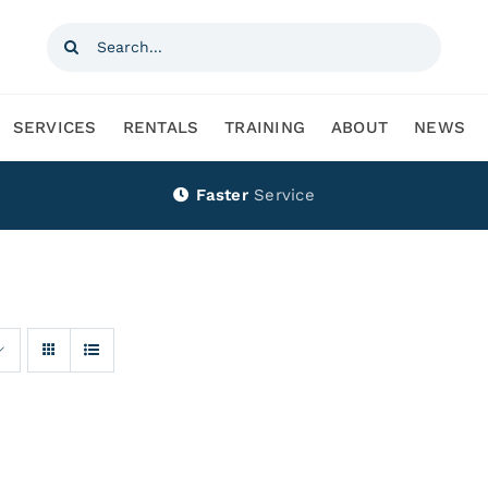
Search
for:
SERVICES
RENTALS
TRAINING
ABOUT
NEWS
Faster
Service