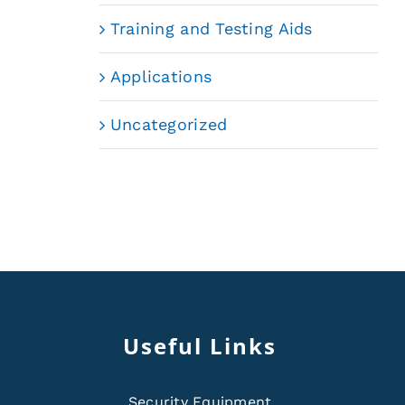
Training and Testing Aids
Applications
Uncategorized
Useful Links
Security Equipment