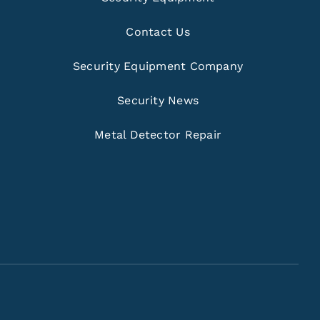
Contact Us
Security Equipment Company
Security News
Metal Detector Repair