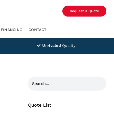
Request a Quote
FINANCING
CONTACT
Unrivaled
Quality
Quote List