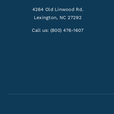
4264 Old Linwood Rd.
Lexington, NC 27292
Call us:
(800) 476-1607