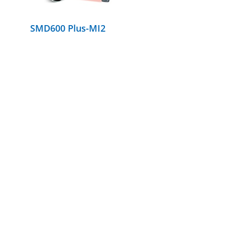
SMD600 Plus-MI2