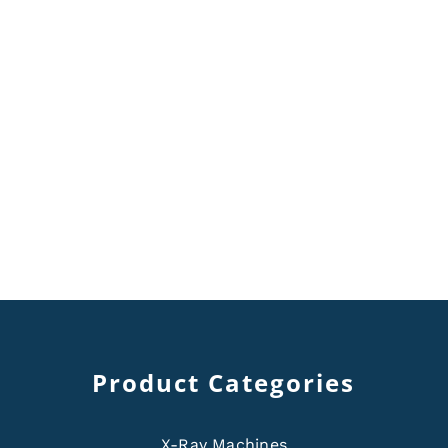
Product Categories
X-Ray Machines