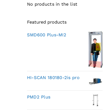
No products in the list
Featured products
SMD600 Plus-MI2
HI-SCAN 180180-2is pro
PMD2 Plus