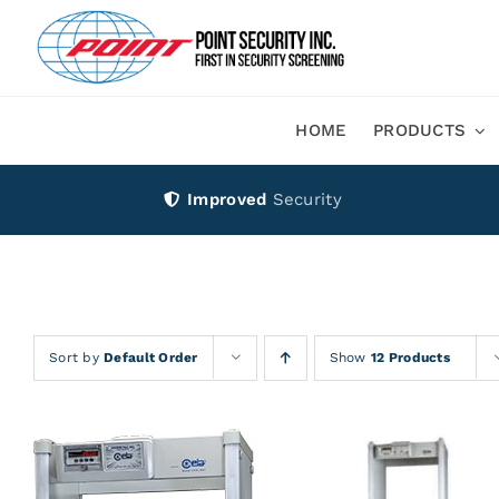
Skip
to
content
HOME
PRODUCTS
Improved
Security
Sort by
Default Order
Show
12 Products