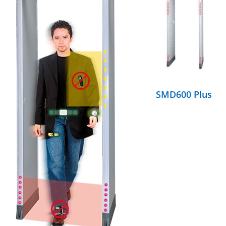
DETAILS
SMD600 Plus
DETAILS