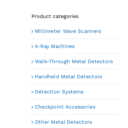
Product categories
Millimeter Wave Scanners
X-Ray Machines
Walk-Through Metal Detectors
Handheld Metal Detectors
Detection Systems
Checkpoint Accessories
Other Metal Detectors