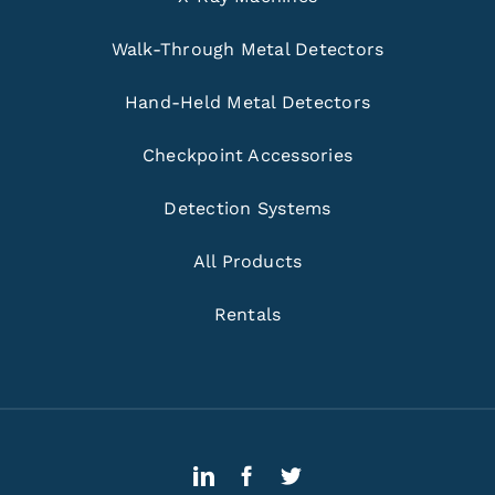
Walk-Through Metal Detectors
Hand-Held Metal Detectors
Checkpoint Accessories
Detection Systems
All Products
Rentals