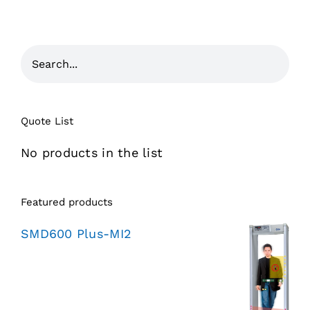
Quote List
No products in the list
Featured products
SMD600 Plus-MI2