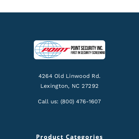
4264 Old Linwood Rd.
Lexington, NC 27292
Call us:
(800) 476-1607
Product Categories