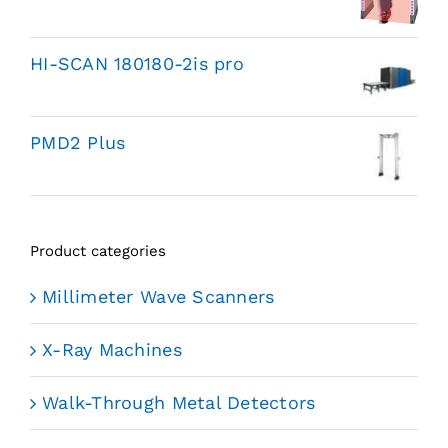
HI-SCAN 180180-2is pro
PMD2 Plus
Product categories
Millimeter Wave Scanners
X-Ray Machines
Walk-Through Metal Detectors