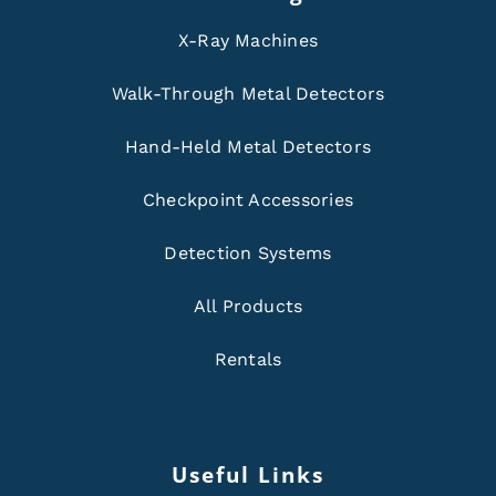
X-Ray Machines
Walk-Through Metal Detectors
Hand-Held Metal Detectors
Checkpoint Accessories
Detection Systems
All Products
Rentals
Useful Links