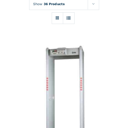
Rentals
Show
36 Products
Training
About
News
Financing
Contact
DETAILS