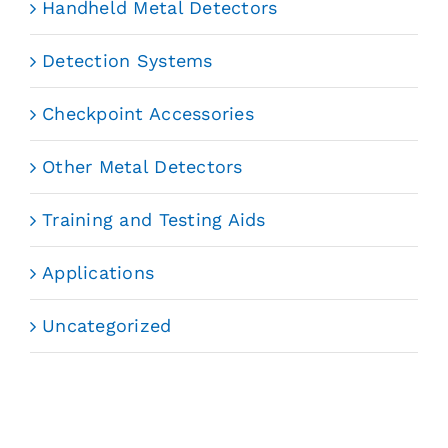
Handheld Metal Detectors
Detection Systems
Checkpoint Accessories
Other Metal Detectors
Training and Testing Aids
Applications
Uncategorized