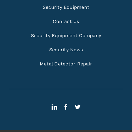
Security Equipment
Contact Us
Security Equipment Company
Security News
Metal Detector Repair