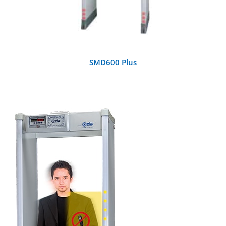
SMD600 Plus