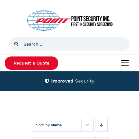
Skip
to
content
Search
for:
Request a Quote
Togg
Navi
Improved
Security
Home
Products
Services
Sort by
Name