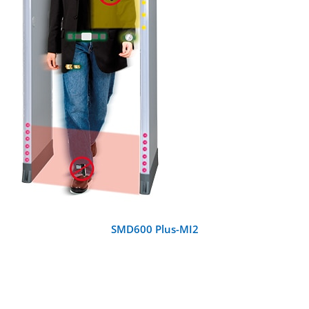
DETAILS
SMD600 Plus-MI2