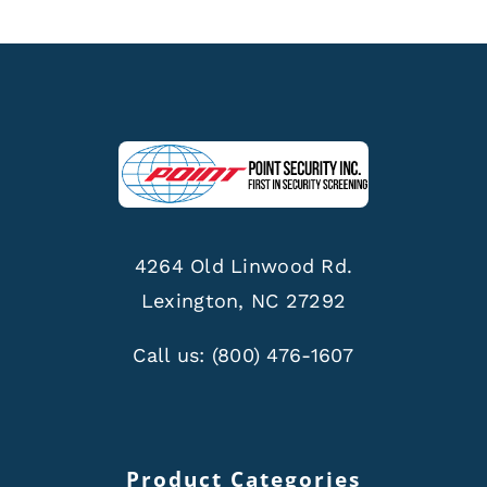
4264 Old Linwood Rd.
Lexington, NC 27292
Call us:
(800) 476-1607
Product Categories