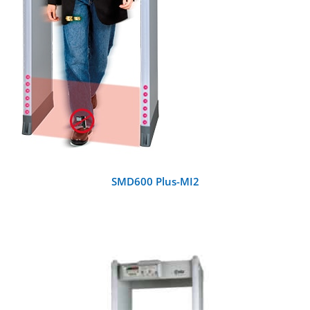
SMD600 Plus-MI2