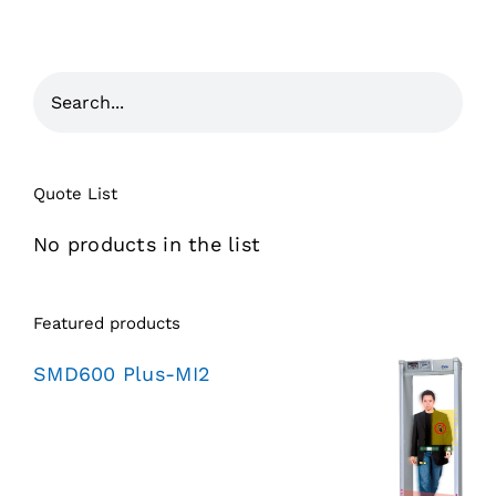
Quote List
No products in the list
Featured products
SMD600 Plus-MI2