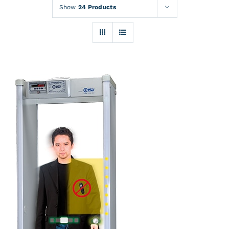
Rentals
Show
24 Products
Training
About
News
Financing
Contact
DETAILS