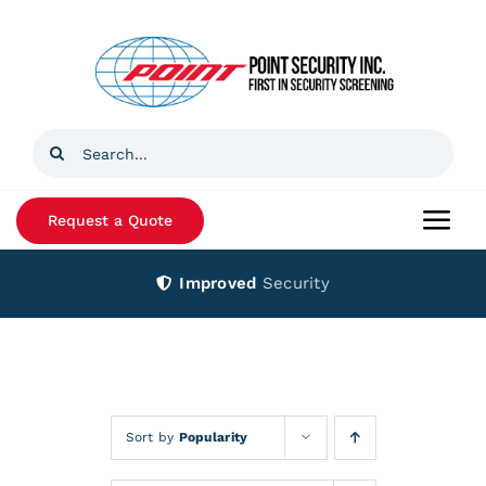
Skip
to
content
Search
for:
Request a Quote
Togg
Navi
Improved
Security
Home
Products
Services
Sort by
Popularity