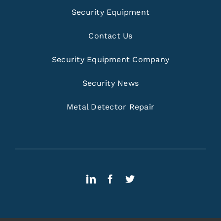
Security Equipment
Contact Us
Security Equipment Company
Security News
Metal Detector Repair