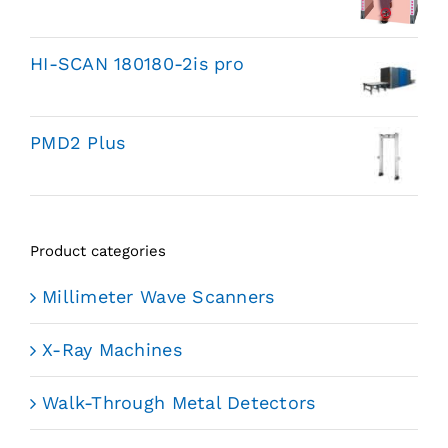
HI-SCAN 180180-2is pro
PMD2 Plus
Product categories
Millimeter Wave Scanners
X-Ray Machines
Walk-Through Metal Detectors