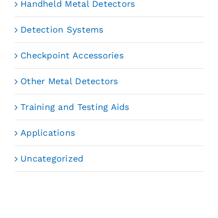
Handheld Metal Detectors
Detection Systems
Checkpoint Accessories
Other Metal Detectors
Training and Testing Aids
Applications
Uncategorized