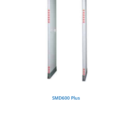
DETAILS
SMD600 Plus