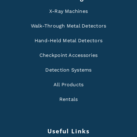
X-Ray Machines
Walk-Through Metal Detectors
Hand-Held Metal Detectors
Checkpoint Accessories
Detection Systems
All Products
Rentals
Useful Links