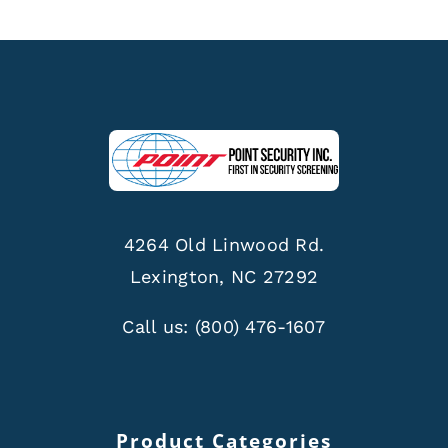
4264 Old Linwood Rd.
Lexington, NC 27292
Call us:
(800) 476-1607
Product Categories