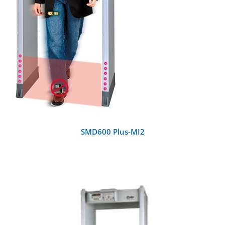
SMD600 Plus-MI2