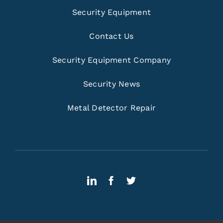
Security Equipment
Contact Us
Security Equipment Company
Security News
Metal Detector Repair