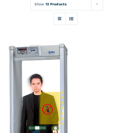
Rentals
Show
12 Products
Training
About
News
Financing
Contact
DETAILS