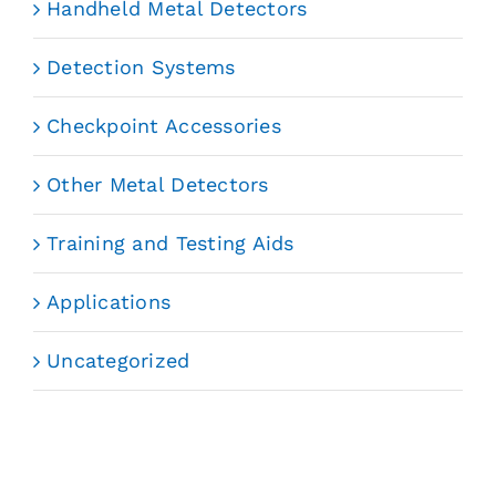
Handheld Metal Detectors
Detection Systems
Checkpoint Accessories
Other Metal Detectors
Training and Testing Aids
Applications
Uncategorized