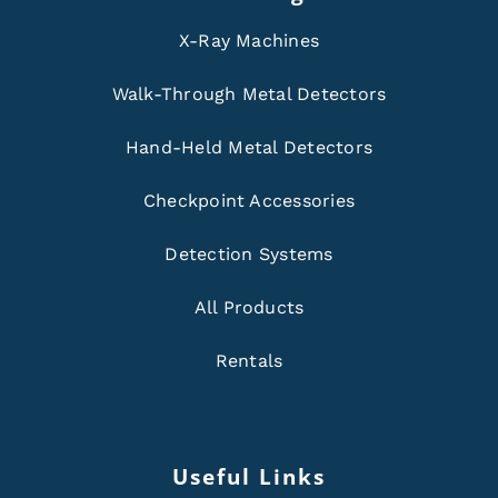
X-Ray Machines
Walk-Through Metal Detectors
Hand-Held Metal Detectors
Checkpoint Accessories
Detection Systems
All Products
Rentals
Useful Links