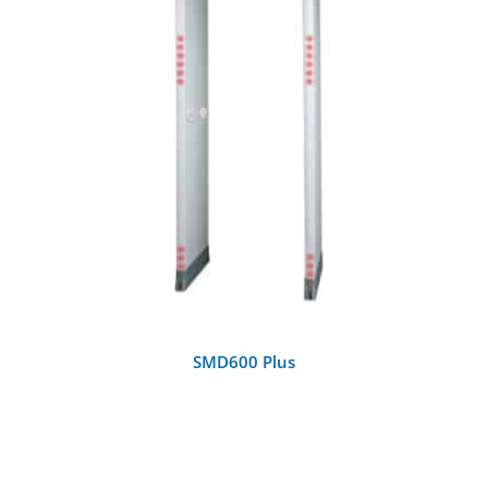
DETAILS
SMD600 Plus