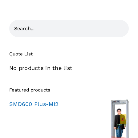
Quote List
No products in the list
Featured products
SMD600 Plus-MI2