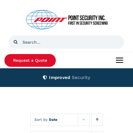
Skip
to
content
Search
for:
Request a Quote
Togg
Navi
Improved
Security
Home
Products
Services
Sort by
Date