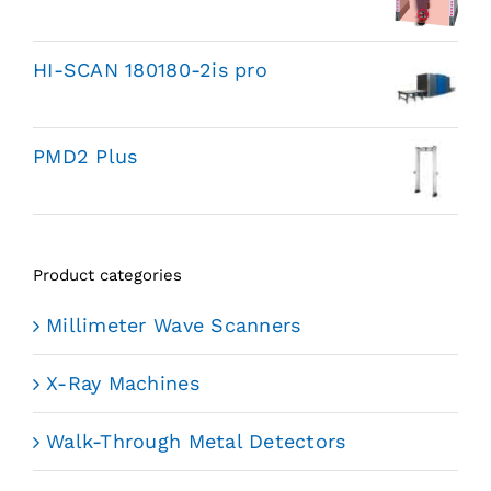
HI-SCAN 180180-2is pro
PMD2 Plus
Product categories
Millimeter Wave Scanners
X-Ray Machines
Walk-Through Metal Detectors