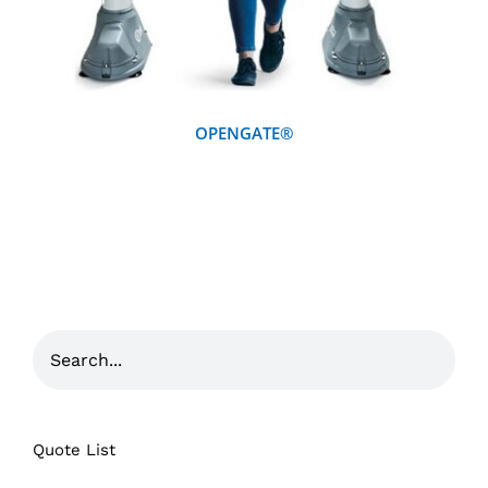
OPENGATE®
Quote List