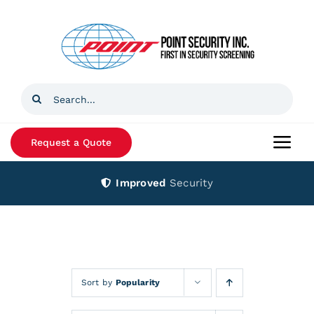
Skip
to
content
Search
for:
Request a Quote
Togg
Navi
Improved
Security
Home
Products
Services
Sort by
Popularity