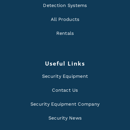
Detection Systems
All Products
Rentals
Useful Links
Security Equipment
Contact Us
Security Equipment Company
Security News