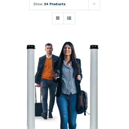
Rentals
Show
24 Products
Training
About
News
Financing
Contact
DETAILS