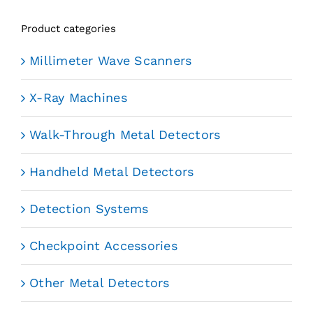
Product categories
Millimeter Wave Scanners
X-Ray Machines
Walk-Through Metal Detectors
Handheld Metal Detectors
Detection Systems
Checkpoint Accessories
Other Metal Detectors