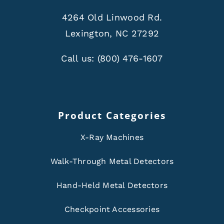
4264 Old Linwood Rd.
Lexington, NC 27292
Call us:
(800) 476-1607
Product Categories
X-Ray Machines
Walk-Through Metal Detectors
Hand-Held Metal Detectors
Checkpoint Accessories