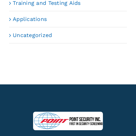
Training and Testing Aids
Applications
Uncategorized