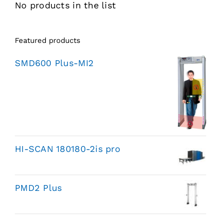
No products in the list
Featured products
SMD600 Plus-MI2
HI-SCAN 180180-2is pro
PMD2 Plus